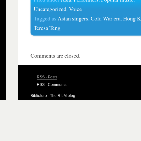
Uncategorized
,
Voice
Tagged as
Asian singers
,
Cold War era
,
Hong K
Teresa Teng
Comments are closed.
RSS - Posts
RSS - Comments
Bibliolore
· The RILM blog