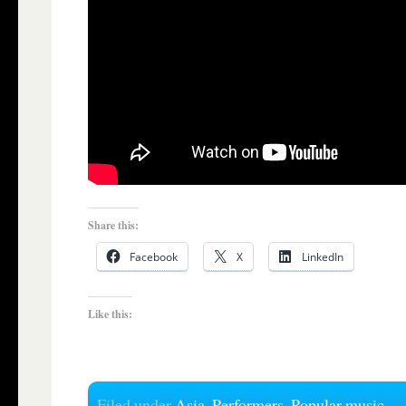
Share this:
Facebook
X
LinkedIn
Like this:
Filed under
Asia
,
Performers
,
Popular music
,