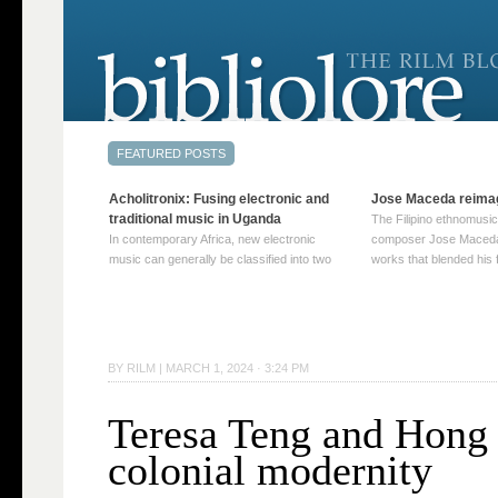
Acholitronix: Fusing electronic and
Jose Maceda reima
traditional music in Uganda
The Filipino ethnomusic
In contemporary Africa, new electronic
composer Jose Maceda
music can generally be classified into two
works that blended his f
distinct categories. The first involves artists
and other music with hi
who adapt mainstream genres like house,
European avant-garde tr
techno, or electronica, giving them a local
compositions combined
twist. These artists incorporate samples of
techniques such as spat
traditional music into … Continue reading
on timbre, and musiqu
BY
RILM
|
MARCH 1, 2024 · 3:24 PM
→
reading →
Teresa Teng and Hong
colonial modernity