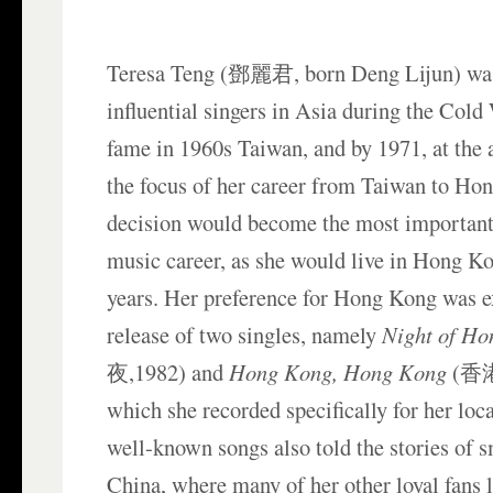
Teresa Teng (鄧麗君, born Deng Lijun) was
influential singers in Asia during the Cold 
fame in 1960s Taiwan, and by 1971, at the a
the focus of her career from Taiwan to Ho
decision would become the most important
music career, as she would live in Hong Ko
years. Her preference for Hong Kong was e
release of two singles, namely
Night of H
夜,1982) and
Hong Kong, Hong Kong
(香港
which she recorded specifically for her loca
well-known songs also told the stories of s
China, where many of her other loyal fans l