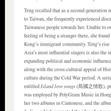
Teng recalled that as a second-generation
to Taiwan, she frequently experienced disc
Taiwanese people towards her. Unable to o
feeling of being a stranger there, she foun
Kong‘s immigrant community. Teng’s rise 
Asia’s most influential singers is also the
expanding political and economic influence
along with the cross-cultural appeal of H
culture during the Cold War period. A seri
entitled
Island love songs
(島國之情歌), prod
was employed by PolyGram Music in Hong 
her two albums in Cantonese, and the alb