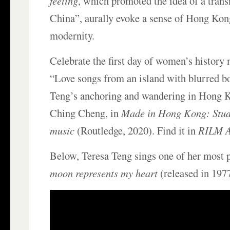
feeling
, which promoted the idea of a tran
China”, aurally evoke a sense of Hong Kon
modernity.
Celebrate the first day of women’s history
“Love songs from an island with blurred b
Teng’s anchoring and wandering in Hong 
Ching Cheng, in
Made in Hong Kong: Stud
music
(Routledge, 2020). Find it in
RILM A
Below, Teresa Teng sings one of her most
moon represents my heart
(released in 1977