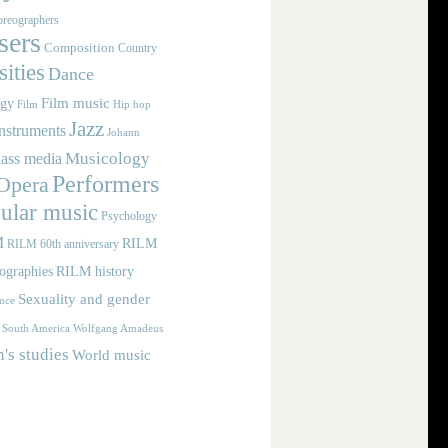
reographers
ers
Composition
Country
ities
Dance
Film music
ogy
Film
Hip hop
Jazz
nstruments
Johann
Musicology
ass media
Performers
Opera
ular music
Psychology
M
RILM
RILM 60th anniversary
iographies
RILM history
Sexuality and gender
nce
Wolfgang Amadeus
South America
s studies
World music