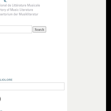
BLIOLORE