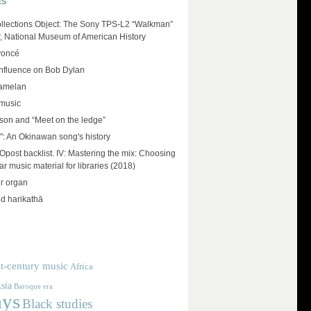
ES
llections Object: The Sony TPS-L2 “Walkman”
r, National Museum of American History
yoncé
influence on Bob Dylan
amelan
 music
on and “Meet on the ledge”
": An Okinawan song's history
ost backlist. IV: Mastering the mix: Choosing
r music material for libraries (2018)
r organ
d harikathā
t-century music
Africa
sia
Baroque era
ays
Black studies