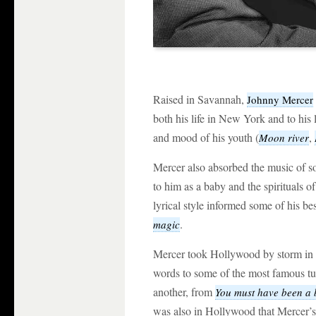
Raised in Savannah,
Johnny Mercer
both his life in New York and to his
and mood of his youth (
,
Moon river
Mercer also absorbed the music of s
to him as a baby and the spirituals
lyrical style informed some of his b
.
magic
Mercer took Hollywood by storm in t
words to some of the most famous tun
another, from
You must have been a 
was also in Hollywood that Mercer’