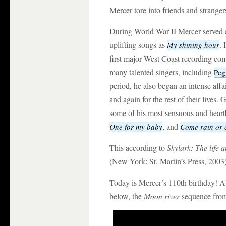
Mercer tore into friends and stranger
During World War II Mercer served a
uplifting songs as
. 
My shining hour
first major West Coast recording co
many talented singers, including
Peg
period, he also began an intense affa
and again for the rest of their live
some of his most sensuous and heart
, and
One for my baby
Come rain or 
This according to
Skylark: The life 
(New York: St. Martin’s Press, 2003)
Today is Mercer’s 110th birthday! A
below, the
Moon river
sequence fr