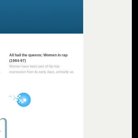
All hail the queens: Women in rap
(1984-97)
Women have been part of hip hop
m
expression from its early days, primarily as
part of MC crews such as the Funky Four
Plus One and Sugar Hill’s female group,
d
Sequence. For most of hip hop’s recorded
history, however, women … Continue
reading →