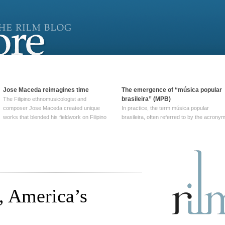
Jose Maceda reimagines time
The emergence of “música popular
brasileira” (MPB)
The Filipino ethnomusicologist and
composer Jose Maceda created unique
In practice, the term música popular
works that blended his fieldwork on Filipino
brasileira, often referred to by the‎ acrony
and other music with his expertise in
MPB, does not apply to a particular genre
European avant-garde traditions. His
of Brazilian music. Although it came into
compositions combined innovative
widespread use around 1965, the term ha
techniques such as spatialization, a focus
been used since at least … Continue
on timbre, and musique … Continue
reading →
reading →
, America’s