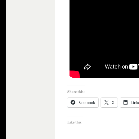
Share this:
Facebook
X
Link
Like this: