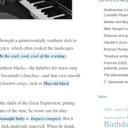
TOP POSTS & PAG
Smithsonian Co
Cassette Playe
Mahler and Be
Mike Seeger's 
Debussy and g
brought a quintessentially southern style to
Händel’s clock
 lyrics, which often evoked the landscapes
Richard Thomps
).
In the cool, cool, cool of the evening
"Asadoya yunta
From the EBSCOp
outhern blacks—the lullabies his nurse sang
authentic popula
 of Savannah’s churches—and that cool smooth
The Wanamake
C. Saraswati an
est-known songs, such as
That old black
TAGS
he midst of the Great Depression; putting
20th- and 21s
es of the time, he wrote one hit after
to
. But it
A
beautiful baby
Jeepers creepers
Anniversaries
Birthd
s dark underside emerged. When he drank,