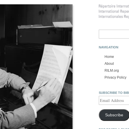
Search
for:
NAVIGATION
Home
About
RILM.org
Privacy Policy
SUBSCRIBE TO BI
Email
Address
Subscribe