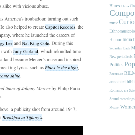
s alike with vicious abuse.
Blues
Cho
China
Compos
s America’s troubadour, turning out such
Curios
music
He also helped to create
, the
Capitol Records
Ethnomusicol
mpany, where he launched the careers of
India
I
Humor
and
. During this
gy Lee
Nat King Cole
M
Sebastian Bach
ir with
, which rekindled time
Judy Garland
New periodicals
s. Garland became Mercer’s muse and inspired
Pop
Politics
breaking lyrics, such as
,
Blues in the night
RIL
Reception
.
come shine
annotated bibl
and times of Johnny Mercer
by Philip Furia
Romantic era
Scie
.
Sound recordings
Women'
Mozart
bove, a publicity shot from around 1947;
om
.
Breakfast at Tiffany’s