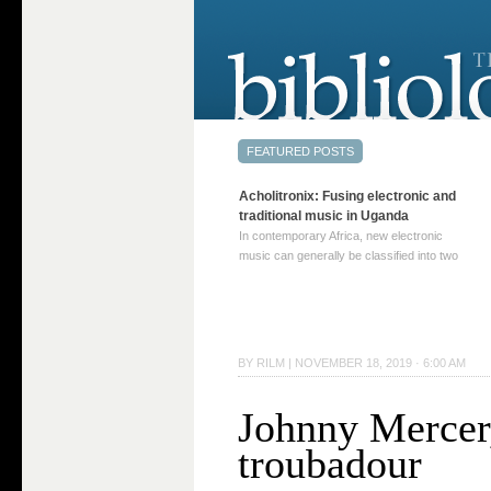
Acholitronix: Fusing electronic and
traditional music in Uganda
In contemporary Africa, new electronic
music can generally be classified into two
distinct categories. The first involves artists
who adapt mainstream genres like house,
techno, or electronica, giving them a local
twist. These artists incorporate samples of
traditional music into … Continue reading
BY
RILM
|
NOVEMBER 18, 2019 · 6:00 AM
→
Johnny Mercer
troubadour