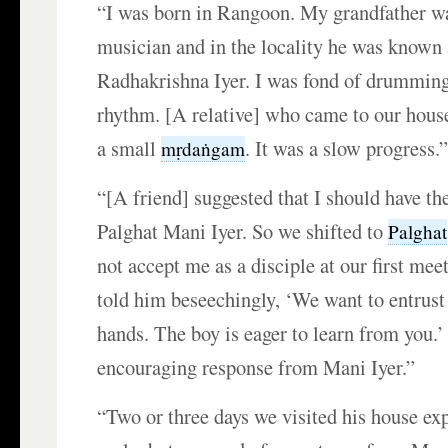
“I was born in Rangoon. My grandfather w
musician and in the locality he was know
Radhakrishna Iyer. I was fond of drumming 
rhythm. [A relative] who came to our hous
a small
. It was a slow progress.
mṛdaṅgam
“[A friend] suggested that I should have th
Palghat Mani Iyer. So we shifted to
Palghat
not accept me as a disciple at our first me
told him beseechingly, ‘We want to entrus
hands. The boy is eager to learn from you.
encouraging response from Mani Iyer.”
“Two or three days we visited his house exp