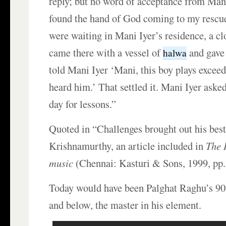
reply; but no word of acceptance from Mani 
found the hand of God coming to my resc
were waiting in Mani Iyer’s residence, a clo
came there with a vessel of
and gave 
halwa
told Mani Iyer ‘Mani, this boy plays exceed
heard him.’ That settled it. Mani Iyer ask
day for lessons.”
Quoted in “Challenges brought out his best
Krishnamurthy, an article included in
The 
music
(Chennai: Kasturi & Sons, 1999, pp.
Today would have been Palghat Raghu’s 90
and below, the master in his element.