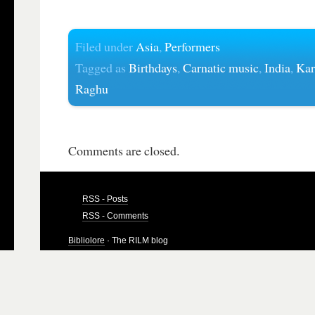
Filed under
Asia
,
Performers
Tagged as
Birthdays
,
Carnatic music
,
India
,
Kar
Raghu
Comments are closed.
RSS - Posts
RSS - Comments
Bibliolore
· The RILM blog