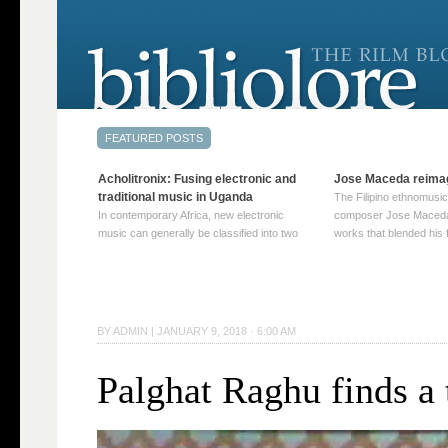
Acholitronix: Fusing electronic and
Jose Maceda reima
traditional music in Uganda
The Filipino ethnomusic
In contemporary Africa, new electronic
composer Jose Maceda
music can generally be classified into two
works that blended his f
distinct categories. The first involves artists
and other music with hi
who adapt mainstream genres like house,
European avant-garde tr
techno, or electronica, giving them a local
compositions combined
twist. These artists incorporate samples of
techniques such as spat
traditional music into … Continue reading
on timbre, and musiqu
BY
ADMIN
|
JANUARY 9, 2018 · 6:00 AM
→
reading →
Palghat Raghu finds a 