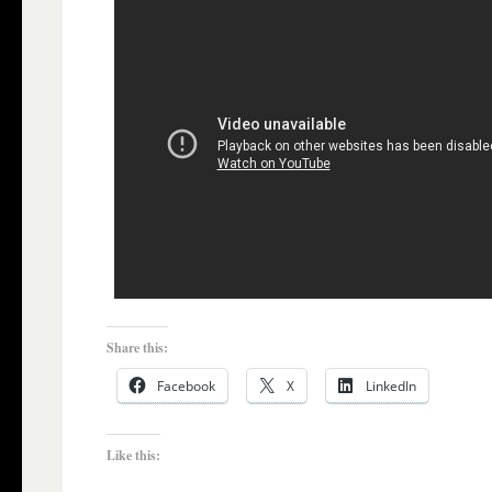
Share this:
Facebook
X
LinkedIn
Like this: