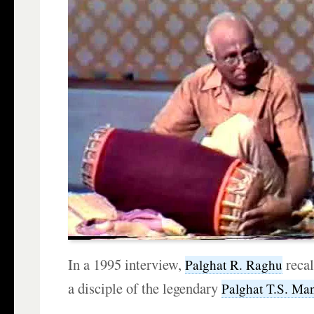
In a 1995 interview,
reca
Palghat R. Raghu
a disciple of the legendary
Palghat T.S. Man