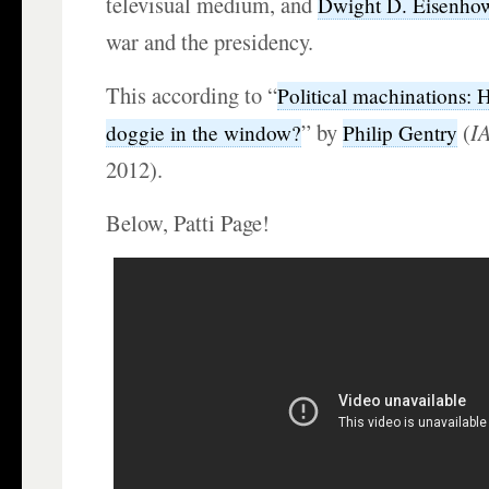
televisual medium, and
Dwight D. Eisenho
war and the presidency.
This according to “
Political machinations:
” by
(
I
doggie in the window?
Philip Gentry
2012).
Below, Patti Page!