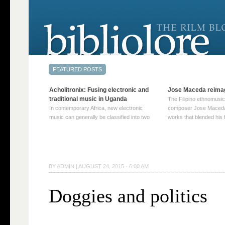
Acholitronix: Fusing electronic and
Jose Maceda reima
traditional music in Uganda
The Filipino ethnomusic
In contemporary Africa, new electronic
composer Jose Maceda
music can generally be classified into two
works that blended his f
distinct categories. The first involves artists
and other music with hi
who adapt mainstream genres like house,
European avant-garde tr
techno, or electronica, giving them a local
compositions combined
twist. These artists incorporate samples of
techniques such as spat
traditional music into … Continue reading
on timbre, and musiqu
BY
ADMIN
|
AUGUST 24, 2015 · 6:00 AM
→
reading →
Doggies and politics