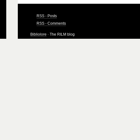
RSS - Posts
RSS - Comments
Bibliolore
· The RILM blog