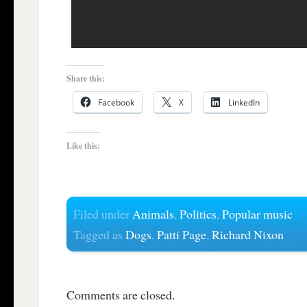
Share this:
Facebook
X
LinkedIn
Like this:
Filed under
Animals
,
Politics
,
Popular music
Tagged as
Dogs
,
Patti Page
,
Richard Nixon
Comments are closed.