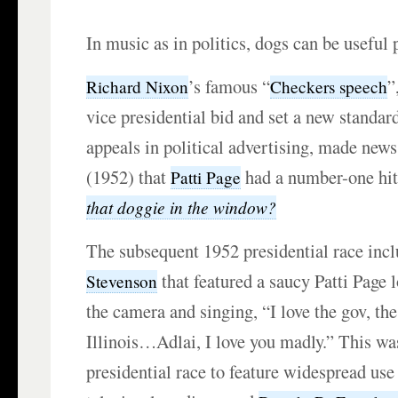
In music as in politics, dogs can be useful 
’s famous “
”
Richard Nixon
Checkers speech
vice presidential bid and set a new standar
appeals in political advertising, made new
(1952) that
had a number-one hi
Patti Page
that doggie in the window?
The subsequent 1952 presidential race inc
that featured a saucy Patti Page 
Stevenson
the camera and singing, “I love the gov, th
Illinois…Adlai, I love you madly.” This was
presidential race to feature widespread use