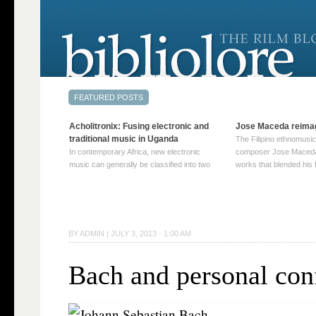
Acholitronix: Fusing electronic and
Jose Maceda reima
traditional music in Uganda
The Filipino ethnomusic
In contemporary Africa, new electronic
composer Jose Maceda
music can generally be classified into two
works that blended his f
distinct categories. The first involves artists
and other music with hi
who adapt mainstream genres like house,
European avant-garde tr
techno, or electronica, giving them a local
compositions combined
twist. These artists incorporate samples of
techniques such as spat
traditional music into … Continue reading
on timbre, and musiqu
BY
ADMIN
|
JULY 3, 2013 · 1:00 AM
→
reading →
Bach and personal conf