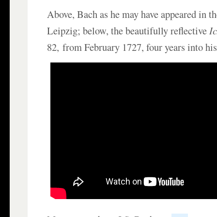
Above, Bach as he may have appeared in t
Leipzig; below, the beautifully reflective
I
82, from February 1727, four years into his