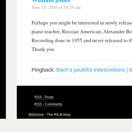
June 25, 2016 at 10:29 am
Perhaps you might be interested in newly rele
piano teacher, Russian American, Alexander B
Recording done in 1955 and never released to th
Thank you.
Pingback:
Bach’s youthful indescretions | B
RSS - Posts
RSS - Comments
Bibliolore
· The RILM blog