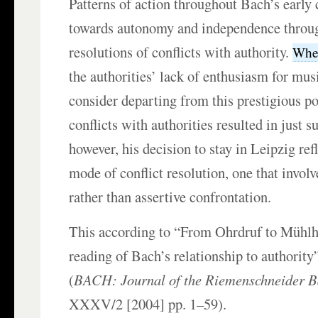
Patterns of action throughout Bach’s early c
towards autonomy and independence throu
resolutions of conflicts with authority.
When
the authorities’ lack of enthusiasm for mu
consider departing from this prestigious po
conflicts with authorities resulted in just s
however, his decision to stay in Leipzig refl
mode of conflict resolution, one that involv
rather than assertive confrontation.
This according to “From Ohrdruf to Mühlh
reading of Bach’s relationship to authorit
(
BACH: Journal of the Riemenschneider Ba
XXXV/2 [2004] pp. 1–59).