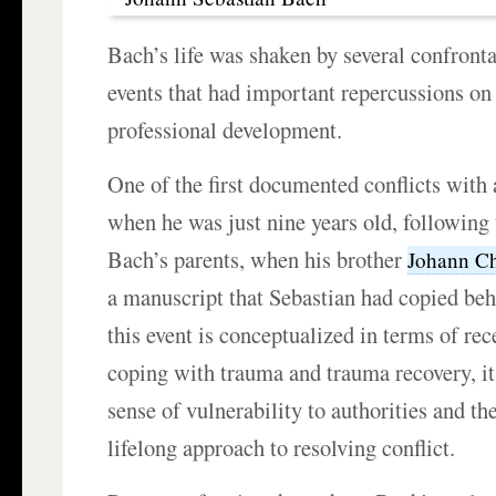
Bach’s life was shaken by several confront
events that had important repercussions on
professional development.
One of the first documented conflicts with
when he was just nine years old, following 
Bach’s parents, when his brother
Johann Ch
a manuscript that Sebastian had copied be
this event is conceptualized in terms of rec
coping with trauma and trauma recovery, it
sense of vulnerability to authorities and th
lifelong approach to resolving conflict.