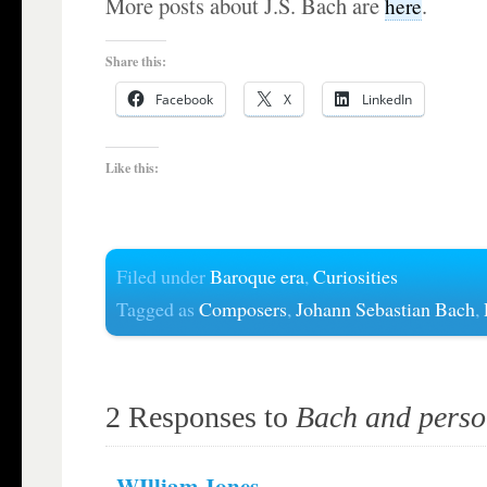
More posts about J.S. Bach are
.
here
Share this:
Facebook
X
LinkedIn
Like this:
Filed under
Baroque era
,
Curiosities
Tagged as
Composers
,
Johann Sebastian Bach
,
2 Responses to
Bach and person
WIlliam Jones