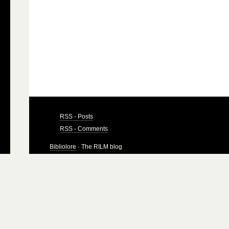
RSS - Posts
RSS - Comments
Bibliolore
· The RILM blog