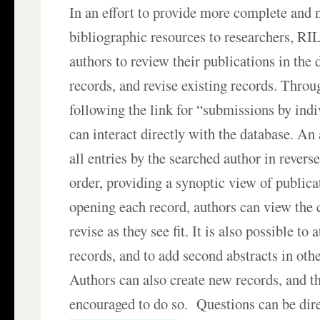
In an effort to provide more complete and
bibliographic resources to researchers, RI
authors to review their publications in the
records, and revise existing records. Thro
following the link for “submissions by indi
can interact directly with the database. An 
all entries by the searched author in revers
order, providing a synoptic view of publica
opening each record, authors can view the 
revise as they see fit. It is also possible to
records, and to add second abstracts in ot
Authors can also create new records, and th
encouraged to do so. Questions can be dire