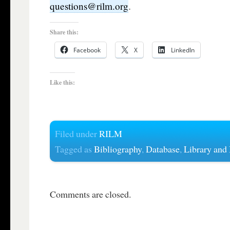
.
questions@rilm.org
Share this:
Facebook
X
LinkedIn
Like this:
Filed under
RILM
Tagged as
Bibliography
,
Database
,
Library and
Comments are closed.