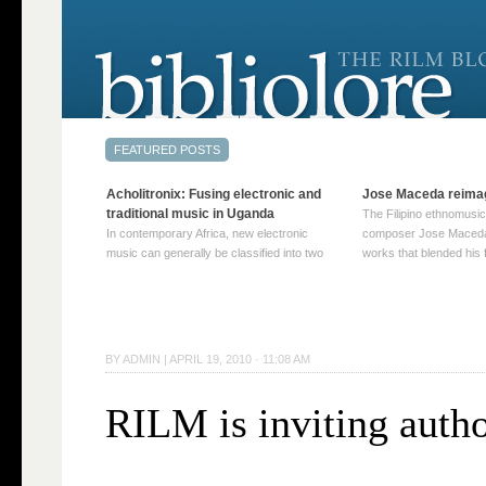
Acholitronix: Fusing electronic and
Jose Maceda reima
traditional music in Uganda
The Filipino ethnomusic
In contemporary Africa, new electronic
composer Jose Maceda
music can generally be classified into two
works that blended his f
distinct categories. The first involves artists
and other music with hi
who adapt mainstream genres like house,
European avant-garde tr
techno, or electronica, giving them a local
compositions combined
twist. These artists incorporate samples of
techniques such as spat
traditional music into … Continue reading
on timbre, and musiqu
BY
ADMIN
|
APRIL 19, 2010 · 11:08 AM
→
reading →
RILM is inviting autho