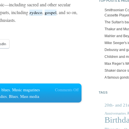
TOP POSTS & PAG
sic—including sacred and other secular
Smithsonian Co
parts, including
,
, and so on,
zydeco
gospel
Cassette Playe
husiasts.
The Sultan's b
Thakur and Mus
Mahler and Be
Mike Seeger's 
edIn
Debussy and g
Children and m
Max Reger’s Wü
Shaker dance 
A famous gond
on
 blues
,
Music magazines
Comments Off
TAGS
Blues
udies
,
Blues
,
Mass media
magazines
20th- and 21s
A
Anniversaries
Birthd