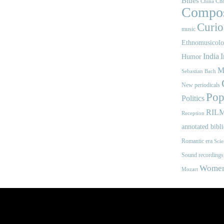
Blues
Cho
China
Compos
Curios
music
Ethnomusicol
India
I
Humor
M
Sebastian Bach
New periodicals
Pop
Politics
RIL
Reception
annotated bibl
Romantic era
Scie
Sound recordings
Women'
Mozart