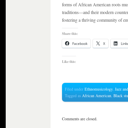
forms of African American roots mu
traditions—and their modern counter
fostering a thriving community of ent
Share this:
Facebook
X
Link
Like this:
Filed under
Ethnomusicology
,
Jazz and
Tagged as
African American
,
Black st
Comments are closed.