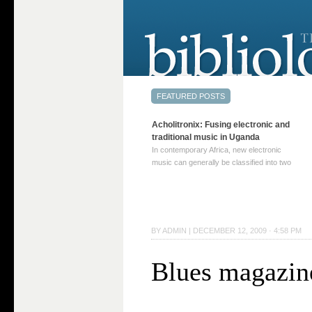
Acholitronix: Fusing electronic and
traditional music in Uganda
In contemporary Africa, new electronic
music can generally be classified into two
distinct categories. The first involves artists
who adapt mainstream genres like house,
techno, or electronica, giving them a local
twist. These artists incorporate samples of
traditional music into … Continue reading
BY
ADMIN
|
DECEMBER 12, 2009 · 4:58 PM
→
Blues magazin