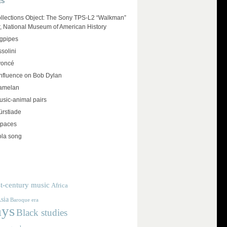
ES
llections Object: The Sony TPS-L2 “Walkman”
r, National Museum of American History
agpipes
solini
yoncé
influence on Bob Dylan
amelan
usic-animal pairs
rstiade
spaces
ola song
t-century music
Africa
sia
Baroque era
ays
Black studies