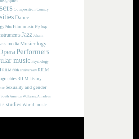
reographers
ers
Composition
Country
ities
Dance
Film music
ogy
Film
Hip hop
Jazz
nstruments
Johann
Musicology
ass media
Performers
Opera
ular music
Psychology
M
RILM
RILM 60th anniversary
iographies
RILM history
Sexuality and gender
nce
Wolfgang Amadeus
South America
s studies
World music