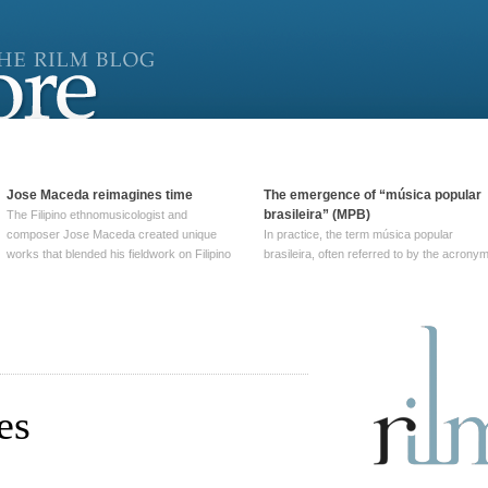
Jose Maceda reimagines time
The emergence of “música popular
brasileira” (MPB)
The Filipino ethnomusicologist and
composer Jose Maceda created unique
In practice, the term música popular
works that blended his fieldwork on Filipino
brasileira, often referred to by the‎ acrony
and other music with his expertise in
MPB, does not apply to a particular genre
European avant-garde traditions. His
of Brazilian music. Although it came into
compositions combined innovative
widespread use around 1965, the term ha
techniques such as spatialization, a focus
been used since at least … Continue
on timbre, and musique … Continue
reading →
reading →
es