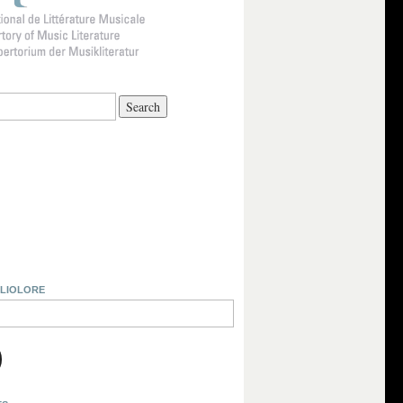
BLIOLORE