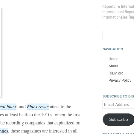
Search
for:
NAVIGATION
Home
About
RILM.org
Privacy Policy
SUBSCRIBE TO BI
Email
, and
attest to the
eal blues
Blues revue
Address
tes at least back to the 1910s, when the first
Subscribe
he recording companies that capitalized on
, these magazines are interested in all
nties