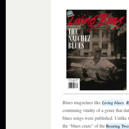
Blues magazines like
,
Living blues
R
continuing vitality of a genre that da
blues songs were published. Unlike t
the “blues craze” of the
Roaring Twe