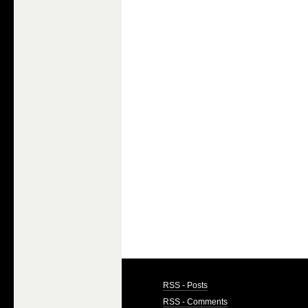
RSS - Posts
RSS - Comments