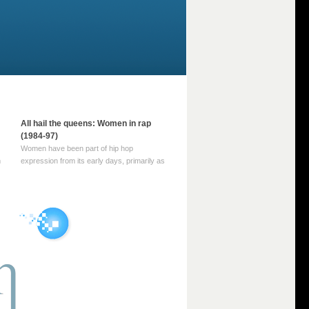
All hail the queens: Women in rap
(1984-97)
Women have been part of hip hop
m
expression from its early days, primarily as
part of MC crews such as the Funky Four
Plus One and Sugar Hill’s female group,
d
Sequence. For most of hip hop’s recorded
history, however, women … Continue
reading →