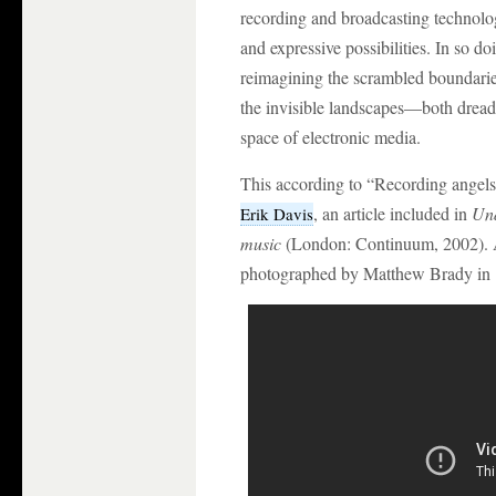
recording and broadcasting technolog
and expressive possibilities. In so 
reimagining the scrambled boundaries
the invisible landscapes—both drea
space of electronic media.
This according to “Recording angels
, an article included in
Und
Erik Davis
music
(London: Continuum, 2002). A
photographed by Matthew Brady in 