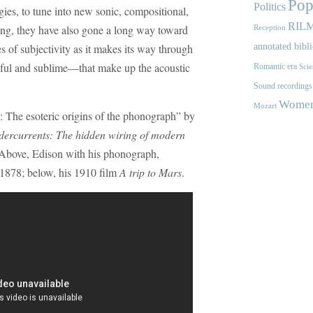
Pop
Politics
ies, to tune into new sonic, compositional,
RIL
doing, they have also gone a long way toward
Reception
 of subjectivity as it makes its way through
annotated bibl
dful and sublime—that make up the acoustic
Romantic era
Scie
Sound recordings
Women'
Mozart
: The esoteric origins of the phonograph” by
ercurrents: The hidden wiring of modern
bove, Edison with his phonograph,
1878; below, his 1910 film
A trip to Mars
.