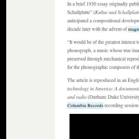
In a brief 1930 essay originally pu
Schallplatte” (
Kultur und Schallplatt
anticipated a compositional developm
decade later with the advent of
magne
“It would be of the greatest interest t
phonograph, a music whose true im
preserved through mechanical reprod
for the phonographic composers of th
The article is reproduced in an Engli
technology in America: A documenta
and radio
(Durham: Duke University
recording session
Columbia Records