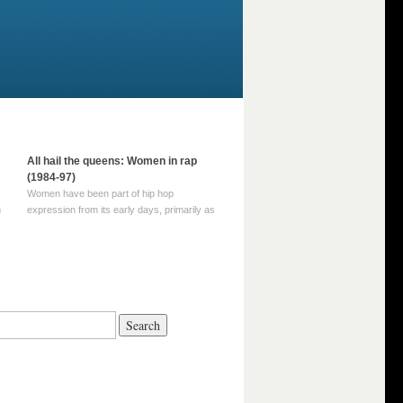
All hail the queens: Women in rap
(1984-97)
Women have been part of hip hop
m
expression from its early days, primarily as
part of MC crews such as the Funky Four
Plus One and Sugar Hill’s female group,
d
Sequence. For most of hip hop’s recorded
history, however, women … Continue
reading →