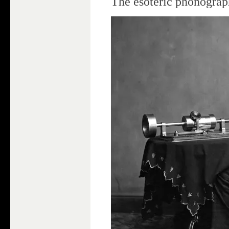
The esoteric phonograp