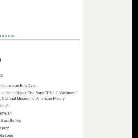
BLIOLORE
ES
influence on Bob Dylan
llections Object: The Sony TPS-L2 “Walkman”
r, National Museum of American History
yoncé
amelan
-fi aesthetics
d jazz
ola song