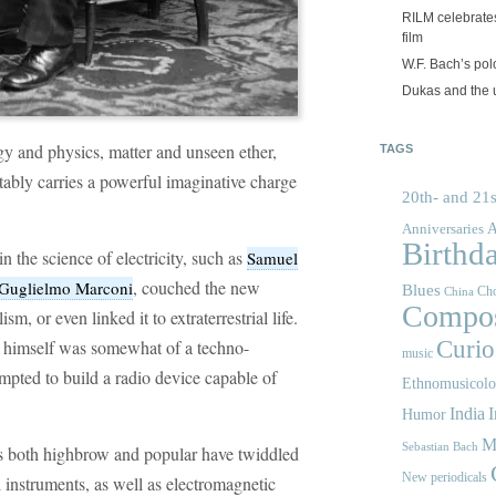
RILM celebrates
film
W.F. Bach’s po
Dukas and the
y and physics, matter and unseen ether,
TAGS
vitably carries a powerful imaginative charge
20th- and 21s
A
Anniversaries
Birthd
in the science of electricity, such as
Samuel
, couched the new
Guglielmo Marconi
Blues
Cho
China
Compos
m, or even linked it to extraterrestrial life.
himself was somewhat of a techno-
Curios
music
mpted to build a radio device capable of
Ethnomusicol
India
I
Humor
M
Sebastian Bach
s both highbrow and popular have twiddled
New periodicals
 instruments, as well as electromagnetic