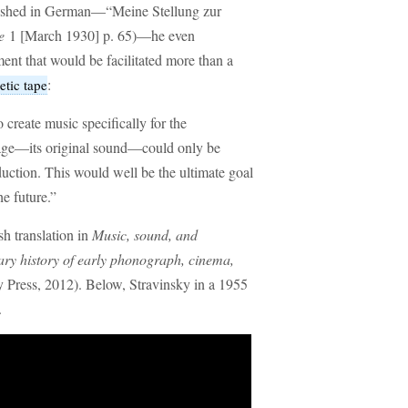
blished in German—“Meine Stellung zur
e
1 [March 1930] p. 65)—he even
ent that would be facilitated more than a
:
tic tape
o create music specifically for the
age—its original sound—could only be
uction. This would well be the ultimate goal
e future.”
sh translation in
Music, sound, and
ry history of early phonograph, cinema,
 Press, 2012). Below, Stravinsky in a 1955
.