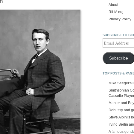
h
About
RILM.org
Privacy Policy
SUBSCRIBE TO BI
Email
Address
Subscribe
TOP POSTS & PAG
Mike Seeger's 
Smithsonian Co
Cassette Playe
Mahler and Be
Debussy and g
Steve Albini's lo
Irving Berlin an
A famous gond