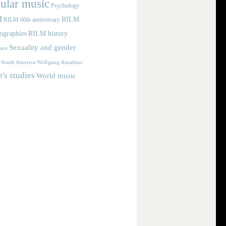
ular music
Psychology
M
RILM
RILM 60th anniversary
iographies
RILM history
Sexuality and gender
nce
Wolfgang Amadeus
South America
s studies
World music