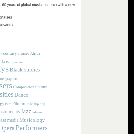
 60 years of global music research with a new
lonaises
 uncanny
t-century music
Africa
sia
Baroque era
ays
Black studies
reographers
ers
Composition
Country
ities
Dance
Film music
ogy
Film
Hip hop
Jazz
nstruments
Johann
Musicology
ass media
Performers
Opera