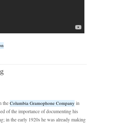
on
ng
h the
in
Columbia Gramophone Company
ed of the importance of documenting his
g; in the early 1920s he was already making