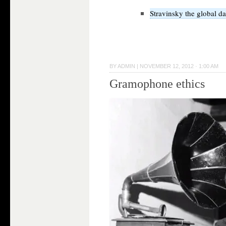
Stravinsky the global d
BY
ADMIN
|
NOVEMBER 12, 2012 · 1:00 AM
Gramophone ethics