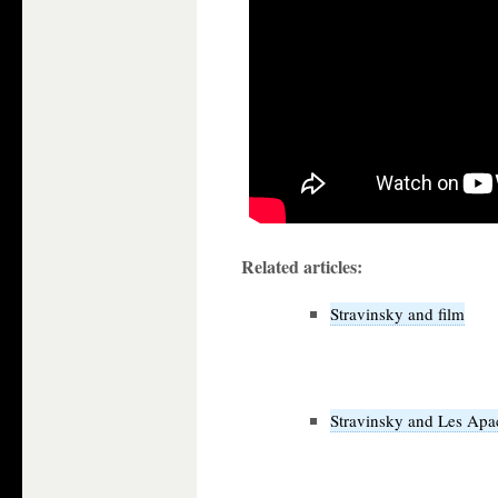
Related articles:
Stravinsky and film
Stravinsky and Les Apa