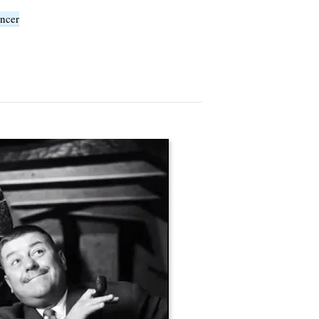
ancer