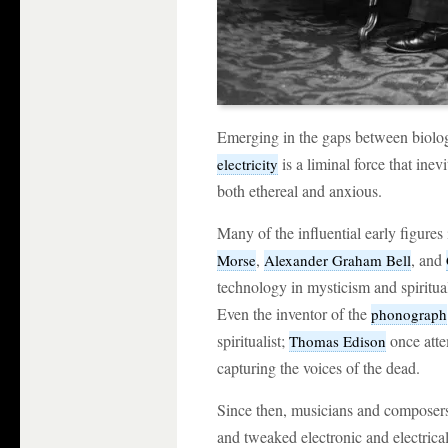
Emerging in the gaps between biolog
is a liminal force that ine
electricity
both ethereal and anxious.
Many of the influential early figures 
,
, and
Morse
Alexander Graham Bell
technology in mysticism and spiritualis
Even the inventor of the
phonograph
spiritualist;
once atte
Thomas Edison
capturing the voices of the dead.
Since then, musicians and composer
and tweaked electronic and electrical