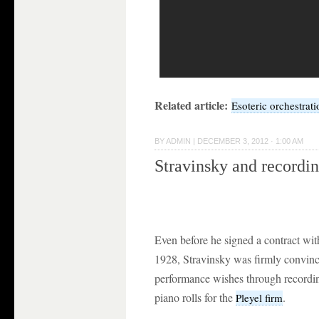
Related article:
Esoteric orchestrati
BY
ADMIN
|
DECEMBER 3, 2012 · 1:00 AM
Stravinsky and recordi
Even before he signed a contract wit
1928, Stravinsky was firmly convinc
performance wishes through recordin
piano rolls for the
.
Pleyel firm