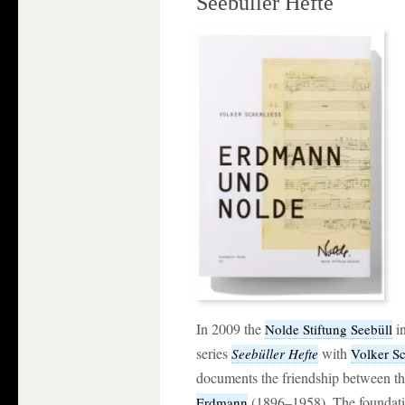
Seebüller Hefte
In 2009 the
i
Nolde Stiftung Seebüll
series
with
Seebüller Hefte
Volker Sc
documents the friendship between th
(1896–1958). The foundat
Erdmann