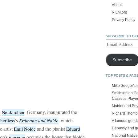
About
RILM.org
Privacy Policy
SUBSCRIBE TO BI
Email
Address
Subscribe
TOP POSTS & PAG
Mike Seeger's 
Smithsonian Co
Cassette Playe
Mahler and Be
n
, Germany, inaugurated the
Neukirchen
Richard Thomps
’s
, which
herliess
Erdmann und Nolde
A famous gond
e artist
and the pianist
Emil Nolde
Eduard
Debussy and g
National Nativ
ion’s
occupies the house that Nolde
museum