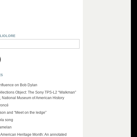
BLIOLORE
ES
influence on Bob Dylan
llections Object: The Sony TPS-L2 “Walkman”
r, National Museum of American History
yoncé
on and “Meet on the ledge”
ola song
amelan
e American Heritage Month: An annotated