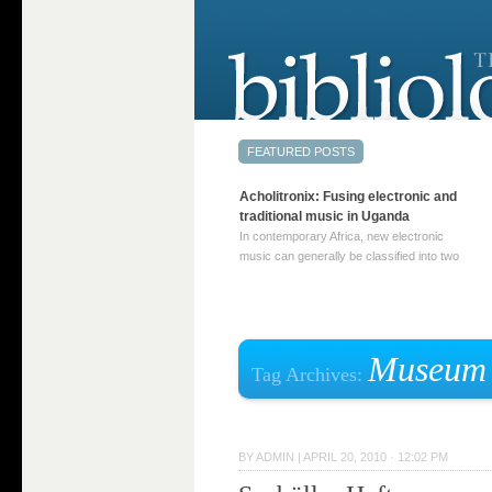
Acholitronix: Fusing electronic and
traditional music in Uganda
In contemporary Africa, new electronic
music can generally be classified into two
distinct categories. The first involves artists
who adapt mainstream genres like house,
techno, or electronica, giving them a local
twist. These artists incorporate samples of
traditional music into … Continue reading
Museum
Tag Archives:
→
BY
ADMIN
|
APRIL 20, 2010 · 12:02 PM