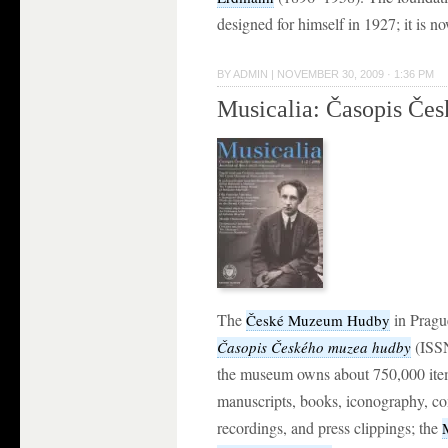
designed for himself in 1927; it is 
BY
ADMIN
|
NOVEMBER 30, 2009 · 1:36 PM
Musicalia: Časopis Če
The
in Pragu
České Muzeum Hudby
(ISSN
Časopis Českého muzea hudby
the museum owns about 750,000 ite
manuscripts, books, iconography, co
recordings, and press clippings; the