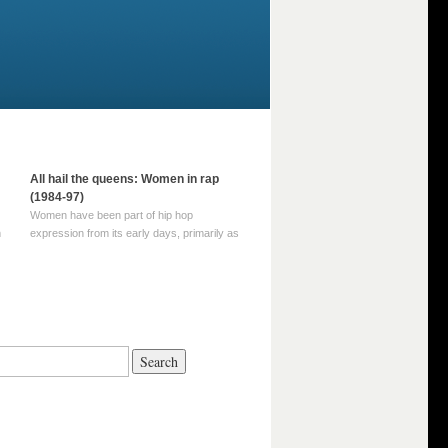
All hail the queens: Women in rap
(1984-97)
Women have been part of hip hop
m
expression from its early days, primarily as
part of MC crews such as the Funky Four
Plus One and Sugar Hill’s female group,
d
Sequence. For most of hip hop’s recorded
history, however, women … Continue
reading →