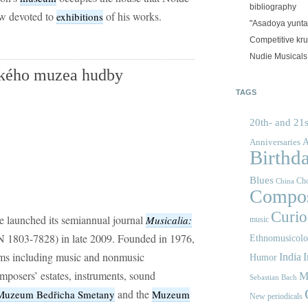
bibliography
now devoted to
of his works.
exhibitions
"Asadoya yunta
Competitive kr
Nudie Musicals
ského muzea hudby
TAGS
20th- and 21s
A
Anniversaries
Birthd
Blues
Cho
China
Compos
Curios
e launched its semiannual journal
Musicalia:
music
 1803-7828) in late 2009. Founded in 1976,
Ethnomusicol
ms including music and nonmusic
India
I
Humor
mposers’ estates, instruments, sound
M
Sebastian Bach
and the
Muzeum Bedřicha Smetany
Muzeum
New periodicals