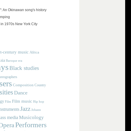
": An Okinawan song's history
umping
 in 1970s New York City
t-century music
Africa
sia
Baroque era
ays
Black studies
reographers
ers
Composition
Country
ities
Dance
Film music
ogy
Film
Hip hop
Jazz
nstruments
Johann
Musicology
ass media
Performers
Opera