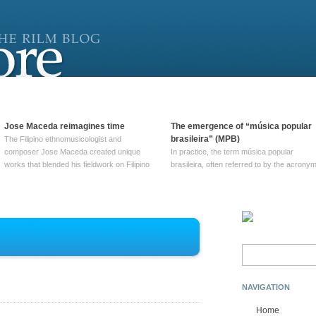
Jose Maceda reimagines time
The emergence of “música popular
brasileira” (MPB)
The Filipino ethnomusicologist and
composer Jose Maceda created unique
In practice, the term música popular
works that blended his fieldwork on Filipino
brasileira, often referred to by the‎ acrony
and other music with his expertise in
MPB, does not apply to a particular genre
European avant-garde traditions. His
of Brazilian music. Although it came into
compositions combined innovative
widespread use around 1965, the term ha
techniques such as spatialization, a focus
been used since at least … Continue
on timbre, and musique … Continue
reading →
reading →
Search
for:
NAVIGATION
Home