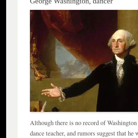
George Washington, dancer
Although there is no record of Washington
dance teacher, and rumors suggest that he w