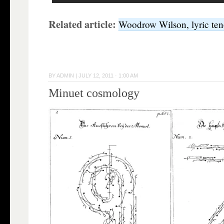
Related article:
Woodrow Wilson, lyric ten
BY
ADMIN
|
JULY 12, 2011 · 1:00 AM
Minuet cosmology