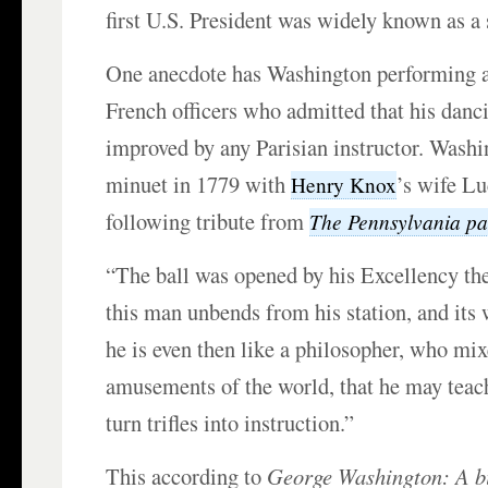
first U.S. President was widely known as a
One anecdote has Washington performing a
French officers who admitted that his danc
improved by any Parisian instructor. Washi
minuet in 1779 with
’s wife Lu
Henry Knox
following tribute from
The
Pennsylvania
pa
“The ball was opened by his Excellency t
this man unbends from his station, and its 
he is even then like a philosopher, who mix
amusements of the world, that he may teach 
turn trifles into instruction.”
This according to
George Washington: A bi