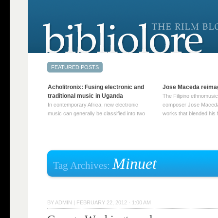
Acholitronix: Fusing electronic and
Jose Maceda reima
traditional music in Uganda
The Filipino ethnomusic
In contemporary Africa, new electronic
composer Jose Maceda
music can generally be classified into two
works that blended his f
distinct categories. The first involves artists
and other music with hi
who adapt mainstream genres like house,
European avant-garde tr
techno, or electronica, giving them a local
compositions combined
twist. These artists incorporate samples of
techniques such as spat
traditional music into … Continue reading
on timbre, and musiqu
Minuet
Tag Archives:
→
reading →
BY
ADMIN
|
FEBRUARY 22, 2012 · 1:00 AM