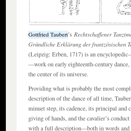
’s
Rechtschaffener Tanztme
Gottfried Taubert
Gründliche Erklärung der frantzösischen 
(Leipzig: Erben, 1717) is an encyclopedi
—work on early eighteenth-century dance, 
the center of its universe.
Providing what is probably the most compl
description of the dance of all time, Tauber
minuet step, its cadence, its principal and c
giving of hands, and the cavalier’s conduct 
with a full description—both in words and 