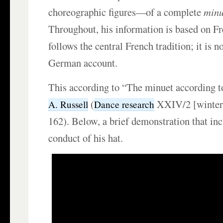
choreographic figures—of a complete
minu
Throughout, his information is based on Fr
follows the central French tradition; it is n
German account.
This according to “The minuet according 
(
XXIV/2 [winter 
A. Russell
Dance research
162). Below, a brief demonstration that inc
conduct of his hat.