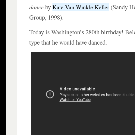
dance
by
(Sandy Ho
Kate Van Winkle Keller
Group, 1998).
Today is Washington’s 280th birthday! Bel
type that he would have danced.