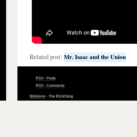
Related post:
Mr. Isaac and the Union
RSS - Posts
RSS - Comments
Bibliolore
· The RILM blog