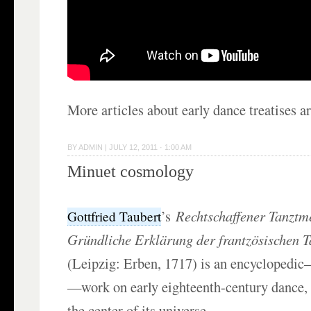
More articles about early dance treatises a
BY
ADMIN
|
JULY 12, 2011 · 1:00 AM
Minuet cosmology
’s
Rechtschaffener Tanztme
Gottfried Taubert
Gründliche Erklärung der frantzösischen 
(Leipzig: Erben, 1717) is an encyclopedi
—work on early eighteenth-century dance, 
the center of its universe.