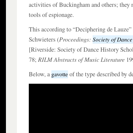
activities of Buckingham and others; they
tools of espionage.
This according to “Deciphering de Lauze”
Schwieters (
Proceedings:
Society of Dance
[Riverside: Society of Dance History Scho
78;
RILM Abstracts of Music Literature
19
Below, a
of the type described by d
gavotte