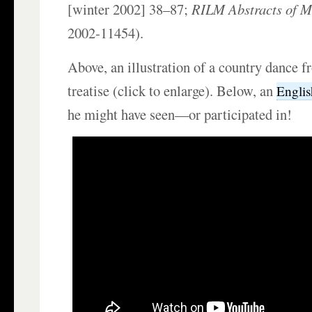
[winter 2002] 38–87;
RILM Abstracts of Mu
2002-11454).
Above, an illustration of a country dance 
treatise (click to enlarge). Below, an
Englis
he might have seen—or participated in!