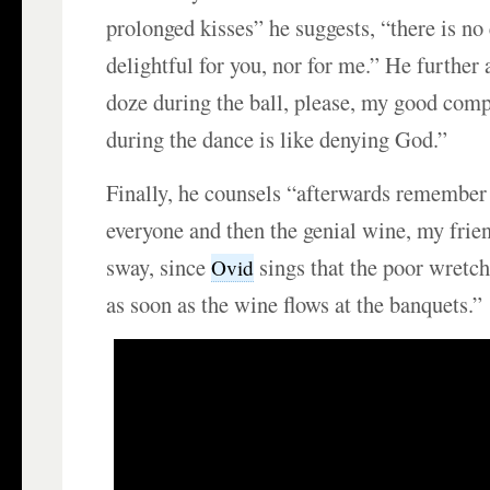
prolonged kisses” he suggests, “there is 
delightful for you, nor for me.” He furthe
doze during the ball, please, my good com
during the dance is like denying God.”
Finally, he counsels “afterwards remember 
everyone and then the genial wine, my frien
sway, since
sings that the poor wretc
Ovid
as soon as the wine flows at the banquets.”