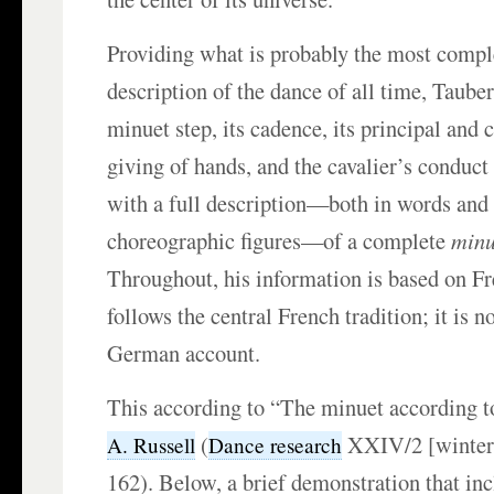
Providing what is probably the most compl
description of the dance of all time, Tauber
minuet step, its cadence, its principal and c
giving of hands, and the cavalier’s conduct 
with a full description—both in words and 
choreographic figures—of a complete
minu
Throughout, his information is based on Fr
follows the central French tradition; it is n
German account.
This according to “The minuet according 
(
XXIV/2 [winter 
A. Russell
Dance research
162). Below, a brief demonstration that inc