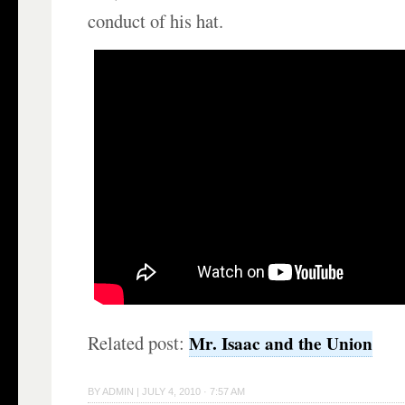
conduct of his hat.
Related post:
Mr. Isaac and the Union
BY
ADMIN
|
JULY 4, 2010 · 7:57 AM