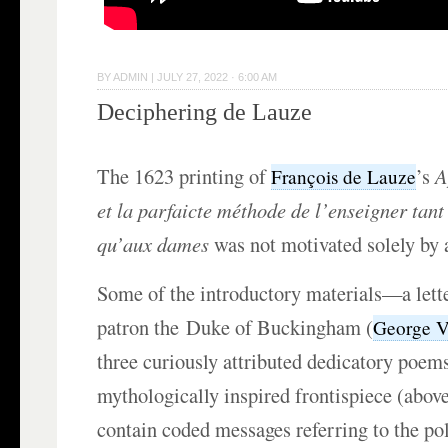
BY
ADMIN
|
JULY 27, 2022 · 6:00 AM
Deciphering de Lauze
The 1623 printing of
’s
A
François de Lauze
et la parfaicte méthode de l’enseigner tant
qu’aux dames
was not motivated solely by a
Some of the introductory materials—a lette
patron the Duke of Buckingham (
George Vi
three curiously attributed dedicatory poems
mythologically inspired frontispiece (abo
contain coded messages referring to the po