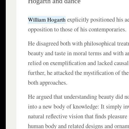
Hogarth and dance
explicitly positioned his a
William Hogarth
opposition to those of his contemporaries.
He disagreed both with philosophical trea
beauty and taste in moral terms and with art
relied on exemplification and lacked causal
further, he attacked the mystification of th
both approaches.
He argued that understanding beauty did not
into a new body of knowledge: It simply in
natural reflective vision that finds pleasure
human body and related designs and ornam