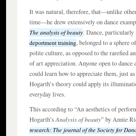
It was natural, therefore, that—unlike other
time—he drew extensively on dance example
: Dance, particularly 
The analysis of beauty
, belonged to a sphere o
deportment training
polite culture, as opposed to the rarefied a
of art appreciation. Anyone open to dance
could learn how to appreciate them, just a
Hogarth’s theory could apply its illuminati
everyday lives.
This according to “An aesthetics of perfo
Hogarth’s
Analysis of beauty
” by Annie Ri
research: The journal of the Society for Da