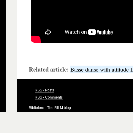
Related article:
Basse danse with attitude I
RSS - Posts
RSS - Comments
Bibliolore
· The RILM blog