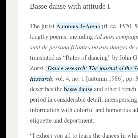
Basse danse with attitude I
The jurist
(fl. ca. 1520–5
Antonius deArena
lengthy poems, including
Ad suos compagno
sunt de persona friantes bassas danzas de 
translated as “Rules of dancing” by John 
Zorzi (
Dance research: The journal of the S
, vol. 4, no. 1 [autumn 1986], pp. 
Research
describes the
and other French 
basse danse
period in considerable detail, interspersing
information with colorful and humorous ad
etiquette and deportment.
“I exhort you all to learn the dances in w