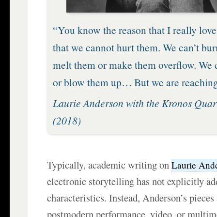
“You know the reason that I really love 
that we cannot hurt them. We can’t bur
melt them or make them overflow. We c
or blow them up… But we are reaching
Laurie Anderson with the Kronos Quar
(2018)
Typically, academic writing on
Laurie And
electronic storytelling has not explicitly a
characteristics. Instead, Anderson’s pieces
postmodern performance, video, or multime