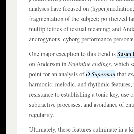
analyses have focused on (hyper)mediation;
fragmentation of the subject; politicized 
multiplicities of textual meaning; and And
androgynous, cyborg performance person
One major exception to this trend is
Susan
on Anderson in
Feminine endings
, which s
point for an analysis of
that ex
O Superman
harmonic, melodic, and rhythmic features, 
resistance to establishing a tonic key, use 
subtractive processes, and avoidance of ent
regularity.
Ultimately, these features culminate in a k