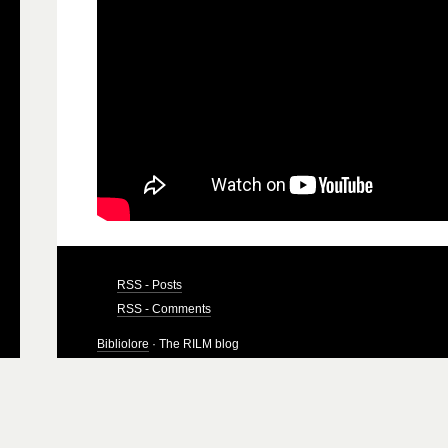
RSS - Posts
RSS - Comments
Bibliolore
· The RILM blog