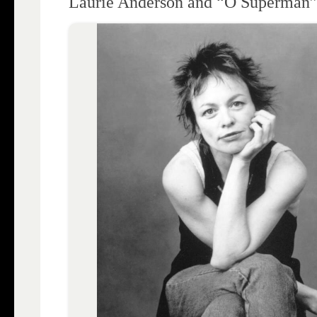
Laurie Anderson and “O Superman