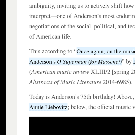
ambiguity, inviting us to actively shift ho
interpret—one of Anderson’s most enduri
negotiations of the social, political, and te
of American life.
This according to “
Once again, on the musi
” by
O Superman (for Massenet)
Anderson’s
(
American music review
XLIII/2 [spring 
Abstracts of Music Literature
2014-6985).
Today is Anderson’s 75th birthday! Above
; below, the official music 
Annie Liebovitz