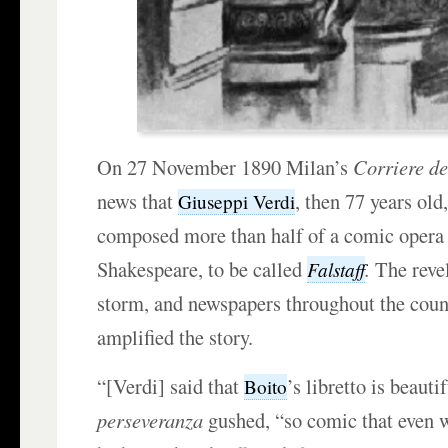
On 27 November 1890 Milan’s
Corriere de
news that
, then 77 years old
Giuseppi Verdi
composed more than half of a comic opera
Shakespeare, to be called
.
The revel
Falstaff
storm, and newspapers throughout the cou
amplified the story.
“[Verdi] said that
’s libretto is beauti
Boito
perseveranza
gushed, “so comic that even 