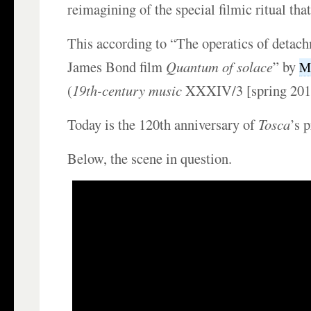
reimagining of the special filmic ritual that
This according to “The operatics of detac
James Bond film
Quantum of solace
” by
Ma
(
19th-century music
XXXIV/3 [spring 2011
Today is the 120th anniversary of
Tosca
’s 
Below, the scene in question.