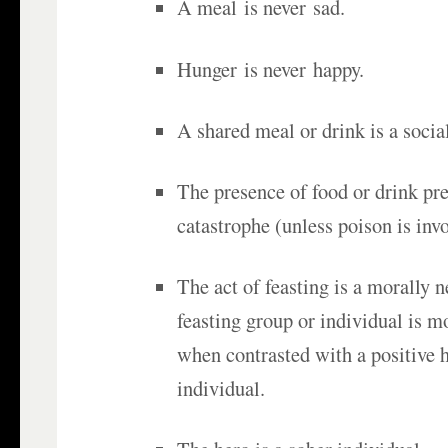
A meal is never sad.
Hunger is never happy.
A shared meal or drink is a socia
The presence of food or drink p
catastrophe (unless poison is invo
The act of feasting is a morally n
feasting group or individual is m
when contrasted with a positive 
individual.