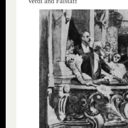
Verdi and Falstaff