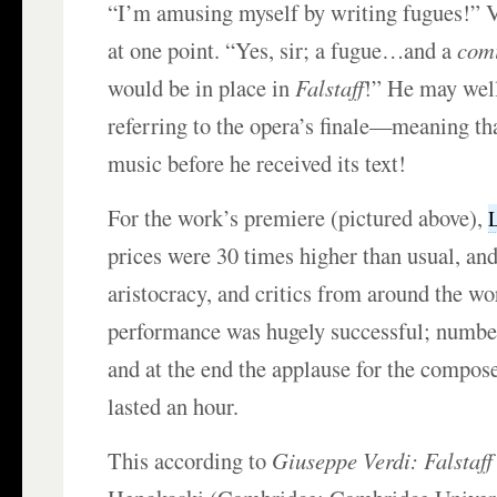
“I’m amusing myself by writing fugues!” V
at one point. “Yes, sir; a fugue…and a
com
would be in place in
Falstaff
!” He may wel
referring to the opera’s finale—meaning th
music before he received its text!
For the work’s premiere (pictured above),
prices were 30 times higher than usual, and
aristocracy, and critics from around the wo
performance was hugely successful; numbe
and at the end the applause for the compose
lasted an hour.
This according to
Giuseppe Verdi: Falstaff