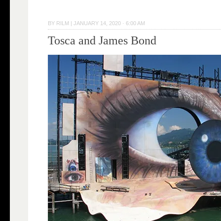
BY
RILM
|
JANUARY 14, 2020 · 6:00 AM
Tosca and James Bond