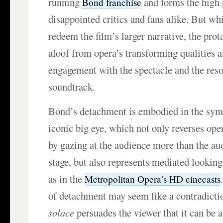
running
and forms the high p
Bond franchise
disappointed critics and fans alike. But w
redeem the film’s larger narrative, the pro
aloof from opera’s transforming qualities a
engagement with the spectacle and the res
soundtrack.
Bond’s detachment is embodied in the symb
iconic big eye, which not only reverses op
by gazing at the audience more than the au
stage, but also represents mediated looking 
as in the
Metropolitan Opera’s HD cinecasts
of detachment may seem like a contradicti
solace
persuades the viewer that it can be a