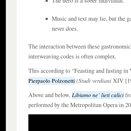
The hero is a sober individual.
Music and text may lie, but the 
never does.
The interaction between these gastronomic
interweaving codes is often complex.
This according to “Feasting and fasting in 
(
Studi verdiani
XIV [19
Pierpaolo Polzonetti
Above and below,
f
Libiamo ne’ lieti calici
performed by the Metropolitan Opera in 20