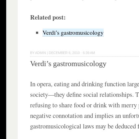
Related post:
Verdi’s gastromusicology
BY
ADMIN
|
DECEMBER 6, 2010 · 6:39 AM
Verdi’s gastromusicology
In opera, eating and drinking function large
society—they define social relationships. T
refusing to share food or drink with merry 
negative connotation and implies an unfort
gastromusicological laws may be deduced 