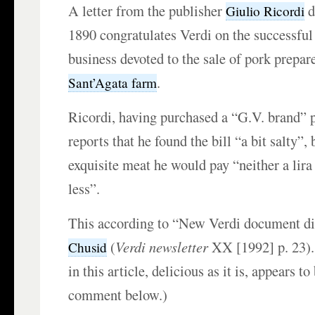
A letter from the publisher
d
Giulio Ricordi
1890 congratulates Verdi on the successful
business devoted to the sale of pork prepar
.
Sant’Agata farm
Ricordi, having purchased a “G.V. brand” 
reports that he found the bill “a bit salty”, 
exquisite meat he would pay “neither a lira
less”.
This according to “New Verdi document d
(
Verdi newsletter
XX [1992] p. 23).
Chusid
in this article, delicious as it is, appears t
comment below.)