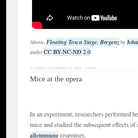
Floating Tosca Stage, Bregenz
John
Above,
by
CC BY-NC-ND 2.0
under
.
BY
ADMIN
|
DECEMBER 16, 2013 · 1:00 AM
Mice at the opera
In an experiment, researchers performed he
mice and studied the subsequent effects of
responses.
alloimmune