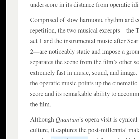
underscore in its distance from operatic id
Comprised of slow harmonic rhythm and c
repetition, the two musical excerpts—the 
act 1 and the instrumental music after Scar
2—are noticeably static and impose a grou
separates the scene from the film’s other s
extremely fast in music, sound, and image.
the operatic music points up the cinematic 
score and its remarkable ability to accomm
the film.
Although
Quantum
’s opera visit is cynica
culture, it captures the post-millennial mal