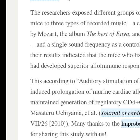
The researchers exposed different groups o
mice to three types of recorded music—a c
by Mozart, the album
The best of Enya
, an
—and a single sound frequency as a control
their results indicated that the mice who l
had developed superior alloimmune respon
This according to “Auditory stimulation o
induced prolongation of murine cardiac all
maintained generation of regulatory CD4
Masateru Uchiyama, et al. (
Journal of card
VII/26 [2010]). Many thanks to the
Improb
for sharing this study with us!