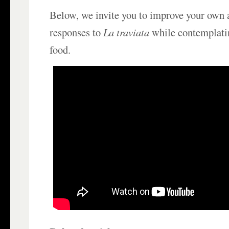
Below, we invite you to improve your own
responses to
La traviata
while contemplati
food.