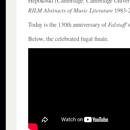
Hepokoski (Cambridge: Cambridge Univers
RILM Abstracts of Music Literature
1983-
Today is the 130th anniversary of
Falstaff
’
Below, the celebrated fugal finale.