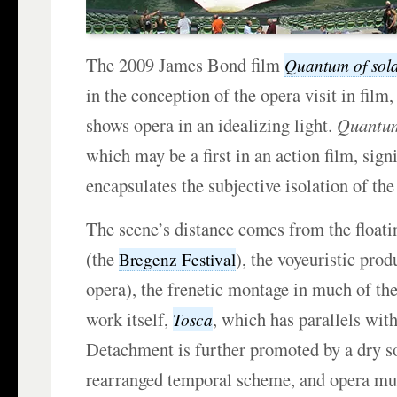
The 2009 James Bond film
Quantum of sol
in the conception of the opera visit in film
shows opera in an idealizing light.
Quantu
which may be a first in an action film, sig
encapsulates the subjective isolation of the
The scene’s distance comes from the floati
(the
), the voyeuristic pro
Bregenz Festival
opera), the frenetic montage in much of th
work itself,
, which has parallels with
Tosca
Detachment is further promoted by a dry s
rearranged temporal scheme, and opera mu