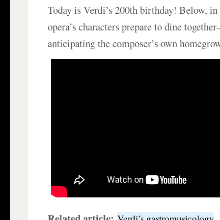
Today is Verdi’s 200th birthday! Below, i
opera’s characters prepare to dine togeth
anticipating the composer’s own homegrow
Related article:
Verdi’s gastromusicology