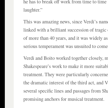
he has to break off work from time to time 
laughter.”
This was amazing news, since Verdi’s name
linked with a brilliant succession of tragic
of more than 40 years, and it was widely a
serious temperament was unsuited to come
Verdi and Boito worked together closely, 
Shakespeare’s work to make it more suitabl
treatment. They were particularly concern
the dramatic interest of the third act, and 
several specific lines and passages from S
promising anchors for musical treatment.