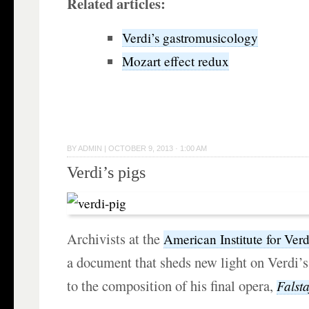
Related articles:
Verdi’s gastromusicology
Mozart effect redux
BY
ADMIN
|
OCTOBER 9, 2013 · 1:00 AM
Verdi’s pigs
Archivists at the
American Institute for Verd
a document that sheds new light on Verdi’s 
to the composition of his final opera,
Falsta