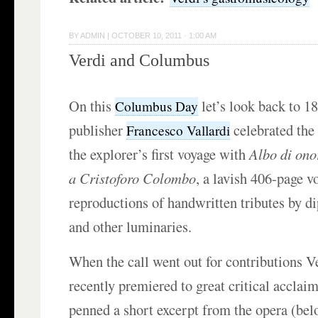
BY
ADMIN
|
OCTOBER 10, 2011 · 1:00 AM
Verdi and Columbus
On this
let’s look back to 1
Columbus Day
publisher
celebrated the
Francesco Vallardi
the explorer’s first voyage with
Albo di ono
a Cristoforo Colombo
, a lavish 406-page v
reproductions of handwritten tributes by di
and other luminaries.
When the call went out for contributions V
recently premiered to great critical acclaim
penned a short excerpt from the opera (bel