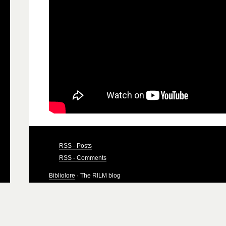
RSS - Posts
RSS - Comments
Bibliolore
· The RILM blog