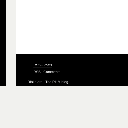
RSS - Posts
RSS - Comments
Bibliolore
· The RILM blog