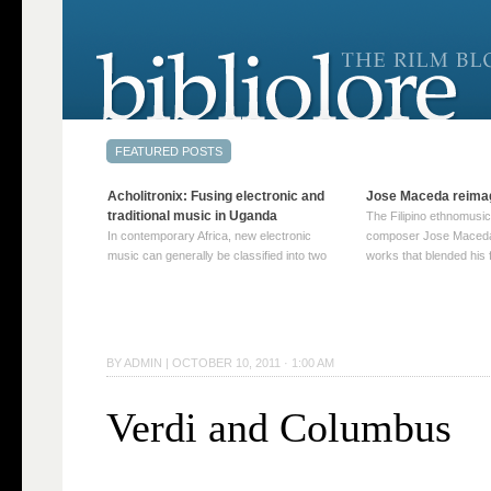
Acholitronix: Fusing electronic and
Jose Maceda reima
traditional music in Uganda
The Filipino ethnomusic
In contemporary Africa, new electronic
composer Jose Maceda
music can generally be classified into two
works that blended his f
distinct categories. The first involves artists
and other music with hi
who adapt mainstream genres like house,
European avant-garde tr
techno, or electronica, giving them a local
compositions combined
twist. These artists incorporate samples of
techniques such as spat
traditional music into … Continue reading
on timbre, and musiqu
BY
ADMIN
|
OCTOBER 10, 2011 · 1:00 AM
→
reading →
Verdi and Columbus