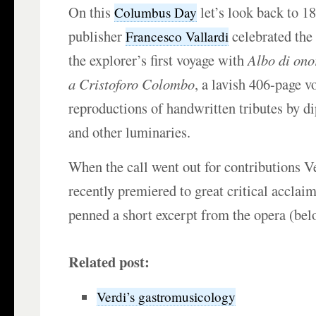
On this
let’s look back to 1
Columbus Day
publisher
celebrated the
Francesco Vallardi
the explorer’s first voyage with
Albo di ono
a Cristoforo Colombo
, a lavish 406-page v
reproductions of handwritten tributes by di
and other luminaries.
When the call went out for contributions V
recently premiered to great critical acclaim
penned a short excerpt from the opera (bel
Related post:
Verdi’s gastromusicology