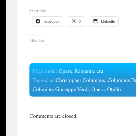
Share this:
Facebook
X
LinkedIn
Like this:
Filed under
Opera
,
Romantic era
Tagged as
Christopher Columbus
,
Columbus D
Colombo
,
Giuseppe Verdi
,
Opera
,
Otello
Comments are closed.