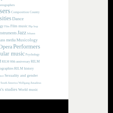
reographers
ers
Composition
Country
ities
Dance
Film music
ogy
Film
Hip hop
Jazz
nstruments
Johann
Musicology
ass media
Performers
Opera
ular music
Psychology
M
RILM
RILM 60th anniversary
iographies
RILM history
Sexuality and gender
nce
Wolfgang Amadeus
South America
s studies
World music