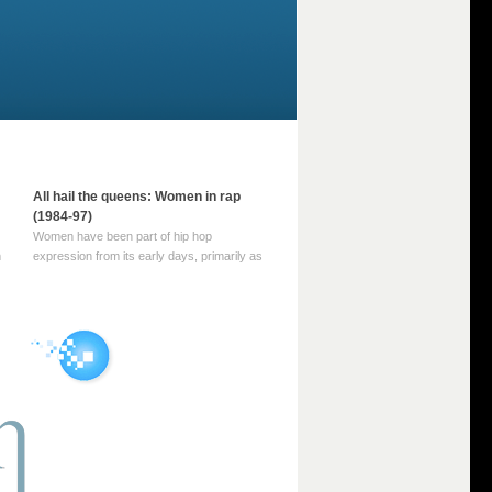
All hail the queens: Women in rap
(1984-97)
Women have been part of hip hop
m
expression from its early days, primarily as
part of MC crews such as the Funky Four
Plus One and Sugar Hill’s female group,
d
Sequence. For most of hip hop’s recorded
history, however, women … Continue
reading →