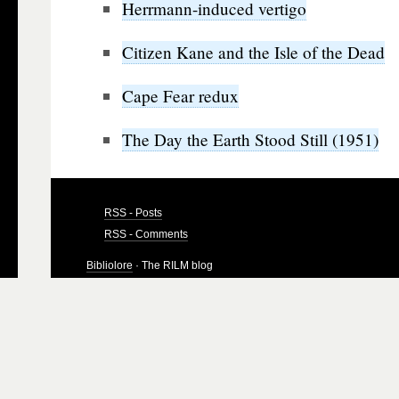
Herrmann-induced vertigo
Citizen Kane and the Isle of the Dead
Cape Fear redux
The Day the Earth Stood Still (1951)
RSS - Posts
RSS - Comments
Bibliolore
· The RILM blog