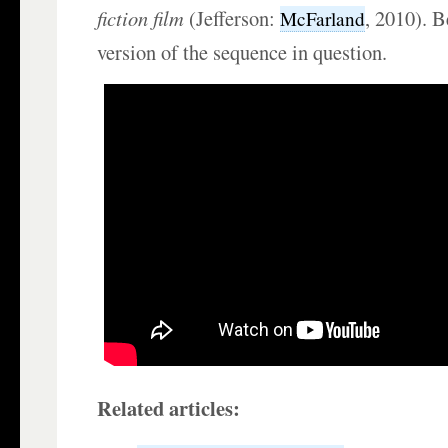
fiction film
(Jefferson:
, 2010). B
McFarland
version of the sequence in question.
Related articles: