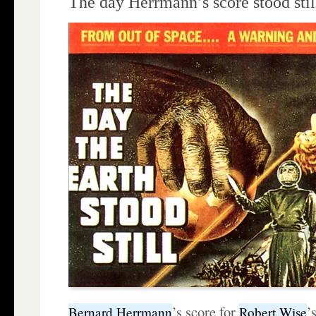
The day Herrmann’s score stood stil
’s score for
’
Bernard Herrmann
Robert Wise