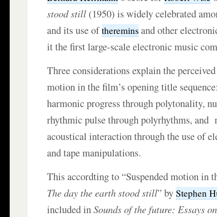
stood still
(1950) is widely celebrated amon
and its use of
and other electron
theremins
it the first large-scale electronic music com
Three considerations explain the perceived
motion in the film’s opening title sequence:
harmonic progress through polytonality, nul
rhythmic pulse through polyrhythms, and nu
acoustical interaction through the use of e
and tape manipulations.
This accordting to “Suspended motion in th
The day the earth stood still
” by
Stephen H
included in
Sounds of the future: Essays on