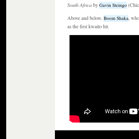
South Africa
by
(Chic
Gavin Steingo
Above and below,
, wh
Boom Shaka
as the first kwaito hit.