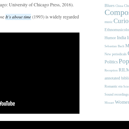
ago: University of Chicago Press, 2016).
Blues
Cho
China
Compos
ose
(1993) is widely regarded
It’s about time
Curios
music
Ethnomusicol
India
I
Humor
M
Sebastian Bach
New periodicals
Pop
Politics
RIL
Reception
annotated bibl
Romantic era
Scie
Sound recordings
Women'
Mozart