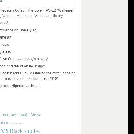
ES
llections Object: The Sony TPS-L2 “Walkman”
r, National Museum of American History
yoncé
influence on Bob Dylan
amelan
 music
agpipes
": An Okinawan song's history
on and “Meet on the ledge”
ost backlist. IV: Mastering the mix: Choosing
r music material for libraries (2018)
op, and Nigerian activism
t-century music
Africa
sia
Baroque era
ays
Black studies