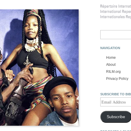
Search
for:
NAVIGATION
Home
About
RILM.org
Privacy Policy
SUBSCRIBE TO BI
Email
Address
Subscribe