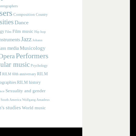
reographers
ers
Composition
Country
ities
Dance
Film music
ogy
Film
Hip hop
Jazz
nstruments
Johann
Musicology
ass media
Performers
Opera
ular music
Psychology
M
RILM
RILM 60th anniversary
iographies
RILM history
Sexuality and gender
nce
Wolfgang Amadeus
South America
s studies
World music