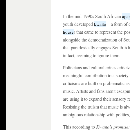
In the mid-1990s South African
apar
youth developed
—a form of d
kwaito
) that came to represent the p
house
alongside the democratization of So
that paradoxically engages South Afri
in fact, seeming to ignore them.
Politicians and cultural critics critic
meaningful contribution to a society 
criticisms are built on problematic a
music. Artists and fans aren’t escapi
are using it to expand their sensory r
Resisting the truism that music is alw
ambiguous relationship with politics,
This according to
Kwaito’s promise: 