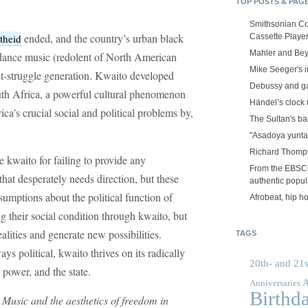
TOP POSTS & PAG
Smithsonian Co
ended, and the country’s urban black
Cassette Playe
theid
Mahler and Be
ance music (redolent of North American
Mike Seeger's 
ost-struggle generation. Kwaito developed
Debussy and g
uth Africa, a powerful cultural phenomenon
Händel’s clock
ca’s crucial social and political problems by,
The Sultan's b
"Asadoya yunta
Richard Thomps
ize kwaito for failing to provide any
From the EBSCOp
that desperately needs direction, but these
authentic popula
ssumptions about the political function of
Afrobeat, hip h
ng their social condition through kwaito, but
ealities and generate new possibilities.
TAGS
ays political, kwaito thrives on its radically
20th- and 21s
 power, and the state.
A
Anniversaries
Birthd
Music and the aesthetics of freedom in