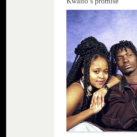
Kwaito’s promise