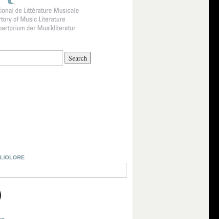
BLIOLORE