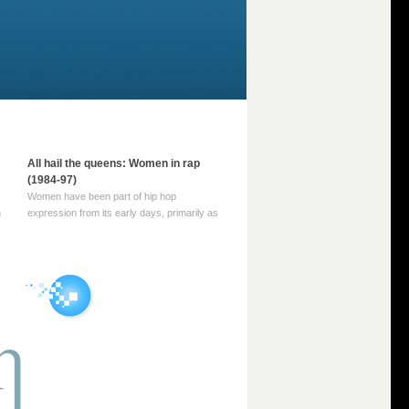
All hail the queens: Women in rap
(1984-97)
Women have been part of hip hop
m
expression from its early days, primarily as
part of MC crews such as the Funky Four
Plus One and Sugar Hill’s female group,
d
Sequence. For most of hip hop’s recorded
history, however, women … Continue
reading →