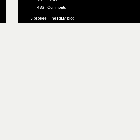
RSS - Comments
Bibliolore
· The RILM blog