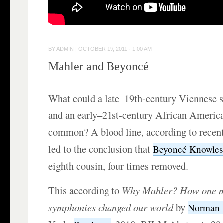
BY
ADMIN
|
OCTOBER 19, 2011 · 1:00 AM
Mahler and Beyoncé
What could a late–19th-century Viennese 
and an early–21st-century African America
common? A blood line, according to recent
led to the conclusion that
Beyoncé Knowles
eighth cousin, four times removed.
This according to
Why Mahler?
How one m
symphonies changed our world
by
Norman 