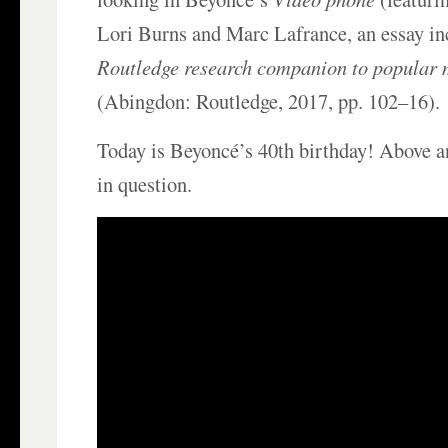
Lori Burns and Marc Lafrance, an essay i
Routledge research companion to popular 
(Abingdon: Routledge, 2017, pp. 102–16).
Today is Beyoncé’s 40th birthday! Above a
in question.