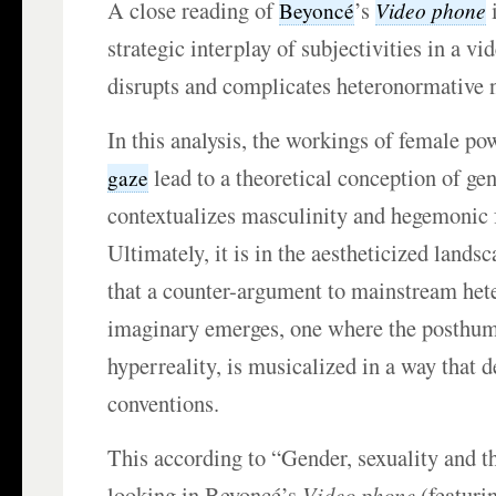
A close reading of
’s
i
Video phone
Beyoncé
strategic interplay of subjectivities in a vi
disrupts and complicates heteronormative 
In this analysis, the workings of female po
lead to a theoretical conception of gen
gaze
contextualizes masculinity and hegemonic 
Ultimately, it is in the aestheticized lands
that a counter-argument to mainstream het
imaginary emerges, one where the posthuman
hyperreality, is musicalized in a way that de
conventions.
This according to “Gender, sexuality and th
looking in Beyoncé’s
Video phone
(featuri