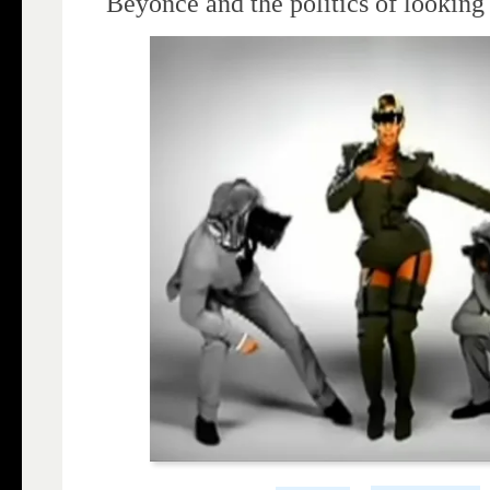
Beyoncé and the politics of looking