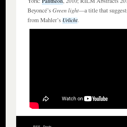
York:
, 2010; RILM Abstracts 20
Pantheon
Beyoncé’s
Green light
—a title that suggest
from Mahler’s
.
Urlicht
RSS - Posts