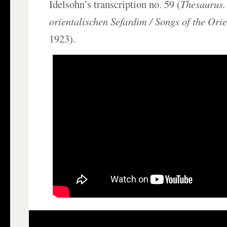
Idelsohn’s transcription no. 59 (
Thesaurus.
orientalischen Sefardim /
Songs of the Ori
1923).