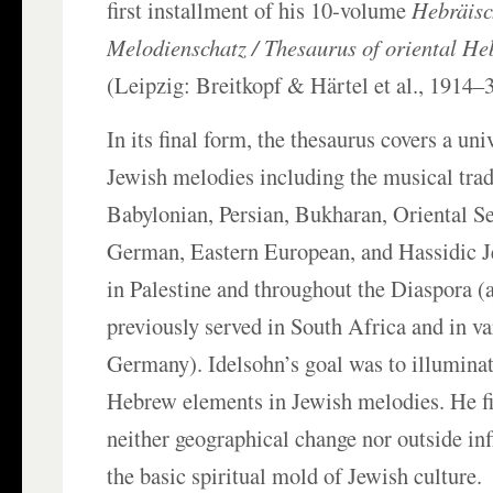
first installment of his 10-volume
Hebräisc
Melodienschatz / Thesaurus of oriental H
(Leipzig: Breitkopf & Härtel et al., 1914–3
In its final form, the thesaurus covers a un
Jewish melodies including the musical trad
Babylonian, Persian, Bukharan, Oriental S
German, Eastern European, and Hassidic 
in Palestine and throughout the Diaspora (a
previously served in South Africa and in var
Germany). Idelsohn’s goal was to illuminat
Hebrew elements in Jewish melodies. He fi
neither geographical change nor outside inf
the basic spiritual mold of Jewish culture.