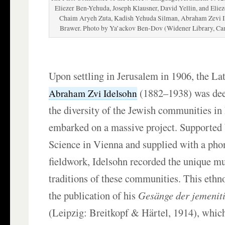
Eliezer Ben-Yehuda, Joseph Klausner, David Yellin, and Elieze
Chaim Aryeh Zuta, Kadish Yehuda Silman, Abraham Zevi 
Brawer. Photo by Ya’ackov Ben-Dov (Widener Library, Ca
Upon settling in Jerusalem in 1906, the La
(1882–1938) was dee
Abraham Zvi Idelsohn
the diversity of the Jewish communities in
embarked on a massive project. Supported
Science in Vienna and supplied with a pho
fieldwork, Idelsohn recorded the unique mu
traditions of these communities. This ethn
the publication of his
Gesänge der jemenit
(Leipzig: Breitkopf & Härtel, 1914), whi