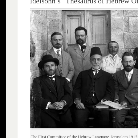
Idelsohn’s “Thesaurus of Hebrew Or
The First Committee of the Hebrew Language, Jerusalem 1912. S