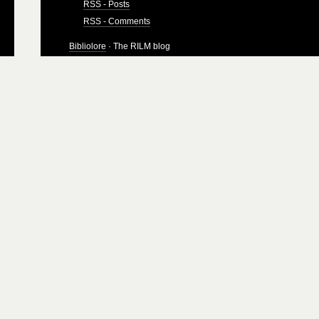
RSS - Posts
RSS - Comments
Bibliolore
· The RILM blog