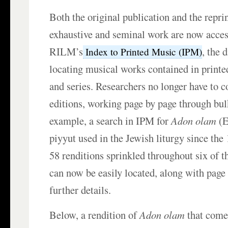
Both the original publication and the reprin
exhaustive and seminal work are now acces
RILM’s
, the 
Index to Printed Music (IPM)
locating musical works contained in printed
and series. Researchers no longer have to c
editions, working page by page through bu
example, a search in IPM for
Adon olam
(E
piyyut used in the Jewish liturgy since the 
58 renditions sprinkled throughout six of t
can now be easily located, along with pag
further details.
Below, a rendition of
Adon olam
that come