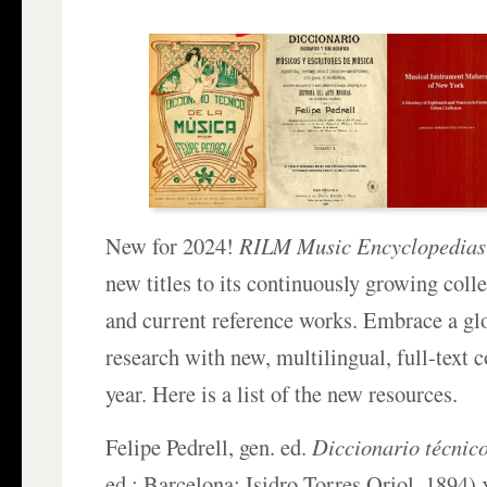
New for 2024!
RILM Music Encyclopedias
new titles to its continuously growing colle
and current reference works. Embrace a gl
research with new, multilingual, full-text 
year. Here is a list of the new resources.
Felipe Pedrell, gen. ed.
Diccionario técnic
ed.; Barcelona: Isidro Torres Oriol, 1894) x