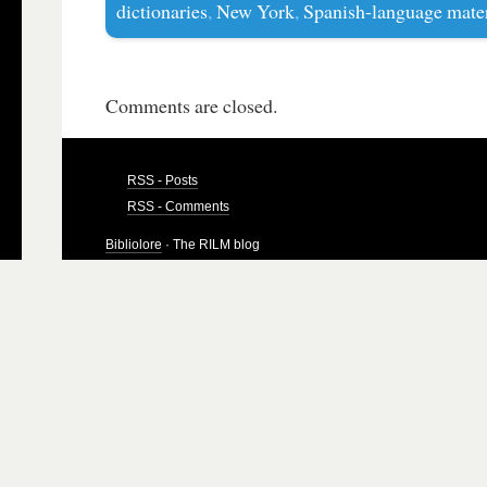
dictionaries
,
New York
,
Spanish-language mater
Comments are closed.
RSS - Posts
RSS - Comments
Bibliolore
· The RILM blog