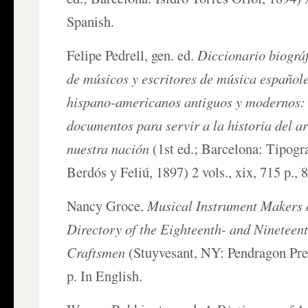
Spanish.
Felipe Pedrell, gen. ed.
Diccionario biográf
de músicos y escritores de música españole
hispano-americanos antiguos y modernos: 
documentos para servir a la historia del a
nuestra nación
(1st ed.; Barcelona: Tipogr
Berdós y Feliú, 1897) 2 vols., xix, 715 p., 
Nancy Groce.
Musical Instrument Makers 
Directory of the Eighteenth- and Ninetee
Craftsmen
(Stuyvesant, NY: Pendragon Pres
p. In English.