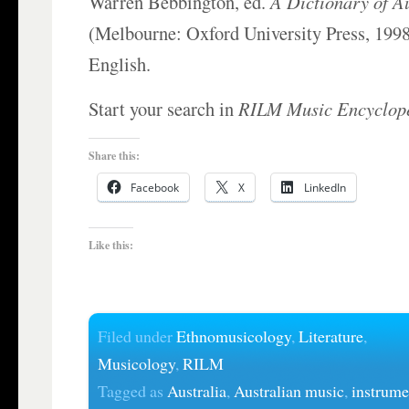
Warren Bebbington, ed.
A Dictionary of A
(Melbourne: Oxford University Press, 1998)
English.
Start your search in
RILM Music Encyclop
Share this:
Facebook
X
LinkedIn
Like this:
Filed under
Ethnomusicology
,
Literature
,
Musicology
,
RILM
Tagged as
Australia
,
Australian music
,
instrume