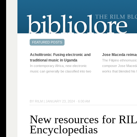
Acholitronix: Fusing electronic and
Jose Maceda reima
traditional music in Uganda
The Filipino ethnomusic
In contemporary Africa, new electronic
composer Jose Maceda
music can generally be classified into two
works that blended his f
distinct categories. The first involves artists
and other music with hi
who adapt mainstream genres like house,
European avant-garde tr
techno, or electronica, giving them a local
compositions combined
twist. These artists incorporate samples of
techniques such as spat
traditional music into … Continue reading
on timbre, and musiqu
BY
RILM
|
JANUARY 23, 2024 · 6:00 AM
→
reading →
New resources for R
Encyclopedias