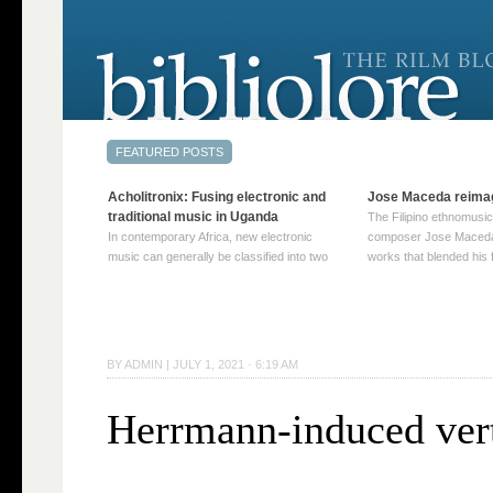
Acholitronix: Fusing electronic and
Jose Maceda reima
traditional music in Uganda
The Filipino ethnomusic
In contemporary Africa, new electronic
composer Jose Maceda
music can generally be classified into two
works that blended his f
distinct categories. The first involves artists
and other music with hi
who adapt mainstream genres like house,
European avant-garde tr
techno, or electronica, giving them a local
compositions combined
twist. These artists incorporate samples of
techniques such as spat
traditional music into … Continue reading
on timbre, and musiqu
BY
ADMIN
|
JULY 1, 2021 · 6:19 AM
→
reading →
Herrmann-induced ver