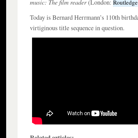
music: The film reader
(London:
Routledge
Today is Bernard Herrmann’s 110th birthd
virtiginous title sequence in question.
Related articles: