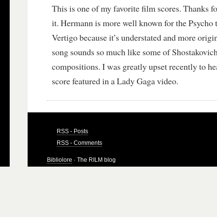
This is one of my favorite film scores. Thanks fo
it. Hermann is more well known for the Psycho t
Vertigo because it’s understated and more origi
song sounds so much like some of Shostakovich
compositions. I was greatly upset recently to h
score featured in a Lady Gaga video.
RSS - Posts
RSS - Comments
Bibliolore
· The RILM blog