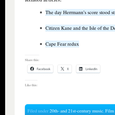
The day Herrmann’s score stood sti
Citizen Kane and the Isle of the 
Cape Fear redux
Share this:
Facebook
X
LinkedIn
Like this:
Filed under
20th- and 21st-century music
,
Film