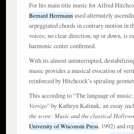
For his main title music for Alfred Hitchc
used alternately ascend
Bernard Herrmann
arpeggiated chords in contrary motion in th
voices; no clear direction, up or down, is es
harmonic center confirmed.
With its almost uninterrupted, destabilizin
music provides a musical evocation of verti
reinforced by Hitchcock’s spiraling geomet
This according to “The language of music: 
Vertigo
” by Kathryn Kalinak, an essay inc
the score: Music and the classical Hollywo
, 1992) and re
University of Wisconsin Press