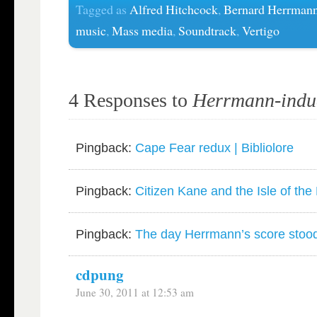
Tagged as
Alfred Hitchcock
,
Bernard Herrman
music
,
Mass media
,
Soundtrack
,
Vertigo
4 Responses to
Herrmann-induc
Pingback:
Cape Fear redux | Bibliolore
Pingback:
Citizen Kane and the Isle of the 
Pingback:
The day Herrmann’s score stood st
cdpung
June 30, 2011 at 12:53 am