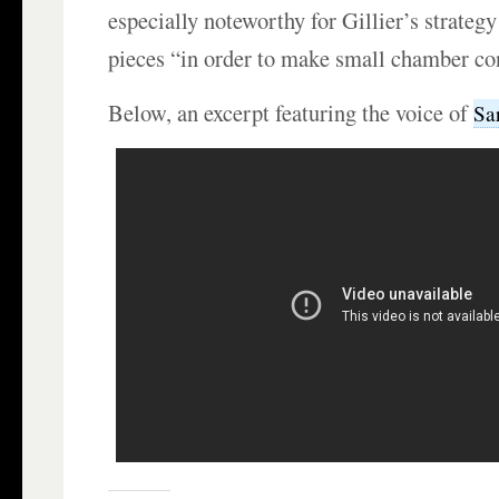
especially noteworthy for Gillier’s strategy
pieces “in order to make small chamber co
Below, an excerpt featuring the voice of
Sa