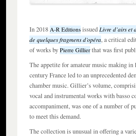
In 2018
issued
Livre d’airs et
A-R Editions
, a critical ed
de quelques fragmens d’opéra
of works by
that was first pub
Pierre Gillier
The appetite for amateur music making in l
century France led to an unprecedented de
chamber music. Gillier’s volume, comprisi
vocal and instrumental works with basso c
accompaniment, was one of a number of pu
to meet this demand.
The collection is unusual in offering a vari