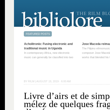
Acholitronix: Fusing electronic and
Jose Maceda reima
traditional music in Uganda
The Filipino ethnomusic
In contemporary Africa, new electronic
composer Jose Maceda
music can generally be classified into two
works that blended his f
distinct categories. The first involves artists
and other music with hi
who adapt mainstream genres like house,
European avant-garde tr
techno, or electronica, giving them a local
compositions combined
twist. These artists incorporate samples of
techniques such as spat
traditional music into … Continue reading
on timbre, and musiqu
BY
RILM
|
AUGUST 19, 2019 · 6:00 AM
→
reading →
Livre d’airs et de sim
mélez de quelques fr