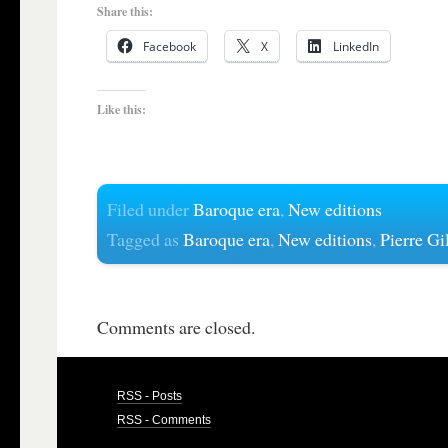
Share this:
Facebook
X
LinkedIn
Like this:
Filed under
Baroque era
,
New editions
Tagged as
Baroque era
,
New editions
,
Pierre Gil
Comments are closed.
RSS - Posts
RSS - Comments