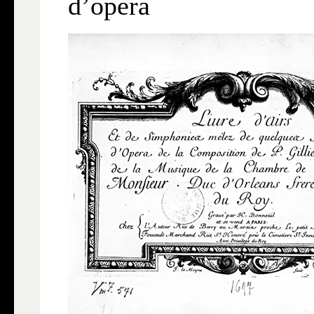
d’opéra