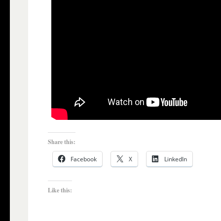
Share this:
Facebook
X
LinkedIn
Like this: