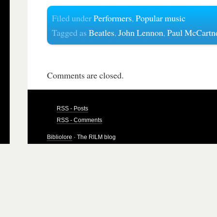
Filed under
Performers
,
Popular music
Tagged as
Beatles
,
John Lennon
,
Paul McCartn
Comments are closed.
RSS - Posts
RSS - Comments
Bibliolore
· The RILM blog