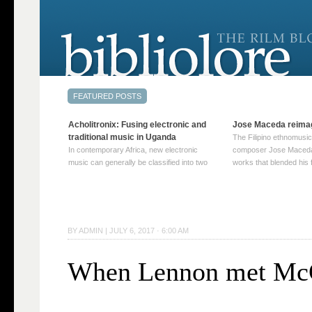
Acholitronix: Fusing electronic and
Jose Maceda reima
traditional music in Uganda
The Filipino ethnomusic
In contemporary Africa, new electronic
composer Jose Maceda
music can generally be classified into two
works that blended his f
distinct categories. The first involves artists
and other music with hi
who adapt mainstream genres like house,
European avant-garde tr
techno, or electronica, giving them a local
compositions combined
twist. These artists incorporate samples of
techniques such as spat
traditional music into … Continue reading
on timbre, and musiqu
BY
ADMIN
|
JULY 6, 2017 · 6:00 AM
→
reading →
When Lennon met Mc