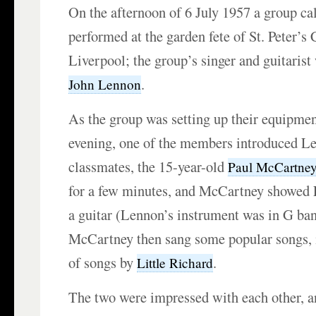
On the afternoon of 6 July 1957 a group ca
performed at the garden fete of St. Peter’s
Liverpool; the group’s singer and guitarist
.
John Lennon
As the group was setting up their equipment
evening, one of the members introduced Le
classmates, the 15-year-old
Paul McCartne
for a few minutes, and McCartney showed
a guitar (Lennon’s instrument was in G ban
McCartney then sang some popular songs, 
of songs by
.
Little Richard
The two were impressed with each other, an