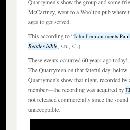
Quarrymen’s show the group and some frie
McCartney, went to a Woolton pub where th
ages to get served.
This according to “
John Lennon meets Pau
, s.n., s.l.).
Beatles bible
These events occurred 60 years ago today
The Quarrymen on that fateful day; below,
Quarrymen’s show that night, recorded by 
member—the recording was acquired by
E
not released commercially since the sound
unacceptable.