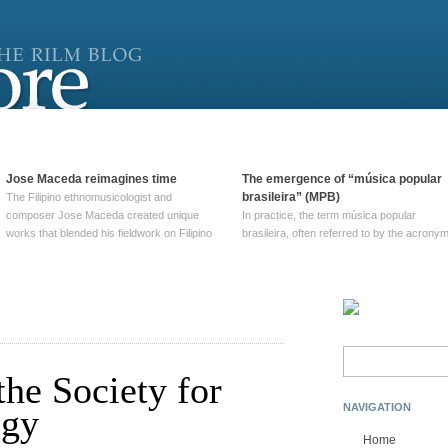
Jose Maceda reimagines time
The emergence of “música popular
brasileira” (MPB)
The Filipino ethnomusicologist and
composer Jose Maceda created unique
In practice, the term música popular
works that blended his fieldwork on Filipino
brasileira, often referred to by the‎ acrony
and other music with his expertise in
MPB, does not apply to a particular genre
European avant-garde traditions. His
of Brazilian music. Although it came into
compositions combined innovative
widespread use around 1965, the term ha
techniques such as spatialization, a focus
been used since at least … Continue
on timbre, and musique … Continue
reading →
reading →
Search
for:
the Society for
NAVIGATION
ogy
Home