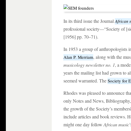
In its third issue the Journal
African 
professional society—“Society of [
[1956] pp. 70–71).
In 1953 a group of anthropologists 
, along with the mus
Alan P. Merriam
musicology newsletter no. 1
, a mode
years the mailing list had grown to a
seemed warranted. The
Society for
Rhodes was pleased to announce that
only Notes and News, Bibliography,
the growth of the Society’s member
include articles and book reviews. H
might one day follow
African music