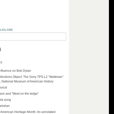
BLIOLORE
ES
influence on Bob Dylan
llections Object: The Sony TPS-L2 “Walkman”
r, National Museum of American History
yoncé
on and “Meet on the ledge”
ola song
amelan
e American Heritage Month: An annotated