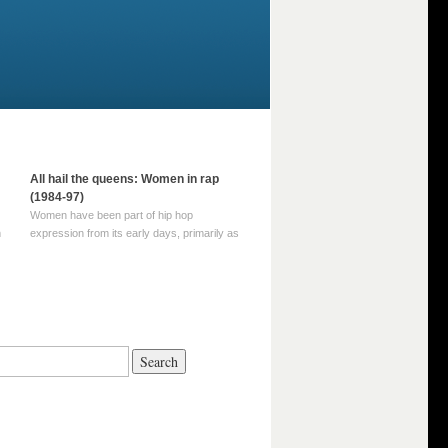
All hail the queens: Women in rap
(1984-97)
Women have been part of hip hop
m
expression from its early days, primarily as
part of MC crews such as the Funky Four
Plus One and Sugar Hill’s female group,
d
Sequence. For most of hip hop’s recorded
history, however, women … Continue
reading →