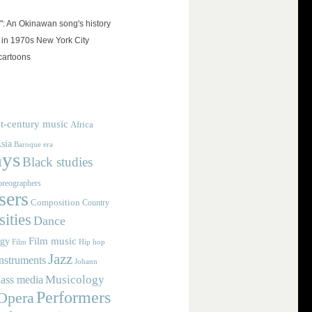
": An Okinawan song's history
 in 1970s New York City
cartoons
t-century music
Africa
sia
Baroque era
ays
Black studies
reographers
ers
Composition
Country
ities
Dance
Film music
ogy
Film
Hip hop
Jazz
nstruments
Johann
Musicology
ass media
Performers
Opera