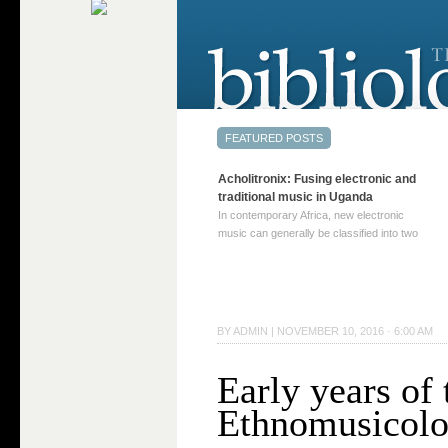
Acholitronix: Fusing electronic and
traditional music in Uganda
In contemporary Africa, new electronic
music can generally be classified into two
distinct categories. The first involves artists
who adapt mainstream genres like house,
techno, or electronica, giving them a local
twist. These artists incorporate samples of
traditional music into … Continue reading
BY
ADMIN
|
NOVEMBER 10, 2016 · 6:00 AM
→
Early years of 
Ethnomusicol