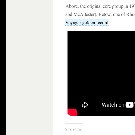
Above, the original core group in 19
and McAllester). Below, one of Rhod
.
Voyager golden record
Share this: