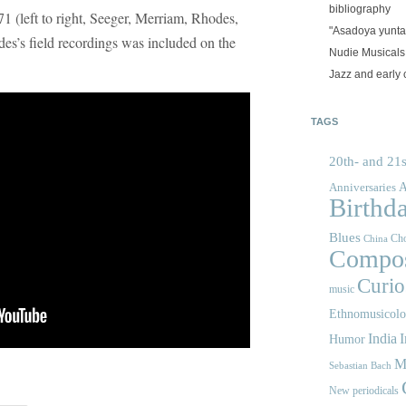
bibliography
71 (left to right, Seeger, Merriam, Rhodes,
"Asadoya yunta
es’s field recordings was included on the
Nudie Musicals
Jazz and early 
TAGS
20th- and 21s
A
Anniversaries
Birthd
Blues
Cho
China
Compos
Curios
music
Ethnomusicol
India
I
Humor
M
Sebastian Bach
New periodicals