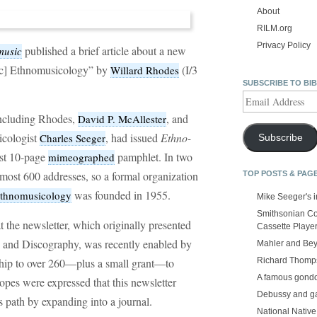
About
RILM.org
Privacy Policy
published a brief article about a new
music
sic] Ethnomusicology” by
(I/3
Willard Rhodes
SUBSCRIBE TO BI
Email
Address
including Rhodes,
, and
David P. McAllester
icologist
, had issued
Ethno-
Charles Seeger
Subscribe
st 10-page
pamphlet. In two
mimeographed
lmost 600 addresses, so a formal organization
TOP POSTS & PAG
was founded in 1955.
 Ethnomusicology
Mike Seeger's 
Smithsonian Co
 the newsletter, which originally presented
Cassette Playe
 and Discography, was recently enabled by
Mahler and Be
Richard Thomps
ship to over 260—plus a small grant—to
A famous gond
opes were expressed that this newsletter
Debussy and g
’s path by expanding into a journal.
National Nativ