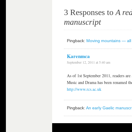
3 Responses to
A red
manuscript
Pingback:
Moving mountains — all 
Karenmca
September 12, 2011 at 5:40 am
As of 1st September 2011, readers are
Music and Drama has been renamed the
http://www.rcs.ac.uk
Pingback:
An early Gaelic manuscrip