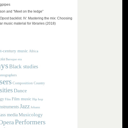
agpipes
on and “Meet on the ledge”
ost backlist. IV: Mastering the mix: Choosing
r music material for libraries (2018)
t-century music
Africa
sia
Baroque era
ays
Black studies
reographers
ers
Composition
Country
ities
Dance
Film music
ogy
Film
Hip hop
Jazz
nstruments
Johann
Musicology
ass media
Performers
Opera