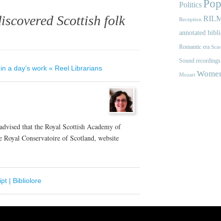
Pop
Politics
iscovered Scottish folk
RIL
Reception
annotated bibl
Romantic era
Scie
Sound recordings
in a day’s work « Reel Librarians
Women'
Mozart
 advised that the Royal Scottish Academy of
 Royal Conservatoire of Scotland, website
t | Bibliolore