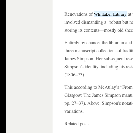
Renovations of
at 
Whittaker Library
involved dismantling a “robust but n
storing its contents—mostly old shee
Entirely by chance, the librarian an
three manuscript collections of tradit
James Simpson. Her subsequent resea
Simpson’s identity, including his res
(1806–73).
This according to McAulay’s “From 
Glasgow: The James Simpson manusc
pp. 27–37). Above, Simpson’s notati
variations.
Related posts: