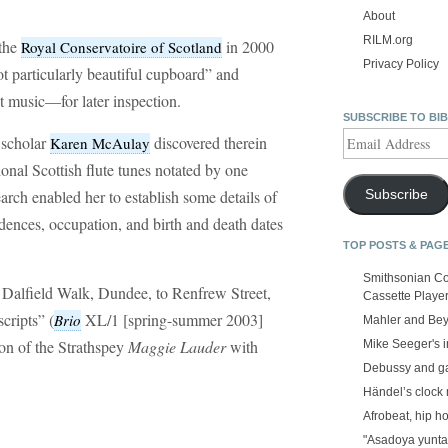
About
RILM.org
the
in 2000
Royal Conservatoire of Scotland
Privacy Policy
ot particularly beautiful cupboard” and
t music—for later inspection.
SUBSCRIBE TO BI
Email
d scholar
discovered therein
Karen McAulay
Address
ional Scottish flute tunes notated by one
rch enabled her to establish some details of
Subscribe
idences, occupation, and birth and death dates
TOP POSTS & PAG
Smithsonian Co
Dalfield Walk, Dundee, to Renfrew Street,
Cassette Playe
ripts” (
XL/1 [spring-summer 2003]
Brio
Mahler and Be
on of the Strathspey
Maggie Lauder
with
Mike Seeger's 
Debussy and g
Händel’s clock
Afrobeat, hip h
"Asadoya yunta