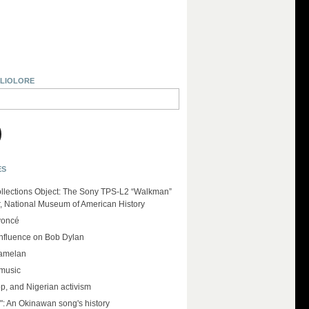
BLIOLORE
ES
llections Object: The Sony TPS-L2 “Walkman”
r, National Museum of American History
yoncé
influence on Bob Dylan
amelan
 music
op, and Nigerian activism
": An Okinawan song's history