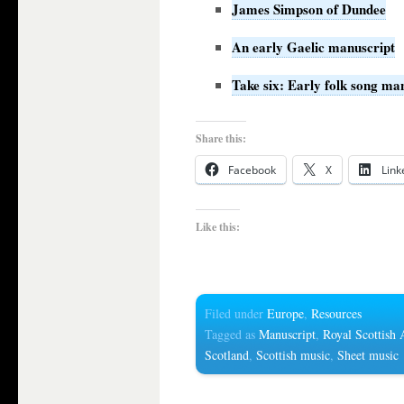
James Simpson of Dundee
An early Gaelic manuscript
Take six: Early folk song ma
Share this:
Facebook
X
Link
Like this:
Filed under
Europe
,
Resources
Tagged as
Manuscript
,
Royal Scottish
Scotland
,
Scottish music
,
Sheet music