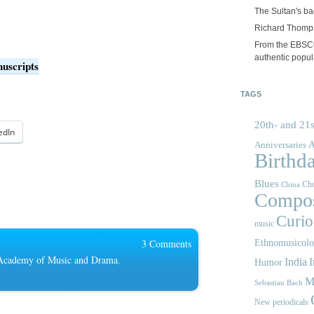
The Sultan's b
Richard Thomps
From the EBSCOp
authentic popula
nuscripts
TAGS
20th- and 21s
edIn
A
Anniversaries
Birthd
Blues
Cho
China
Compos
Curios
music
3 Comments
Ethnomusicol
 Academy of Music and Drama
,
India
I
Humor
M
Sebastian Bach
New periodicals