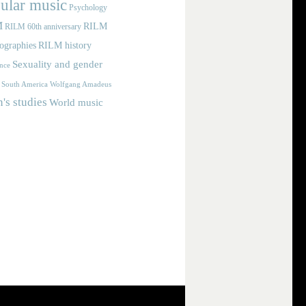
ular music
Psychology
M
RILM
RILM 60th anniversary
iographies
RILM history
Sexuality and gender
nce
Wolfgang Amadeus
South America
s studies
World music