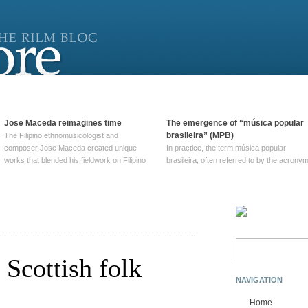
Jose Maceda reimagines time
The emergence of “música popular
brasileira” (MPB)
The Filipino ethnomusicologist and
composer Jose Maceda created unique
In practice, the term música popular
works that blended his fieldwork on Filipino
brasileira, often referred to by the‎ acrony
and other music with his expertise in
MPB, does not apply to a particular genre
European avant-garde traditions. His
of Brazilian music. Although it came into
compositions combined innovative
widespread use around 1965, the term ha
techniques such as spatialization, a focus
been used since at least … Continue
on timbre, and musique … Continue
reading →
reading →
Search
for:
 Scottish folk
NAVIGATION
Home