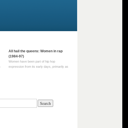
All hail the queens: Women in rap
(1984-97)
Women have been part of hip hop
m
expression from its early days, primarily as
part of MC crews such as the Funky Four
Plus One and Sugar Hill’s female group,
d
Sequence. For most of hip hop’s recorded
history, however, women … Continue
reading →