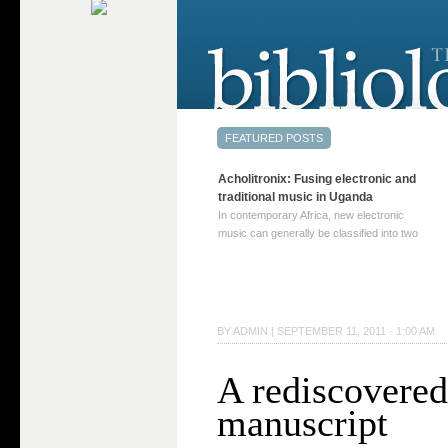
Acholitronix: Fusing electronic and
traditional music in Uganda
In contemporary Africa, new electronic
music can generally be classified into two
distinct categories. The first involves artists
who adapt mainstream genres like house,
techno, or electronica, giving them a local
twist. These artists incorporate samples of
traditional music into … Continue reading
BY
ADMIN
|
SEPTEMBER 11, 2011 · 1:00 AM
→
A rediscovered
manuscript