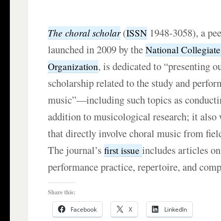
(
1948-3058), a pee
The choral scholar
ISSN
launched in 2009 by the
National Collegiat
, is dedicated to “presenting o
Organization
scholarship related to the study and perfor
music”—including such topics as conducti
addition to musicological research; it als
that directly involve choral music from fiel
The journal’s
includes articles o
first issue
performance practice, repertoire, and compo
Share this:
Facebook
X
LinkedIn