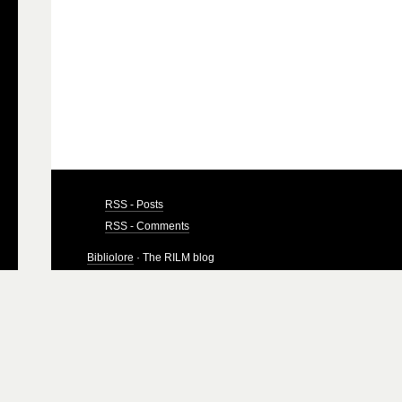
RSS - Posts
RSS - Comments
Bibliolore
· The RILM blog