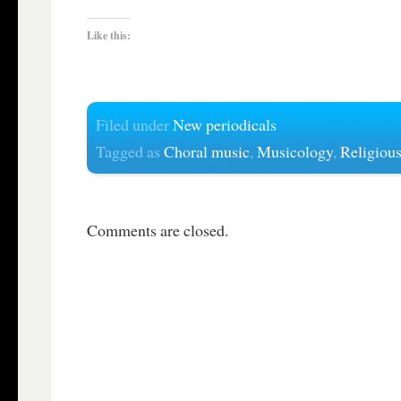
Like this:
Filed under
New periodicals
Tagged as
Choral music
,
Musicology
,
Religiou
Comments are closed.