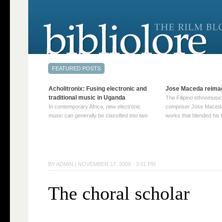
Acholitronix: Fusing electronic and
Jose Maceda reima
traditional music in Uganda
The Filipino ethnomusic
In contemporary Africa, new electronic
composer Jose Maceda
music can generally be classified into two
works that blended his f
distinct categories. The first involves artists
and other music with hi
who adapt mainstream genres like house,
European avant-garde tr
techno, or electronica, giving them a local
compositions combined
twist. These artists incorporate samples of
techniques such as spat
traditional music into … Continue reading
on timbre, and musiqu
BY
ADMIN
|
NOVEMBER 17, 2009 · 3:01 PM
→
reading →
The choral scholar