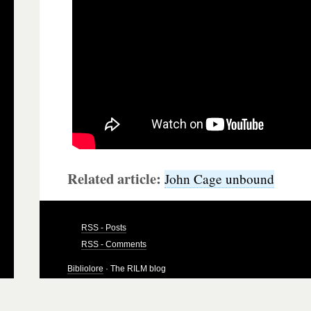
Related article:
John Cage unbound
RSS - Posts
RSS - Comments
Bibliolore
· The RILM blog