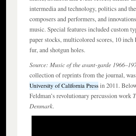
intermedia and technology, politics and the
composers and performers, and innovations
music. Special features included custom ty
paper stocks, multicolored scores, 10 inch
fur, and shotgun holes.
Source:
Music of the avant-garde 1966–19
collection of reprints from the journal, was
in 2011. Below
University of California Press
Feldman’s revolutionary percussion work
T
Denmark
.