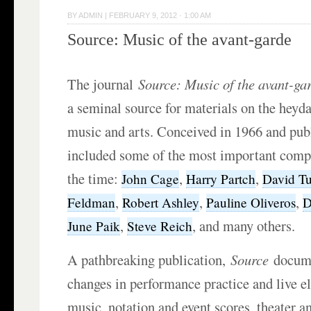
BY
ADMIN
|
FEBRUARY 9, 2012 · 1:00 AM
Source: Music of the avant-garde
The journal
Source:
Music of the avant-ga
a seminal source for materials on the heyd
music and arts. Conceived in 1966 and publ
included some of the most important compo
the time:
,
,
John Cage
Harry Partch
David T
,
,
,
Feldman
Robert Ashley
Pauline Oliveros
D
,
, and many others.
June Paik
Steve Reich
A pathbreaking publication,
Source
docume
changes in performance practice and live e
music, notation and event scores, theater an