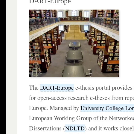
DART-Europe
The
e-thesis portal provides
DART-Europe
for open-access research e-theses from repo
Europe. Managed by
University College Lo
European Working Group of the Networked
Dissertations (
) and it works close
NDLTD