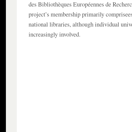
des Bibliothèques Européennes de Recherc
project’s membership primarily comprisees
national libraries, although individual univ
increasingly involved.