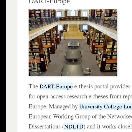
DART-Europe
The
e-thesis portal provides
DART-Europe
for open-access research e-theses from repo
Europe. Managed by
University College Lo
European Working Group of the Networked
Dissertations (
) and it works close
NDLTD