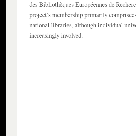
des Bibliothèques Européennes de Recherc
project’s membership primarily comprisees
national libraries, although individual univ
increasingly involved.