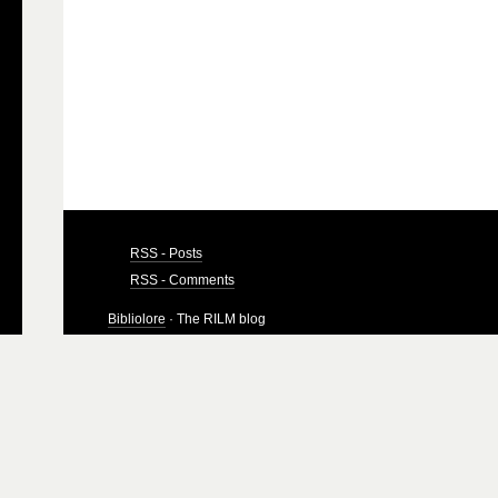
RSS - Posts
RSS - Comments
Bibliolore
· The RILM blog