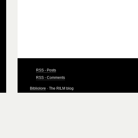
RSS - Posts
RSS - Comments
Bibliolore
· The RILM blog