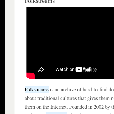
Folkstreams
is an archive of hard-to-find d
Folkstreams
about traditional cultures that gives them 
them on the Internet. Founded in 2002 by 