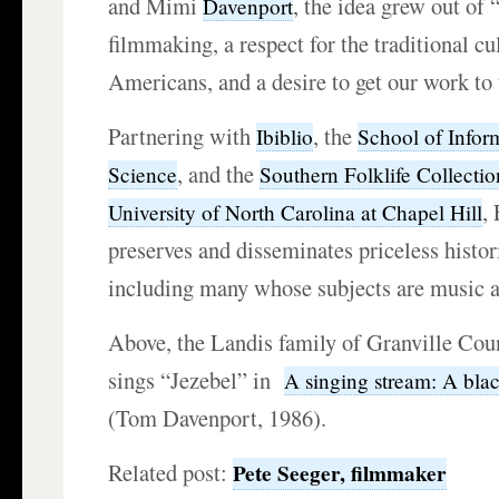
and Mimi
, the idea grew out of 
Davenport
filmmaking, a respect for the traditional cu
Americans, and a desire to get our work to 
Partnering with
, the
Ibiblio
School of Infor
, and the
Science
Southern Folklife Collectio
,
University of North Carolina at Chapel Hill
preserves and disseminates priceless histo
including many whose subjects are music 
Above, the Landis family of Granville Cou
sings “Jezebel” in
A singing stream: A blac
(Tom Davenport, 1986).
Related post:
Pete Seeger, filmmaker