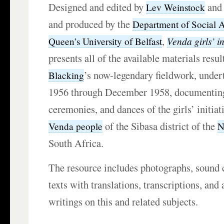
Designed and edited by
an
Lev Weinstock
and produced by the
Department of Social 
,
Venda girls’ in
Queen’s University of Belfast
presents all of the available materials resu
’s now-legendary fieldwork, unde
Blacking
1956 through December 1958, documenting
ceremonies, and dances of the girls’ initiat
of the Sibasa district of the
Venda people
N
South Africa.
The resource includes photographs, sound c
texts with translations, transcriptions, and 
writings on this and related subjects.