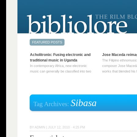
Acholitronix: Fusing electronic and
Jose Maceda reima
traditional music in Uganda
The Filipino ethnomusic
In contemporary Africa, new electronic
composer Jose Maceda
music can generally be classified into two
works that blended his f
distinct categories. The first involves artists
and other music with hi
who adapt mainstream genres like house,
European avant-garde tr
techno, or electronica, giving them a local
compositions combined
twist. These artists incorporate samples of
techniques such as spat
traditional music into … Continue reading
on timbre, and musiqu
Sibasa
Tag Archives:
→
reading →
BY
ADMIN
|
JULY 12, 2010 · 4:25 PM