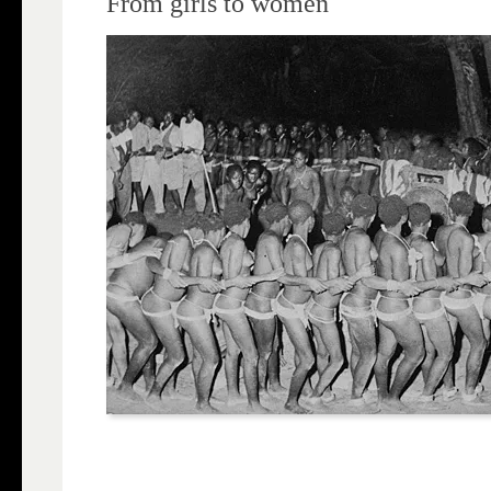
From girls to women