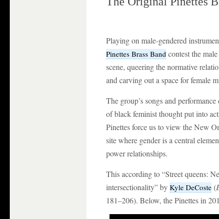
The Original Pinettes 
Playing on male-gendered instrumen
contest the male
Pinettes Brass Band
scene, queering the normative relat
and carving out a space for female m
The group’s songs and performance de
of black feminist thought put into ac
Pinettes force us to view the New Or
site where gender is a central elemen
power relationships.
This according to “Street queens: N
intersectionality” by
(
Kyle DeCoste
181–206). Below, the Pinettes in 20