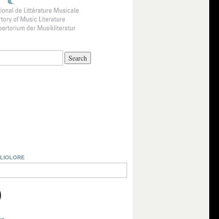
BLIOLORE