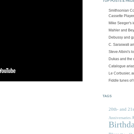
TOP POSTS & PAG
Smithsonian Co
Cassette Playe
Mike Seeger's 
Mahler and Be
Debussy and g
C. Saraswati an
Steve Albini's lo
Dukas and the
Catalogue aria
Le Corbusier, a
Fiddle tunes of 
TAGS
20th- and 21s
A
Anniversaries
Birthd