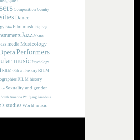
reographers
ers
Composition
Country
ities
Dance
Film music
ogy
Film
Hip hop
Jazz
nstruments
Johann
Musicology
ass media
Performers
Opera
ular music
Psychology
M
RILM
RILM 60th anniversary
iographies
RILM history
Sexuality and gender
nce
Wolfgang Amadeus
South America
s studies
World music