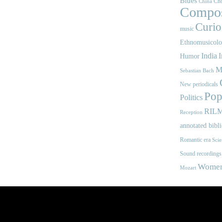
Blues
Cho
China
Compos
Curios
music
Ethnomusicol
India
I
Humor
M
Sebastian Bach
New periodicals
Pop
Politics
RIL
Reception
annotated bibl
Romantic era
Scie
Sound recordings
Women'
Mozart