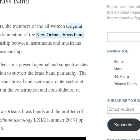
Brass Band
ts, the members of the all-women
Original
 domination of the
New Orleans brass band
Search
for:
ionship between instruments and musicians
usicianship.
NAVIGATION
Home
cisions present agential and subjective sites
About
tion to subvert the brass band patriarchy. The
RILM.org
leans brass band scene as an intersectional
Privacy Policy
t in the construction and consolidation of
SUBSCRIBE TO BI
Email
ew Orleans brass bands and the problem of
Address
Ethnomusicology
LXI/2 [summer 2017] pp.
Subscribe
16.