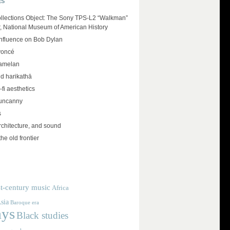
ES
llections Object: The Sony TPS-L2 “Walkman”
r, National Museum of American History
influence on Bob Dylan
yoncé
amelan
d harikathā
-fi aesthetics
 uncanny
s
rchitecture, and sound
the old frontier
t-century music
Africa
sia
Baroque era
ays
Black studies