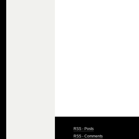
RSS - Posts
RSS - Comments