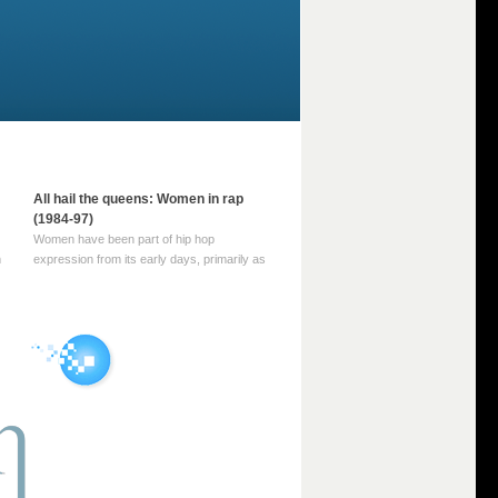
All hail the queens: Women in rap
(1984-97)
Women have been part of hip hop
m
expression from its early days, primarily as
part of MC crews such as the Funky Four
Plus One and Sugar Hill’s female group,
d
Sequence. For most of hip hop’s recorded
history, however, women … Continue
reading →