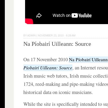
BY
ADMIN
|
NOVEMBER 23, 2010 · 6:28 AM
Na Píobairí Uilleann: Source
On 17 November 2010
Na Píobairí Uilleann
, an Internet reso
Píobairí Uilleann: Source
Irish music web tutors, Irish music collect
1724, reed-making and pipe-making videos,
historical data on iconic musicians.
While the site is specifically intended to s