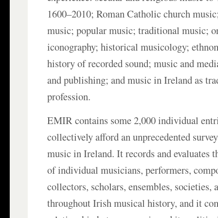
1600–2010; Roman Catholic church music;
music; popular music; traditional music; 
iconography; historical musicology; ethno
history of recorded sound; music and medi
and publishing; and music in Ireland as tra
profession.
EMIR contains some 2,000 individual entr
collectively afford an unprecedented survey 
music in Ireland. It records and evaluates 
of individual musicians, performers, compo
collectors, scholars, ensembles, societies, 
throughout Irish musical history, and it c