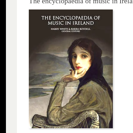
The encyclopaedia of music in Irel