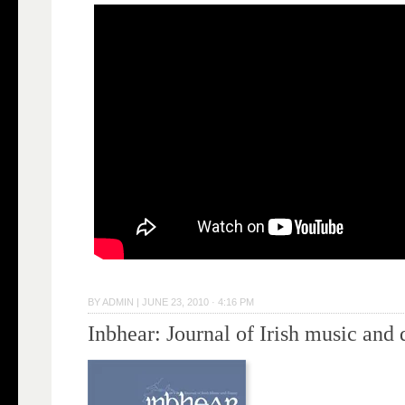
BY
ADMIN
|
JUNE 23, 2010 · 4:16 PM
Inbhear: Journal of Irish music and