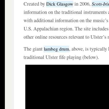
Created by
in 2006,
Scots-Iri
Dick Glasgow
information on the traditional instruments
with additional information on the music’s 
U.S. Appalachian region. The site includes
other online resources relevant to Ulster’s 
The giant
, above, is typically
lambeg drum
traditional Ulster fife playing (below).