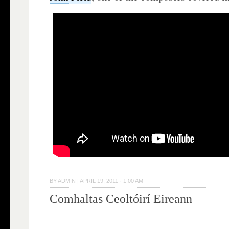
BY
ADMIN
|
APRIL 19, 2011 · 1:00 AM
Comhaltas Ceoltóirí Eireann