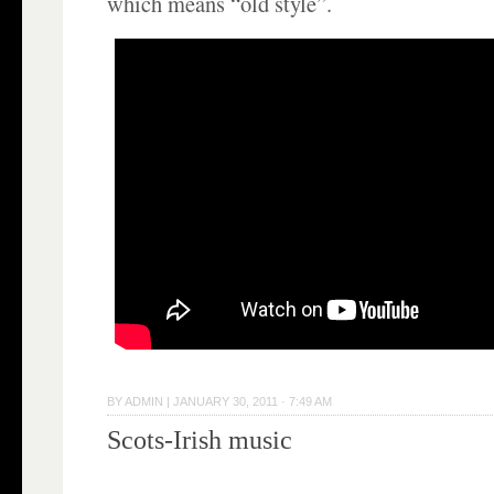
which means “old style”.
BY
ADMIN
|
JANUARY 30, 2011 · 7:49 AM
Scots-Irish music