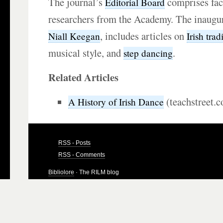
The journal’s
comprises fa
Editorial Board
researchers from the Academy. The inaugura
, includes articles on
Niall Keegan
Irish trad
musical style, and
.
step dancing
Related Articles
(teachstreet.
A History of Irish Dance
RSS - Posts
RSS - Comments
Bibliolore
· The RILM blog