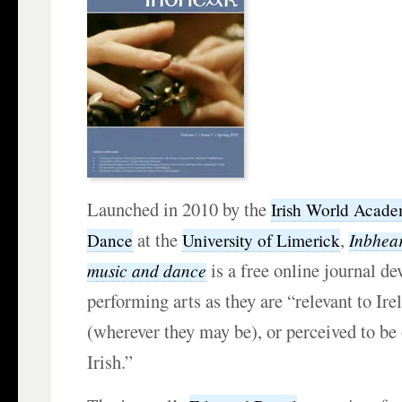
Launched in 2010 by the
Irish World Acade
at the
,
Inbhear
Dance
University of Limerick
is a free online journal de
music and dance
performing arts as they are “relevant to Irel
(wherever they may be), or perceived to be 
Irish.”