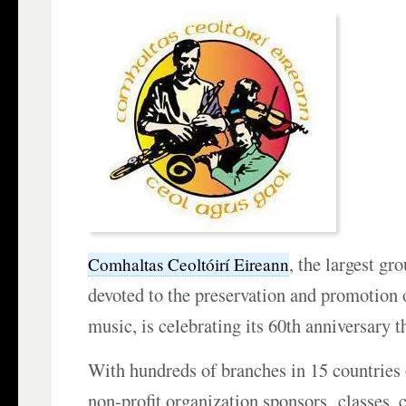
, the largest g
Comhaltas Ceoltóirí Eireann
devoted to the preservation and promotion o
music, is celebrating its 60th anniversary th
With hundreds of branches in 15 countries 
non-profit organization sponsors classes, 