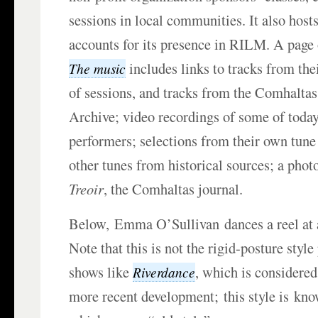
sessions in local communities. It also host
accounts for its presence in RILM. A page o
includes links to tracks from th
The music
of sessions, and tracks from the Comhalta
Archive; video recordings of some of toda
performers; selections from their own tune
other tunes from historical sources; a phot
Treoir
, the Comhaltas journal.
Below, Emma O’Sullivan dances a reel at 
Note that this is not the rigid-posture styl
shows like
, which is considered
Riverdance
more recent development; this style is kn