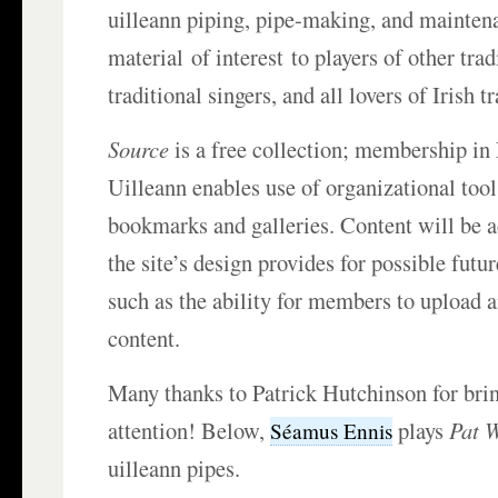
uilleann piping, pipe-making, and maintena
material of interest to players of other tra
traditional singers, and all lovers of Irish t
Source
is a free collection; membership in
Uilleann enables use of organizational tool
bookmarks and galleries. Content will be a
the site’s design provides for possible fut
such as the ability for members to upload 
content.
Many thanks to Patrick Hutchinson for brin
attention! Below,
plays
Pat W
Séamus Ennis
uilleann pipes.