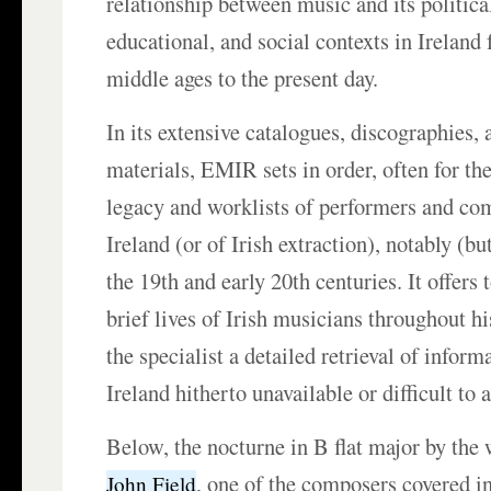
relationship between music and its political,
educational, and social contexts in Ireland 
middle ages to the present day.
In its extensive catalogues, discographies,
materials, EMIR sets in order, often for the 
legacy and worklists of performers and com
Ireland (or of Irish extraction), notably (bu
the 19th and early 20th centuries. It offers 
brief lives of Irish musicians throughout his
the specialist a detailed retrieval of infor
Ireland hitherto unavailable or difficult to 
Below, the nocturne in B flat major by the 
, one of the composers covered i
John Field