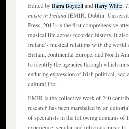
Edited by
and
,
T
Barra Boydell
Harry White
music in Ireland
(EMIR; Dublin: Universit
Press, 2013) is the first comprehensive atte
musical life across recorded history. It al
Ireland’s musical relations with the world a
Britain, continental Europe, and North Ame
to identify the agencies through which mu
enduring expression of Irish political, socia
cultural life.
EMIR is the collective work of 240 contri
research has been marshaled by an editoria
of specialists in the following domains of 
experience: secular and religious music to 