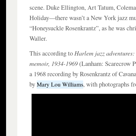
scene. Duke Ellington, Art Tatum, Colema
Holiday—there wasn’t a New York jazz mu
“Honeysuckle Rosenkrantz”, as he was chri
Waller.
This according to
Harlem jazz adventures:
memoir, 1934-1969
(Lanham: Scarecrow Pr
a 1968 recording by Rosenkrantz of Cava
by
, with photographs fr
Mary Lou Williams