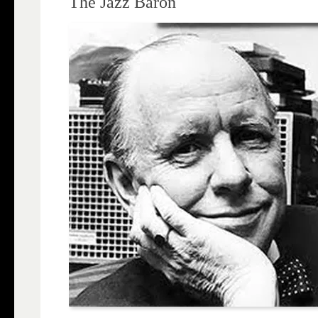
The Jazz Baron