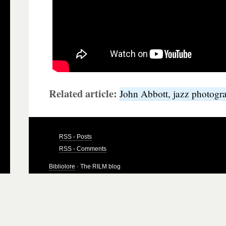
Related article:
John Abbott, jazz photogr
RSS - Posts
RSS - Comments
Bibliolore
· The RILM blog