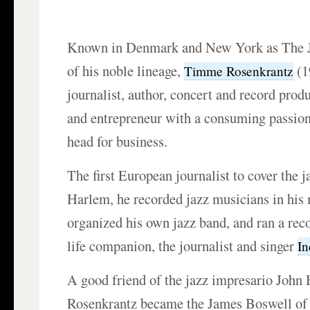
Known in Denmark and New York as The J
of his noble lineage,
(1
Timme Rosenkrantz
journalist, author, concert and record produ
and entrepreneur with a consuming passion f
head for business.
The first European journalist to cover the j
Harlem, he recorded jazz musicians in his
organized his own jazz band, and ran a rec
life companion, the journalist and singer
I
A good friend of the jazz impresario Joh
Rosenkrantz became the James Boswell of 