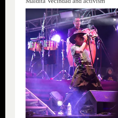
Maldita Vecindad and activism