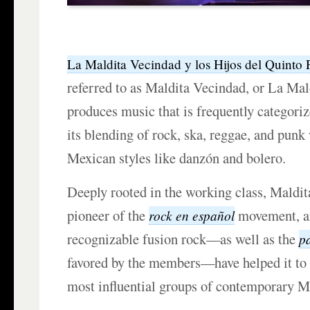
La Maldita Vecindad y los Hijos del Quinto 
referred to as Maldita Vecindad, or La Mald
produces music that is frequently categoriz
its blending of rock, ska, reggae, and punk 
Mexican styles like danzón and bolero.
Deeply rooted in the working class, Maldit
pioneer of the
movement, an
rock en español
recognizable fusion rock—as well as the
p
favored by the members—have helped it to
most influential groups of contemporary M