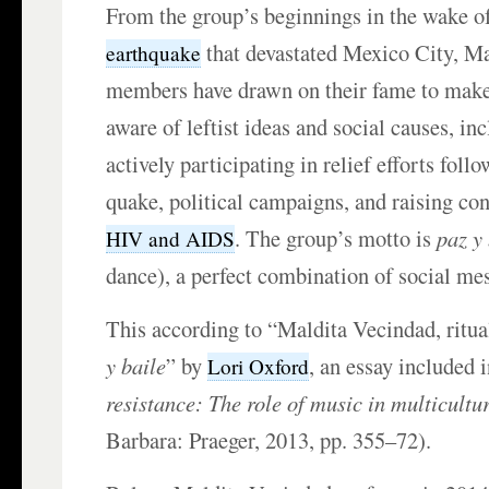
From the group’s beginnings in the wake o
that devastated Mexico City, M
earthquake
members have drawn on their fame to make
aware of leftist ideas and social causes, in
actively participating in relief efforts foll
quake, political campaigns, and raising co
. The group’s motto is
paz y
HIV and AIDS
dance), a perfect combination of social mes
This according to “Maldita Vecindad, ritu
y baile
” by
, an essay included 
Lori Oxford
resistance: The role of music in multicultu
Barbara: Praeger, 2013, pp. 355–72).