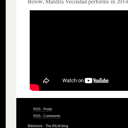
Below, Maldita Vecindad performs in 2014
RSS - Posts
RSS - Comments
Bibliolore
· The RILM blog