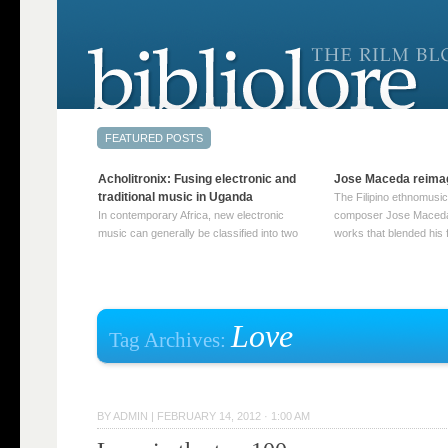
Acholitronix: Fusing electronic and
Jose Maceda reima
traditional music in Uganda
The Filipino ethnomusic
In contemporary Africa, new electronic
composer Jose Maceda
music can generally be classified into two
works that blended his f
distinct categories. The first involves artists
and other music with hi
who adapt mainstream genres like house,
European avant-garde tr
techno, or electronica, giving them a local
compositions combined
twist. These artists incorporate samples of
techniques such as spat
traditional music into … Continue reading
on timbre, and musiqu
Love
Tag Archives:
→
reading →
BY
ADMIN
|
FEBRUARY 14, 2012 · 1:00 AM