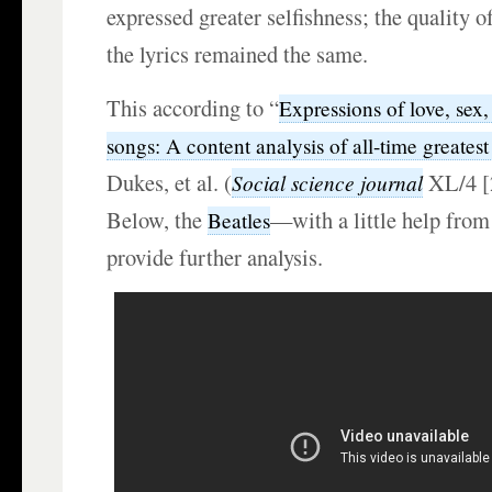
expressed greater selfishness; the quality o
the lyrics remained the same.
This according to “
Expressions of love, sex,
songs: A content analysis of all-time greatest 
Dukes, et al. (
XL/4 [
Social science journal
Below, the
—with a little help from
Beatles
provide further analysis.