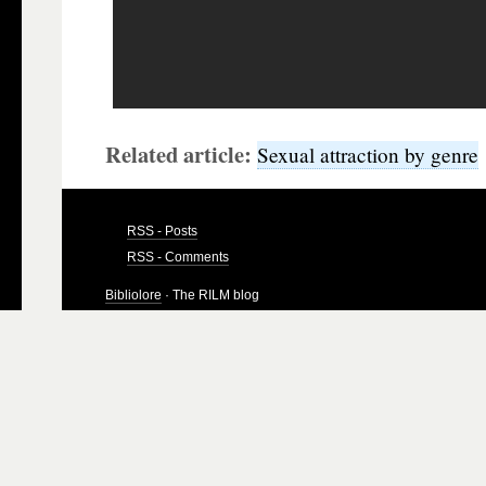
Related article:
Sexual attraction by genre
RSS - Posts
RSS - Comments
Bibliolore
· The RILM blog