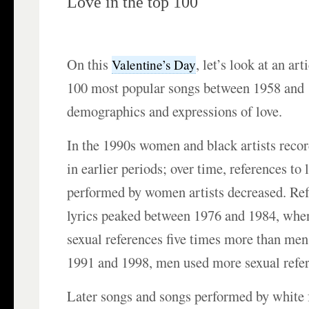
Love in the top 100
On this
, let’s look at an art
Valentine’s Day
100 most popular songs between 1958 and 
demographics and expressions of love.
In the 1990s women and black artists recor
in earlier periods; over time, references to l
performed by women artists decreased. Ref
lyrics peaked between 1976 and 1984, wh
sexual references five times more than me
1991 and 1998, men used more sexual refer
Later songs and songs performed by white 