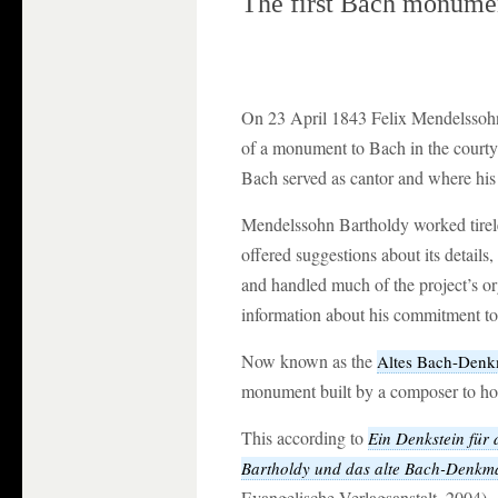
The first Bach monume
On 23 April 1843 Felix Mendelssohn
of a monument to Bach in the courty
Bach served as cantor and where his
Mendelssohn Bartholdy worked tirel
offered suggestions about its details,
and handled much of the project’s or
information about his commitment to 
Now known as the
Altes Bach-Denk
monument built by a composer to ho
This according to
Ein Denkstein für 
Bartholdy und das alte Bach-Denkma
Evangelische Verlagsanstalt, 2004).