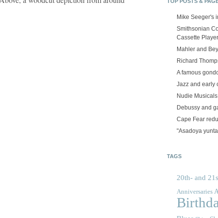
TOP POSTS & PAG
Mike Seeger's 
Smithsonian Co
Cassette Playe
Mahler and Be
Richard Thomps
A famous gond
Jazz and early 
Nudie Musicals
Debussy and g
Cape Fear red
"Asadoya yunta
TAGS
20th- and 21s
A
Anniversaries
Birthd