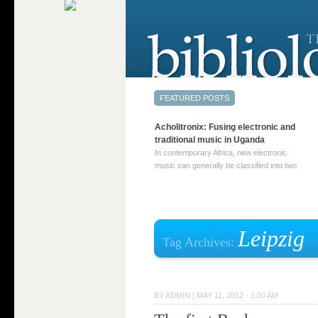
Acholitronix: Fusing electronic and
traditional music in Uganda
In contemporary Africa, new electronic
music can generally be classified into two
distinct categories. The first involves artists
who adapt mainstream genres like house,
techno, or electronica, giving them a local
twist. These artists incorporate samples of
traditional music into … Continue reading
Leipzig
Tag Archives:
→
BY
ADMIN
|
MAY 11, 2012 · 1:00 AM