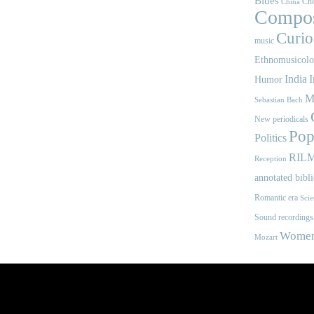
Blues
Cho
China
Compos
Curios
music
Ethnomusicol
India
I
Humor
M
Sebastian Bach
New periodicals
Pop
Politics
RIL
Reception
annotated bibl
Romantic era
Scie
Sound recordings
Women'
Mozart