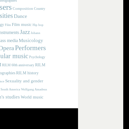
reographers
ers
Composition
Country
ities
Dance
Film music
ogy
Film
Hip hop
Jazz
nstruments
Johann
Musicology
ass media
Performers
Opera
ular music
Psychology
M
RILM
RILM 60th anniversary
iographies
RILM history
Sexuality and gender
nce
Wolfgang Amadeus
South America
s studies
World music