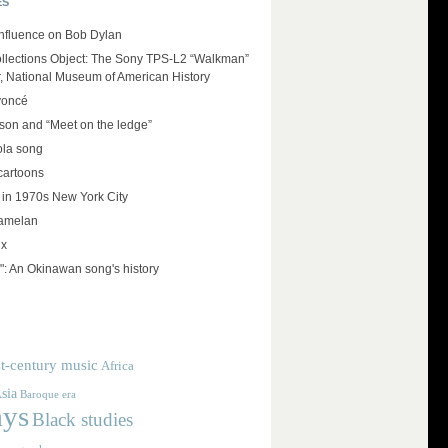
ES
influence on Bob Dylan
llections Object: The Sony TPS-L2 “Walkman”
r, National Museum of American History
yoncé
on and “Meet on the ledge”
ola song
cartoons
 in 1970s New York City
amelan
ux
": An Okinawan song's history
t-century music
Africa
sia
Baroque era
ays
Black studies