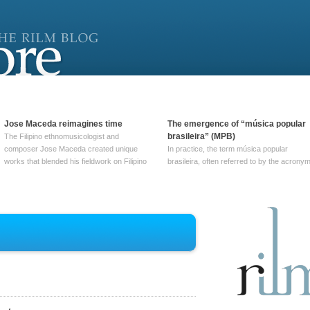
Jose Maceda reimagines time
The emergence of “música popular
brasileira” (MPB)
The Filipino ethnomusicologist and
composer Jose Maceda created unique
In practice, the term música popular
works that blended his fieldwork on Filipino
brasileira, often referred to by the‎ acrony
and other music with his expertise in
MPB, does not apply to a particular genre
European avant-garde traditions. His
of Brazilian music. Although it came into
compositions combined innovative
widespread use around 1965, the term ha
techniques such as spatialization, a focus
been used since at least … Continue
on timbre, and musique … Continue
reading →
reading →