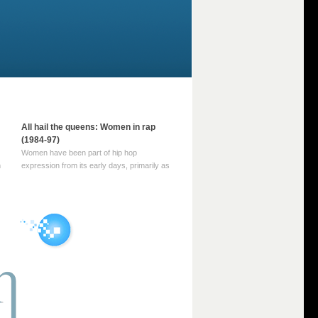
All hail the queens: Women in rap
(1984-97)
Women have been part of hip hop
m
expression from its early days, primarily as
part of MC crews such as the Funky Four
Plus One and Sugar Hill’s female group,
d
Sequence. For most of hip hop’s recorded
history, however, women … Continue
reading →