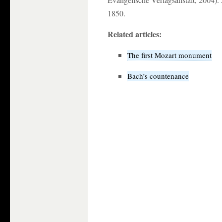
1850.
Related articles:
The first Mozart monument
Bach’s countenance