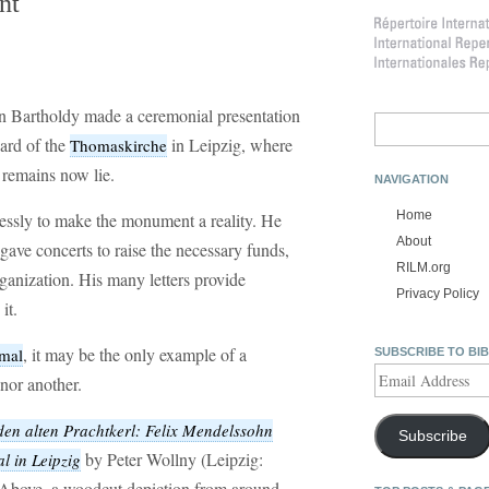
nt
 Bartholdy made a ceremonial presentation
Search
for:
ard of the
in Leipzig, where
Thomaskirche
 remains now lie.
NAVIGATION
Home
essly to make the monument a reality. He
About
 gave concerts to raise the necessary funds,
RILM.org
ganization. His many letters provide
Privacy Policy
it.
, it may be the only example of a
mal
SUBSCRIBE TO BI
Email
nor another.
Address
den alten Prachtkerl: Felix Mendelssohn
Subscribe
by Peter Wollny (Leipzig:
l in Leipzig
 Above, a woodcut depiction from around