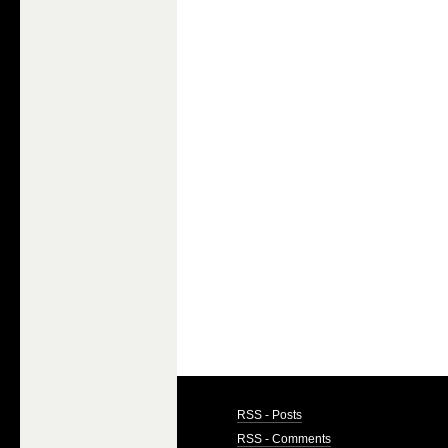
RSS - Posts
RSS - Comments