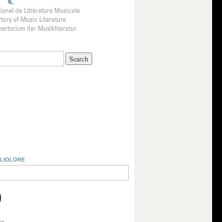
BLIOLORE