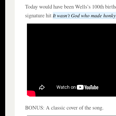
Today would have been Wells’s 100th birth
signature hit
It wasn’t God who made honky
BONUS: A classic cover of the song.