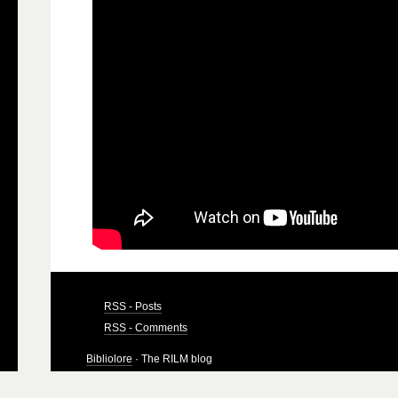
RSS - Posts
RSS - Comments
Bibliolore
· The RILM blog