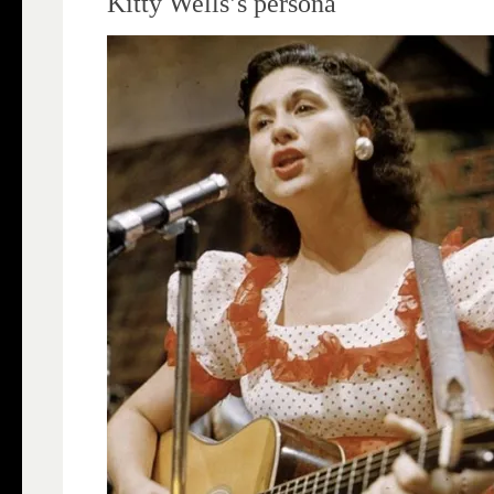
Kitty Wells’s persona