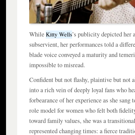
While
’s publicity depicted her 
Kitty Wells
subservient, her performances told a differe
blade voice conveyed a maturity and temeri
impossible to misread.
Confident but not flashy, plaintive but not 
into a rich vein of deeply loyal fans who he
forbearance of her experience as she sang 
role model for women who felt both fidelity
toward family values, she was a transitiona
represented changing times: a fierce traditi