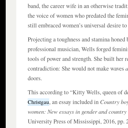
band, the career wife in an otherwise tradi
the voice of women who predated the femi
still embraced women’s universal desire to
Projecting a toughness and stamina honed b
professional musician, Wells forged femini
tools of power and strength. She built her r
contradiction: She would not make waves
doors.
This according to “Kitty Wells, queen of d
, an essay included in
Country boy
Christgau
women: New essays in gender and country
University Press of Mississippi, 2016, pp. 