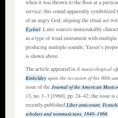
when it was thrown to the floor at a particu
service; this sound apparently symbolized 
of an angry God, aligning the ritual act wi
. Later sources unmistakably charac
Ezekiel
as a type of wind instrument with multiple
producing multiple sounds; Yasser’s propo
is shown above.
The article appeared in
A musicological of
upon the occasion of his 80th an
Kinkeldey
issue of the
Journal of the American Musico
13, no. 1–3 [1960], pp. 24–42; the issue is 
recently-published
Liber amicorum: Festschr
.
scholars and nonmusicians, 1840–1966