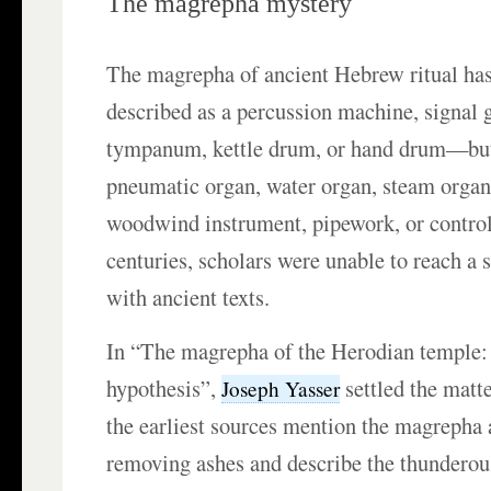
The magrepha mystery
The magrepha of ancient Hebrew ritual has
described as a percussion machine, signal g
tympanum, kettle drum, or hand drum—but
pneumatic organ, water organ, steam orga
woodwind instrument, pipework, or controll
centuries, scholars were unable to reach a 
with ancient texts.
In “The magrepha of the Herodian temple: 
hypothesis”,
settled the matt
Joseph Yasser
the earliest sources mention the magrepha a
removing ashes and describe the thundero