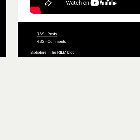
RSS - Posts
RSS - Comments
Bibliolore
· The RILM blog