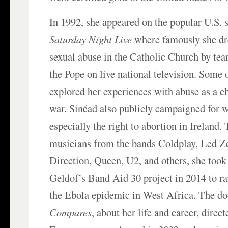
In 1992, she appeared on the popular U.S.
Saturday Night Live
where famously she dr
sexual abuse in the Catholic Church by tear
the Pope on live national television. Some 
explored her experiences with abuse as a 
war. Sinéad also publicly campaigned for 
especially the right to abortion in Ireland.
musicians from the bands Coldplay, Led Z
Direction, Queen, U2, and others, she took
Geldof’s Band Aid 30 project in 2014 to ra
the Ebola epidemic in West Africa. The 
Compares
, about her life and career, direc