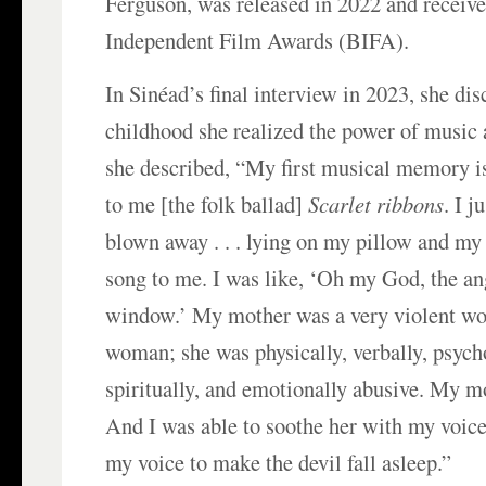
Ferguson, was released in 2022 and receive
Independent Film Awards (BIFA).
In Sinéad’s final interview in 2023, she di
childhood she realized the power of music 
she described, “My first musical memory i
to me [the folk ballad]
Scarlet ribbons
. I 
blown away . . . lying on my pillow and my 
song to me. I was like, ‘Oh my God, the an
window.’ My mother was a very violent wo
woman; she was physically, verbally, psych
spiritually, and emotionally abusive. My m
And I was able to soothe her with my voice.
my voice to make the devil fall asleep.”