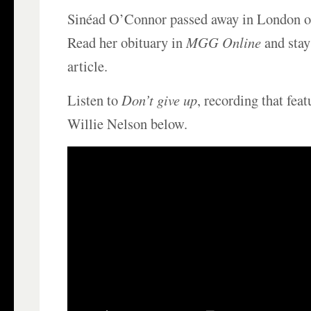
Sinéad O’Connor passed away in London o
Read her obituary in
MGG Online
and stay 
article.
Listen to
Don’t give up
, recording that fe
Willie Nelson below.