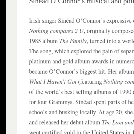
Sinéad O’Connor’s musical and polit
Irish singer Sinéad O’Connor’s expressive 
Nothing compares 2 U
, originally compose
1985 album
The Family
, turned into a wor
The song, which explored the pain of separ
platinum and gold album awards in numero
became O’Connor’s biggest hit. Her albu
What I Haven’t Got
(featuring
Nothing com
of the world’s best selling albums of 199
for four Grammys. Sinéad spent parts of he
schools and busking locally. At age 20, s
and released her debut album
The Lion and
went certified gold in the United States in 