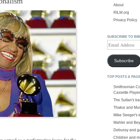
ionalism
About
RILM.org
Privacy Policy
SUBSCRIBE TO BI
Email
Address
Subscribe
TOP POSTS & PAG
Smithsonian Co
Cassette Playe
The Sultan's b
Thakur and Mus
Mike Seeger's 
Mahler and Be
Debussy and g
Children and m
re served as a performative locus for the