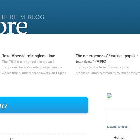
Jose Maceda reimagines time
The emergence of “música popular
brasileira” (MPB)
The Filipino ethnomusicologist and
composer Jose Maceda created unique
In practice, the term música popular
works that blended his fieldwork on Filipino
brasileira, often referred to by the‎ acrony
and other music with his expertise in
MPB, does not apply to a particular genre
European avant-garde traditions. His
of Brazilian music. Although it came into
compositions combined innovative
widespread use around 1965, the term ha
techniques such as spatialization, a focus
been used since at least … Continue
on timbre, and musique … Continue
reading →
uz
reading →
Search
for:
NAVIGATION
Home