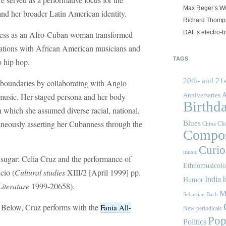
Max Reger’s Wü
and her broader Latin American identity.
Richard Thomps
DAF’s electro-b
kness as an Afro-Cuban woman transformed
rations with African American musicians and
TAGS
o hip hop.
20th- and 21s
l boundaries by collaborating with Anglo
A
 music. Her staged persona and her body
Anniversaries
Birthd
th which she assumed diverse racial, national,
ltaneously asserting her Cubanness through the
Blues
Cho
China
Compos
Curios
music
 sugar: Celia Cruz and the performance of
Ethnomusicol
cio (
Cultural studies
XIII/2 [April 1999] pp.
India
I
Humor
Literature
1999-20658).
M
Sebastian Bach
! Below, Cruz performs with the
Fania All-
New periodicals
Pop
Politics