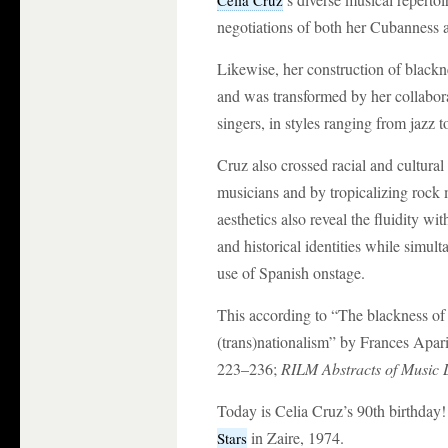
Celia Cruz
negotiations of both her Cubanness 
Likewise, her construction of blac
and was transformed by her collabo
singers, in styles ranging from jazz t
Cruz also crossed racial and cultura
musicians and by tropicalizing rock
aesthetics also reveal the fluidity wi
and historical identities while simu
use of Spanish onstage.
This according to “The blackness of
(trans)nationalism” by Frances Apari
223–236;
RILM Abstracts of Music 
Today is Celia Cruz’s 90th birthday
in Zaire, 1974.
Stars