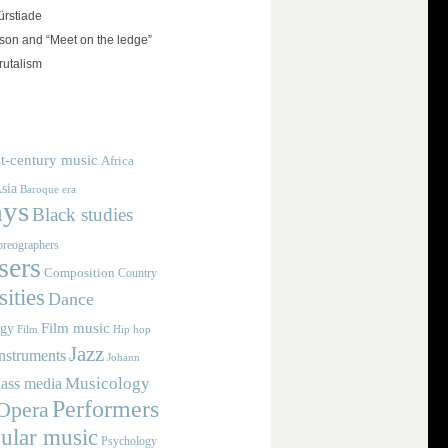
rstiade
on and “Meet on the ledge”
rutalism
t-century music
Africa
sia
Baroque era
ays
Black studies
reographers
ers
Composition
Country
ities
Dance
Film music
ogy
Film
Hip hop
Jazz
nstruments
Johann
Musicology
ass media
Performers
Opera
ular music
Psychology