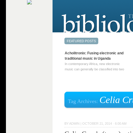
Acholitronix: Fusing electronic and
traditional music in Uganda
In contemporary Africa, new electronic
music can generally be classified into two
distinct categories. The first involves artists
who adapt mainstream genres like house,
techno, or electronica, giving them a local
twist. These artists incorporate samples of
traditional music into … Continue reading
Celia Cr
Tag Archives:
→
BY
ADMIN
|
OCTOBER 21, 2014 · 6:00 AM