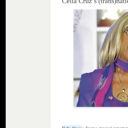
Celia Cruz’s (trans)nat
’s diverse musical repertoi