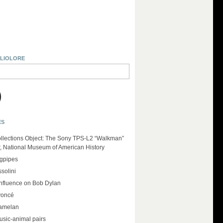
BLIOLORE
ES
llections Object: The Sony TPS-L2 “Walkman”
r, National Museum of American History
agpipes
solini
influence on Bob Dylan
yoncé
amelan
usic-animal pairs