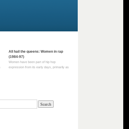
All hail the queens: Women in rap
(1984-97)
Women have been part of hip hop
m
expression from its early days, primarily as
part of MC crews such as the Funky Four
Plus One and Sugar Hill’s female group,
d
Sequence. For most of hip hop’s recorded
history, however, women … Continue
reading →