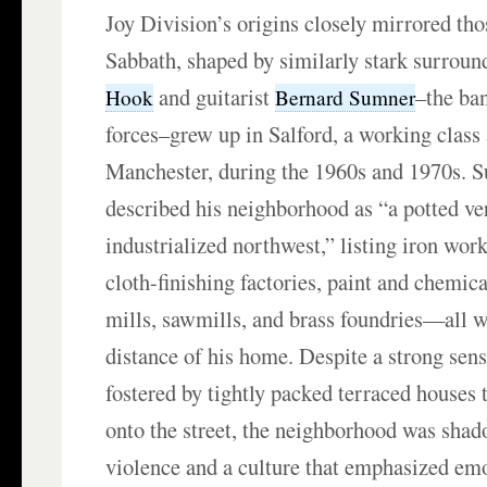
Joy Division’s origins closely mirrored th
Sabbath, shaped by similarly stark surroun
and guitarist
–the ban
Hook
Bernard Sumner
forces–grew up in Salford, a working class 
Manchester, during the 1960s and 1970s. 
described his neighborhood as “a potted ver
industrialized northwest,” listing iron wor
cloth-finishing factories, paint and chemica
mills, sawmills, and brass foundries—all 
distance of his home. Despite a strong se
fostered by tightly packed terraced houses t
onto the street, the neighborhood was sha
violence and a culture that emphasized em