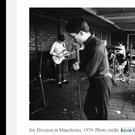
Joy Division in Manchester, 1979. Photo credit:
Kevin 