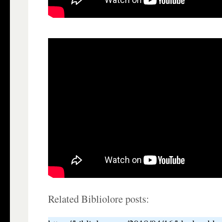
Related Bibliolore posts: