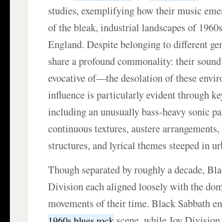
studies, exemplifying how their music emer
of the bleak, industrial landscapes of 1960
England. Despite belonging to different ge
share a profound commonality: their soun
evocative of—the desolation of these envi
influence is particularly evident through k
including an unusually bass-heavy sonic pal
continuous textures, austere arrangements,
structures, and lyrical themes steeped in ur
Though separated by roughly a decade, Bl
Division each aligned loosely with the do
movements of their time. Black Sabbath em
scene, while Joy Division
1960s blues rock