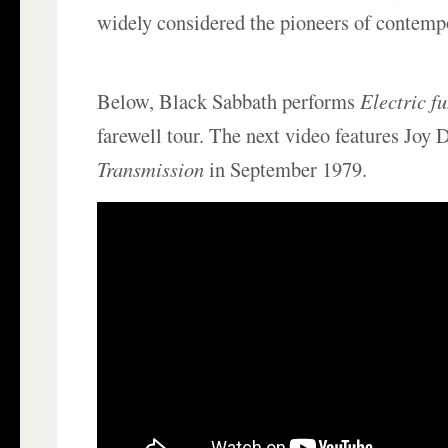
widely considered the pioneers of contemp
Below, Black Sabbath performs
Electric f
farewell tour. The next video features Joy
Transmission
in September 1979.