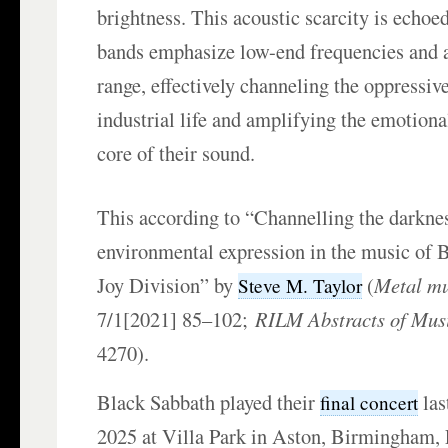
brightness. This acoustic scarcity is echoe
bands emphasize low-end frequencies and 
range, effectively channeling the oppressi
industrial life and amplifying the emotional
core of their sound.
This according to “Channelling the darkne
environmental expression in the music of 
Joy Division” by
(
Metal mu
Steve M. Taylor
7/1[2021] 85–102;
RILM Abstracts of Musi
4270).
Black Sabbath played their
las
final concert
2025 at Villa Park in Aston, Birmingham,