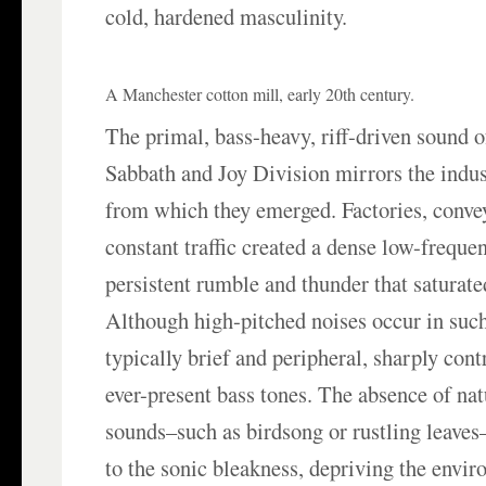
cold, hardened masculinity.
A Manchester cotton mill, early 20th century.
The primal, bass-heavy, riff-driven sound 
Sabbath and Joy Division mirrors the indus
from which they emerged. Factories, conveyo
constant traffic created a dense low-frequ
persistent rumble and thunder that saturat
Although high-pitched noises occur in such 
typically brief and peripheral, sharply cont
ever-present bass tones. The absence of na
sounds–such as birdsong or rustling leaves
to the sonic bleakness, depriving the envi