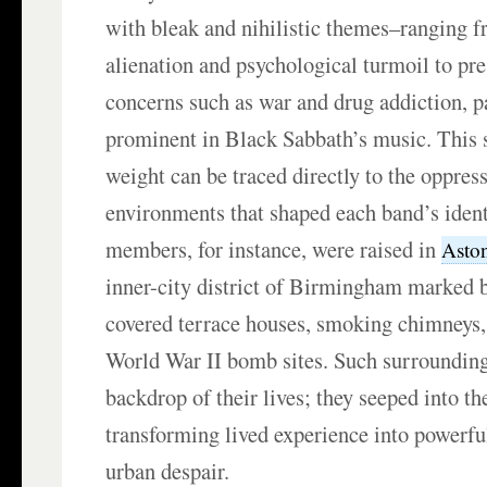
with bleak and nihilistic themes–ranging 
alienation and psychological turmoil to pre
concerns such as war and drug addiction, p
prominent in Black Sabbath’s music. This 
weight can be traced directly to the oppress
environments that shaped each band’s ident
members, for instance, were raised in
Asto
inner-city district of Birmingham marked by
covered terrace houses, smoking chimneys,
World War II bomb sites. Such surroundings
backdrop of their lives; they seeped into th
transforming lived experience into powerfu
urban despair.