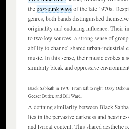
the
of the late 1970s. Despi
post-punk wave
genres, both bands distinguished themselve
originality and enduring influence. Their i
to two key sources: a strong sense of group
ability to channel shared urban-industrial 
music. In this sense, their music evokes a 
similarly bleak and oppressive environment
Black Sabbath in 1970. From left to right: Ozzy Osbo
Geezer Butler, and Bill Ward.
A defining similarity between Black Sabba
lies in the pervasive darkness and heavines
and lyrical content. This shared aesthetic re