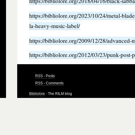
https://bibliolore.org/2018/04/16/black-sabb
https://bibliolore.org/2023/10/24/metal-blad
la-heavy-music-label/
https://bibliolore.org/2009/12/28/advanced-
https://bibliolore.org/2012/03/23/punk-post-
RSS - Posts
RSS - Comments
Bibliolore
· The RILM blog