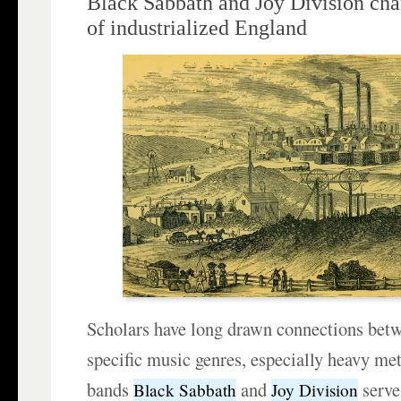
Black Sabbath and Joy Division cha
of industrialized England
Scholars have long drawn connections betw
specific music genres, especially heavy met
bands
and
serve
Black Sabbath
Joy Division