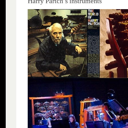
Harry Partch’s instruments