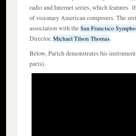
radio and Internet series, which features t
of visionary American composers. The seri
association with the
San Francisco Sympho
Director,
.
Michael Tilson Thomas
Below, Partch demonstrates his instruments
parts).