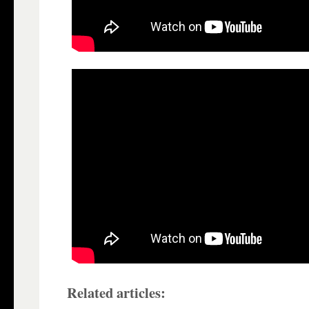
Related articles: