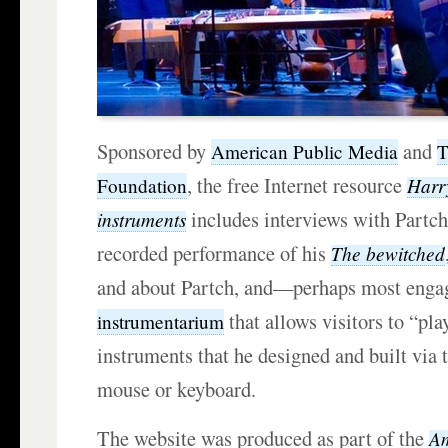
Sponsored by
and
American Public Media
T
, the free Internet resource
Harr
Foundation
includes interviews with Partch
instruments
recorded performance of his
The bewitched
and about Partch, and—perhaps most eng
that allows visitors to “pla
instrumentarium
instruments that he designed and built via 
mouse or keyboard.
The website was produced as part of the
Am