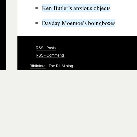
Ken Butler’s anxious objects
Dayday Moemoe’s boingboxes
RSS - Posts
RSS - Comments
Bibliolore
· The RILM blog