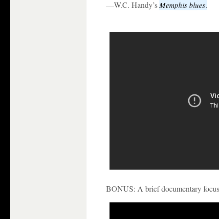
—W.C. Handy’s
Memphis blues
.
BONUS: A brief documentary focusin