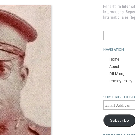
Search
for:
NAVIGATION
Home
About
RILM.org
Privacy Policy
SUBSCRIBE TO BI
Email
Address
Subscribe