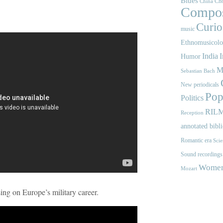
Blues
Cho
China
Compos
Curios
music
Ethnomusicol
India
I
Humor
M
Sebastian Bach
New periodicals
Pop
Politics
RIL
Reception
annotated bibl
Romantic era
Scie
Sound recordings
Women'
Mozart
g on Europe’s military career.