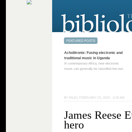
Acholitronix: Fusing electronic and
traditional music in Uganda
In contemporary Africa, new electronic
music can generally be classified into two
distinct categories. The first involves artists
who adapt mainstream genres like house,
techno, or electronica, giving them a local
twist. These artists incorporate samples of
traditional music into … Continue reading
BY
RILM
|
FEBRUARY 22, 2020 · 6:00 AM
→
James Reese E
hero