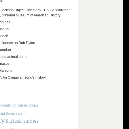
ES
llections Object: The Sony TPS-L2 “Walkman”
r, National Museum of American History
agpipes
solini
yoncé
influence on Bob Dylan
amelan
usic-animal pairs
spaces
ola song
": An Okinawan song's history
t-century music
Africa
sia
Baroque era
ays
Black studies