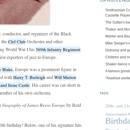
TOP POSTS & PAG
Smithsonian Co
Cassette Playe
The Sultan's b
Thakur and Mus
 conductor, and organizer of the Black
Mahler and Be
d the
Orchestra and other
Clef Club
Mike Seeger's 
ing World War I his
369th Infantry Regiment
Debussy and g
rst exporters of jazz to Europe.
Children and m
Shaker dance 
, Europe was a prominent figure in
e Blake
A famous gond
ed with
and
Harry T. Burleigh
Will Marion
"Asadoya yunta
. His career was cut short in
and Irene Castle
ember of his own orchestra.
TAGS
: A biography of James Reese Europe
by Reid
20th- and 21s
A
Anniversaries
Birthd
h birthday! Below, one of his signature hits