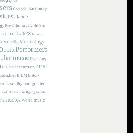
reographers
ers
Composition
Country
ities
Dance
Film music
ogy
Film
Hip hop
Jazz
nstruments
Johann
Musicology
ass media
Performers
Opera
ular music
Psychology
M
RILM
RILM 60th anniversary
iographies
RILM history
Sexuality and gender
nce
Wolfgang Amadeus
South America
s studies
World music