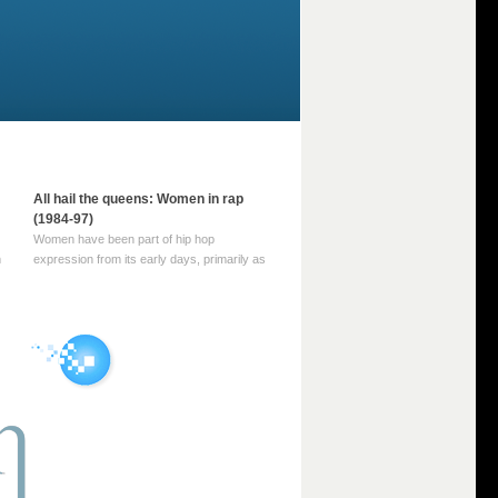
All hail the queens: Women in rap
(1984-97)
Women have been part of hip hop
m
expression from its early days, primarily as
part of MC crews such as the Funky Four
Plus One and Sugar Hill’s female group,
d
Sequence. For most of hip hop’s recorded
history, however, women … Continue
reading →