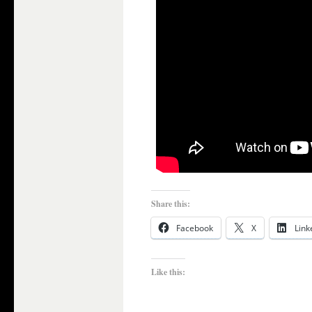
Share this:
Facebook
X
Link
Like this: