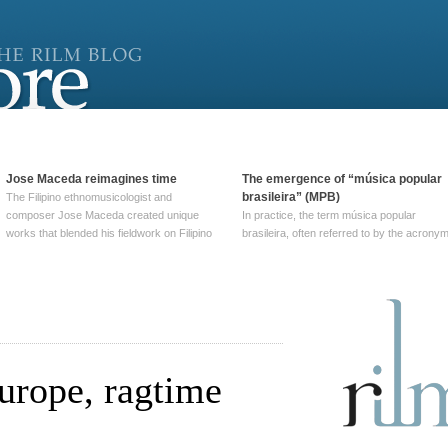
Jose Maceda reimagines time
The emergence of “música popular
brasileira” (MPB)
The Filipino ethnomusicologist and
composer Jose Maceda created unique
In practice, the term música popular
works that blended his fieldwork on Filipino
brasileira, often referred to by the‎ acrony
and other music with his expertise in
MPB, does not apply to a particular genre
European avant-garde traditions. His
of Brazilian music. Although it came into
compositions combined innovative
widespread use around 1965, the term ha
techniques such as spatialization, a focus
been used since at least … Continue
on timbre, and musique … Continue
reading →
reading →
urope, ragtime