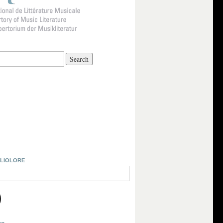
BLIOLORE