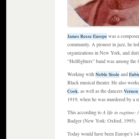
was a composer,
James Reese Europe
community. A pioneer in jazz, he le
organizations in New York, and dur
“Hellfighters” band was among the fi
Working with
and
Noble Sissle
Eubi
Black musical theater. He also work
, as well as the dancers
Cook
Vernon 
1919, when he was murdered by a m
This according to
A life in ragtime
Badger (New York: Oxford, 1995).
Today would have been Europe’s 140t