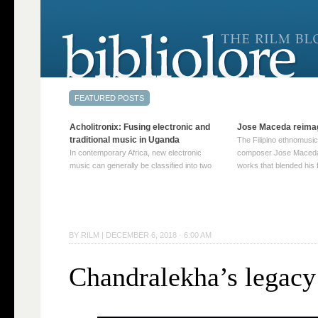
Acholitronix: Fusing electronic and
Jose Maceda reima
traditional music in Uganda
The Filipino ethnomusic
In contemporary Africa, new electronic
composer Jose Maceda
music can generally be classified into two
works that blended his f
distinct categories. The first involves artists
and other music with hi
who adapt mainstream genres like house,
European avant-garde tr
techno, or electronica, giving them a local
compositions combined
twist. These artists incorporate samples of
techniques such as spat
traditional music into … Continue reading
on timbre, and musiqu
BY
RILM
|
DECEMBER 6, 2018 · 6:00 AM
→
reading →
Chandralekha’s legacy