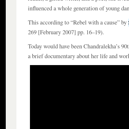
influenced a whole generation of young dan
This according to “Rebel with a cause” by
269 [February 2007] pp. 16–19).
Today would have been Chandralekha’s 90t
a brief documentary about her life and wor