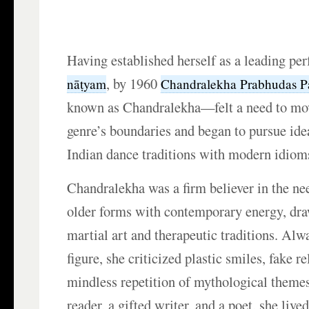
Having established herself as a leading pe
, by 1960
nāṭyam
Chandralekha Prabhudas P
known as Chandralekha—felt a need to mo
genre’s boundaries and began to pursue ide
Indian dance traditions with modern idiom
Chandralekha was a firm believer in the nee
older forms with contemporary energy, dra
martial art and therapeutic traditions. Alw
figure, she criticized plastic smiles, fake re
mindless repetition of mythological theme
reader, a gifted writer, and a poet, she lived