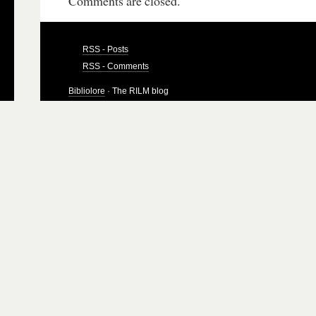
Comments are closed.
RSS - Posts
RSS - Comments
Bibliolore
· The RILM blog