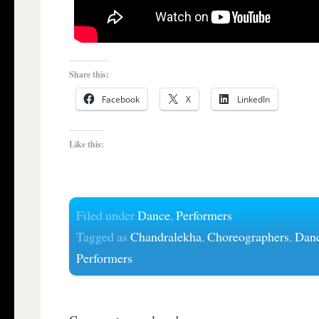
Share this:
Facebook
X
LinkedIn
Like this:
Filed under
Dance
,
Performers
Tagged as
Chandralekha
,
Choreographers
,
Dan
Performers