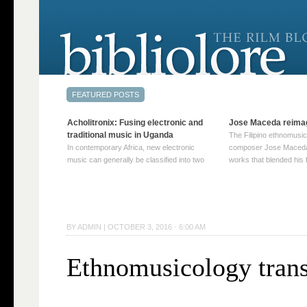
Acholitronix: Fusing electronic and
Jose Maceda reima
traditional music in Uganda
The Filipino ethnomusic
In contemporary Africa, new electronic
composer Jose Maceda
music can generally be classified into two
works that blended his f
distinct categories. The first involves artists
and other music with hi
who adapt mainstream genres like house,
European avant-garde tr
techno, or electronica, giving them a local
compositions combined
twist. These artists incorporate samples of
techniques such as spat
traditional music into … Continue reading
on timbre, and musiqu
BY
ADMIN
|
OCTOBER 3, 2016 · 6:00 AM
→
reading →
Ethnomusicology trans