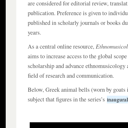
are considered for editorial review, transla
publication. Preference is given to individu
published in scholarly journals or books du
years.
As a central online resource,
Ethnomusicol
aims to increase access to the global scope
scholarship and advance ethnomusicology a
field of research and communication.
Below, Greek animal bells (worn by goats in
subject that figures in the series’s
inaugural