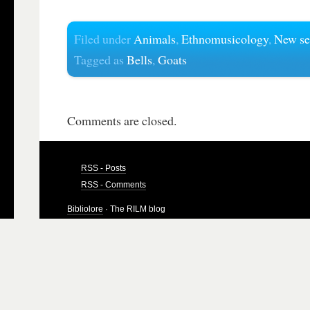
Filed under
Animals
,
Ethnomusicology
,
New se
Tagged as
Bells
,
Goats
Comments are closed.
RSS - Posts
RSS - Comments
Bibliolore
· The RILM blog