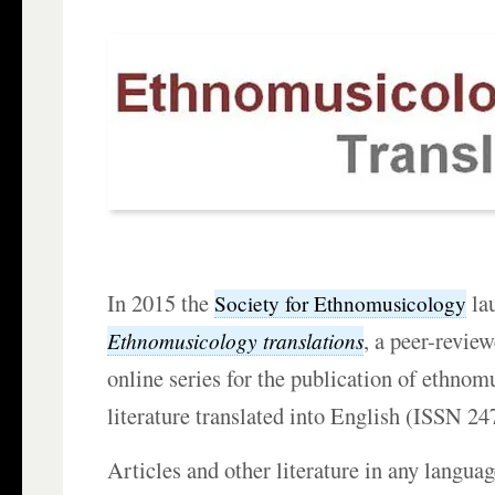
In 2015 the
la
Society for Ethnomusicology
, a peer-revie
Ethnomusicology translations
online series for the publication of ethnom
literature translated into English (ISSN 2
Articles and other literature in any langua