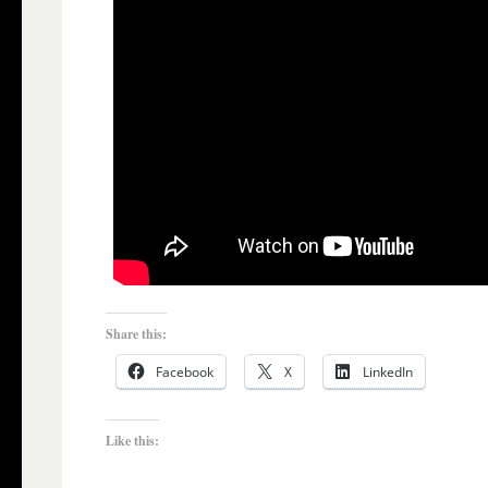
Share this:
Facebook
X
LinkedIn
Like this: