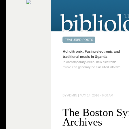
Acholitronix: Fusing electronic and
traditional music in Uganda
In contemporary Africa, new electronic
music can generally be classified into two
distinct categories. The first involves artists
who adapt mainstream genres like house,
techno, or electronica, giving them a local
twist. These artists incorporate samples of
traditional music into … Continue reading
BY
ADMIN
|
MAY 14, 2016 · 6:00 AM
→
The Boston Sy
Archives