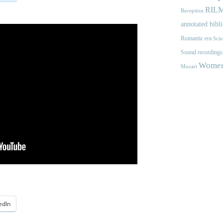
RIL
Reception
annotated bibl
Romantic era
Scie
Sound recordings
Women'
Mozart
edIn