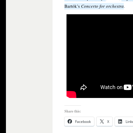
.
Bartók’s
Concerto for orchestra
Share this:
Facebook
X
Link