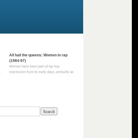
All hail the queens: Women in rap
(1984-97)
Women have been part of hip hop
m
expression from its early days, primarily as
part of MC crews such as the Funky Four
Plus One and Sugar Hill’s female group,
d
Sequence. For most of hip hop’s recorded
history, however, women … Continue
reading →