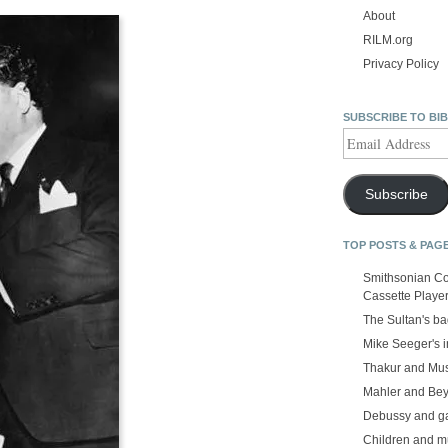
About
RILM.org
Privacy Policy
SUBSCRIBE TO BI
Email
Address
Subscribe
TOP POSTS & PAG
Smithsonian Co
Cassette Playe
The Sultan's b
Mike Seeger's 
Thakur and Mus
Mahler and Be
Debussy and g
Children and m