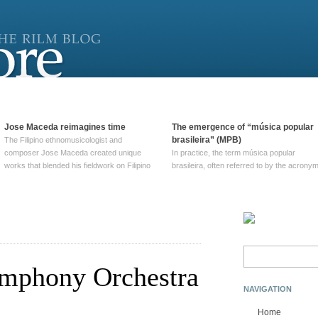
Jose Maceda reimagines time
The emergence of “música popular
brasileira” (MPB)
The Filipino ethnomusicologist and
composer Jose Maceda created unique
In practice, the term música popular
works that blended his fieldwork on Filipino
brasileira, often referred to by the‎ acrony
and other music with his expertise in
MPB, does not apply to a particular genre
European avant-garde traditions. His
of Brazilian music. Although it came into
compositions combined innovative
widespread use around 1965, the term ha
techniques such as spatialization, a focus
been used since at least … Continue
on timbre, and musique … Continue
reading →
reading →
Search
for:
mphony Orchestra
NAVIGATION
Home