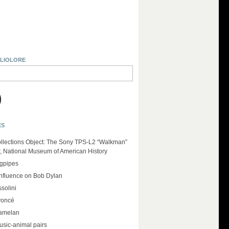
BLIOLORE
ES
llections Object: The Sony TPS-L2 “Walkman”
r, National Museum of American History
agpipes
influence on Bob Dylan
solini
yoncé
amelan
usic-animal pairs