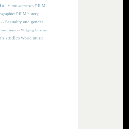
M
RILM
RILM 60th anniversary
iographies
RILM history
Sexuality and gender
nce
Wolfgang Amadeus
South America
s studies
World music