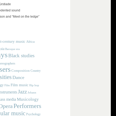
rstiade
edented sound
on and “Meet on the ledge”
t-century music
Africa
sia
Baroque era
ays
Black studies
reographers
ers
Composition
Country
ities
Dance
Film music
ogy
Film
Hip hop
Jazz
nstruments
Johann
Musicology
ass media
Performers
Opera
ular music
Psychology