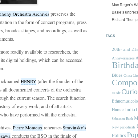
Max Reger’s Wü
Basie’s unprec
preserves the
hony Orchestra Archives
Richard Thomps
ntation in the form of concert programs, press
rs, broadcast tapes, and recordings, as well as
TAGS
ruments.
20th- and 21s
ore readily available to researchers, the
A
Anniversaries
its digital holdings, which can be accessed
Birthd
on.
Blues
Cho
China
Compos
e nicknamed
(after the founder of the
HENRY
ns all documented concerts of the orchestra
Curios
music
ugh the current season. The search function
Ethnomusicol
story of every work, and of all artists–
India
I
Humor
–who have performed with the orchestra.
M
Sebastian Bach
chives,
rehearses
Pierre Monteux
Stravinsky’s
New periodicals
Pop
conducts the BSO in the finale of
 Ozawa
Politics