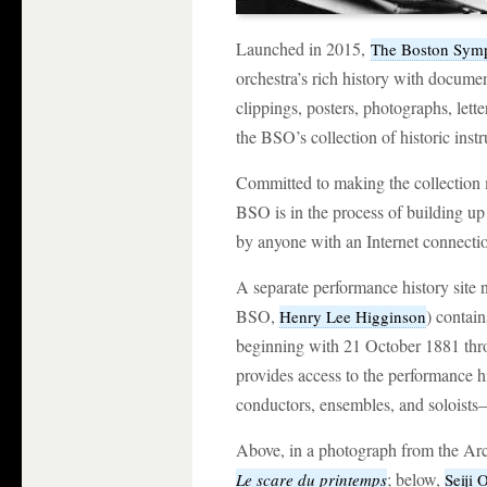
Launched in 2015,
The Boston Symp
orchestra’s rich history with docume
clippings, posters, photographs, lette
the BSO’s collection of historic inst
Committed to making the collection m
BSO is in the process of building up 
by anyone with an Internet connecti
A separate performance history sit
BSO,
) contai
Henry Lee Higginson
beginning with 21 October 1881 thro
provides access to the performance hi
conductors, ensembles, and soloists
Above, in a photograph from the Ar
; below,
Le scare du printemps
Seiji