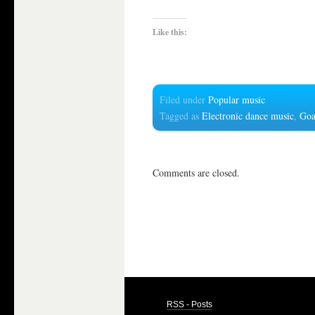
Like this:
Filed under
Popular music
Tagged as
Electronic dance music
,
Goa
Comments are closed.
RSS - Posts