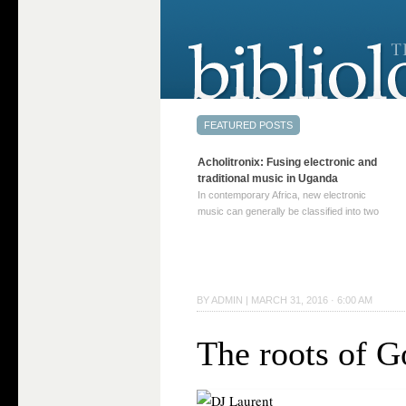
Acholitronix: Fusing electronic and
traditional music in Uganda
In contemporary Africa, new electronic
music can generally be classified into two
distinct categories. The first involves artists
who adapt mainstream genres like house,
techno, or electronica, giving them a local
twist. These artists incorporate samples of
traditional music into … Continue reading
BY
ADMIN
|
MARCH 31, 2016 · 6:00 AM
→
The roots of G