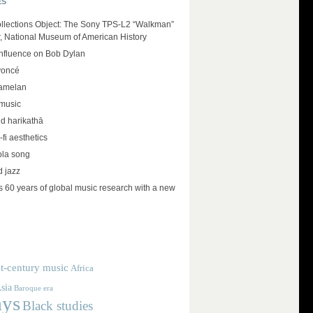
ES
llections Object: The Sony TPS-L2 “Walkman”
r, National Museum of American History
influence on Bob Dylan
yoncé
amelan
 music
d harikathā
-fi aesthetics
ola song
d jazz
 60 years of global music research with a new
t-century music
Africa
sia
Baroque era
ays
Black studies