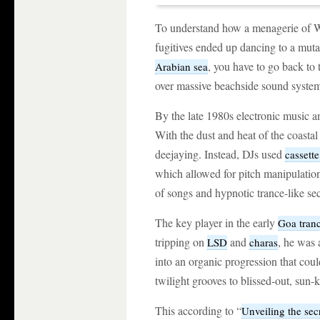
To understand how a menagerie of Wes
fugitives ended up dancing to a muta
, you have to go back to 
Arabian sea
over massive beachside sound system
By the late 1980s electronic music 
With the dust and heat of the coastal 
deejaying. Instead, DJs used
cassette
which allowed for pitch manipulation
of songs and hypnotic trance-like se
The key player in the early
Goa tran
tripping on
and
, he was 
LSD
charas
into an organic progression that cou
twilight grooves to blissed-out, sun-
This according to “
Unveiling the secr