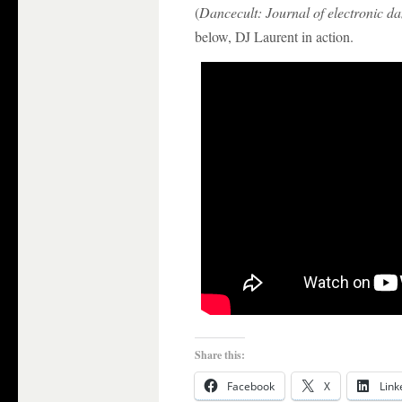
(
Dancecult: Journal of electronic d
below, DJ Laurent in action.
Share this:
Facebook
X
Link