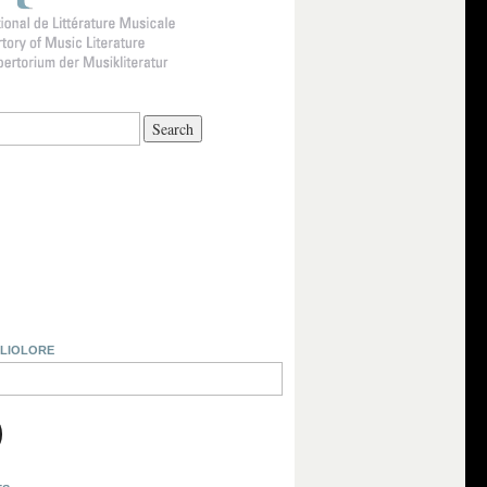
BLIOLORE