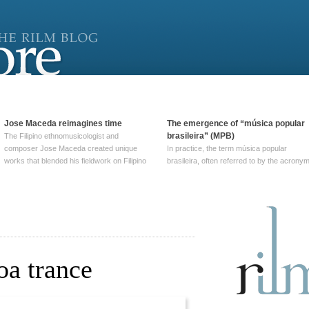
Jose Maceda reimagines time
The emergence of “música popular
brasileira” (MPB)
The Filipino ethnomusicologist and
composer Jose Maceda created unique
In practice, the term música popular
works that blended his fieldwork on Filipino
brasileira, often referred to by the‎ acrony
and other music with his expertise in
MPB, does not apply to a particular genre
European avant-garde traditions. His
of Brazilian music. Although it came into
compositions combined innovative
widespread use around 1965, the term ha
techniques such as spatialization, a focus
been used since at least … Continue
on timbre, and musique … Continue
reading →
reading →
oa trance