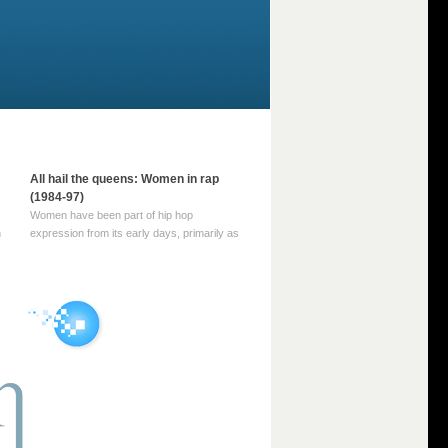
All hail the queens: Women in rap
(1984-97)
Women have been part of hip hop
m
expression from its early days, primarily as
part of MC crews such as the Funky Four
Plus One and Sugar Hill’s female group,
d
Sequence. For most of hip hop’s recorded
history, however, women … Continue
reading →