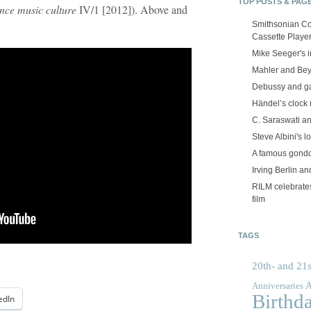
TOP POSTS & PAG
ance music culture
IV/1 [2012]). Above and
Smithsonian Co
Cassette Playe
Mike Seeger's 
Mahler and Be
Debussy and g
Händel’s clock
C. Saraswati an
Steve Albini's lo
A famous gond
Irving Berlin an
RILM celebrates
film
TAGS
20th- and 21s
A
Anniversaries
Birthd
edIn