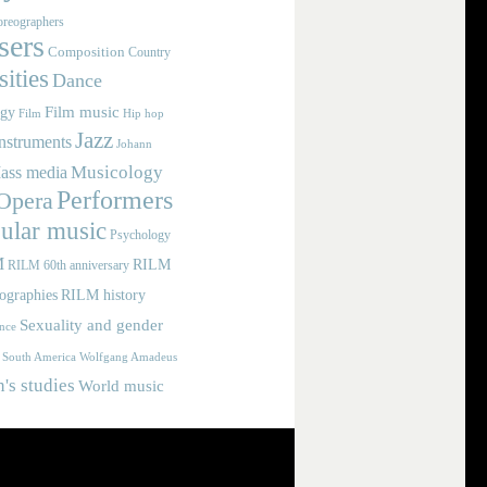
reographers
ers
Composition
Country
ities
Dance
Film music
ogy
Film
Hip hop
Jazz
nstruments
Johann
Musicology
ass media
Performers
Opera
ular music
Psychology
M
RILM
RILM 60th anniversary
iographies
RILM history
Sexuality and gender
nce
Wolfgang Amadeus
South America
s studies
World music