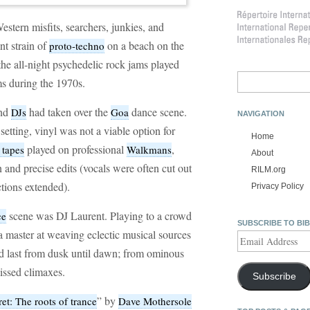
tern misfits, searchers, junkies, and
nt strain of
on a beach on the
proto-techno
the all-night psychedelic rock jams played
Search
s during the 1970s.
for:
and
had taken over the
dance scene.
DJs
Goa
NAVIGATION
setting, vinyl was not a viable option for
Home
played on professional
,
 tapes
Walkmans
About
 and precise edits (vocals were often cut out
RILM.org
ctions extended).
Privacy Policy
scene was DJ Laurent. Playing to a crowd
ce
SUBSCRIBE TO BI
a master at weaving eclectic musical sources
Email
Address
ld last from dusk until dawn; from ominous
kissed climaxes.
Subscribe
” by
et: The roots of trance
Dave Mothersole