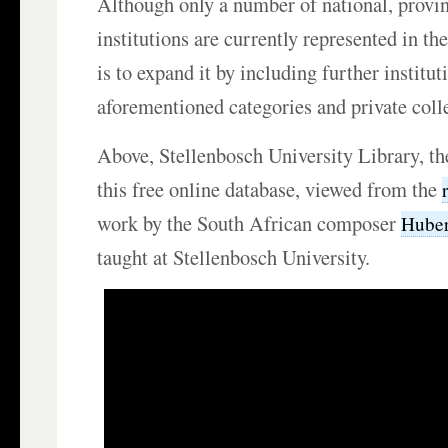
Although only a number of national, provin
institutions are currently represented in th
is to expand it by including further institut
aforementioned categories and private coll
Above, Stellenbosch University Library, the
this free online database, viewed from the
work by the South African composer
Huber
taught at Stellenbosch University.