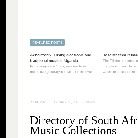
Acholitronix: Fusing electronic and
Jose Maceda reima
traditional music in Uganda
The Filipino ethnomusic
In contemporary Africa, new electronic
composer Jose Maceda
music can generally be classified into two
works that blended his f
distinct categories. The first involves artists
and other music with hi
who adapt mainstream genres like house,
European avant-garde tr
techno, or electronica, giving them a local
compositions combined
twist. These artists incorporate samples of
techniques such as spat
traditional music into … Continue reading
on timbre, and musiqu
BY
ADMIN
|
FEBRUARY 28, 2015 · 6:00 AM
→
reading →
Directory of South Afr
Music Collections