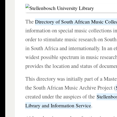
The
Directory of South African Music Colle
information on special music collections i
order to stimulate music research on South
in South Africa and internationally. In an ef
widest possible spectrum in music research
provides the location and status of documen
This directory was initially part of a Mast
the South African Music Archive Project (
created under the auspices of the
Stellenbo
.
Library and Information Service