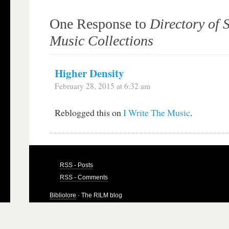
One Response to
Directory of 
Music Collections
Higher Density
February 28, 2015 at 6:32 am
Reblogged this on
I Write The Music
.
RSS - Posts
RSS - Comments
Bibliolore
· The RILM blog