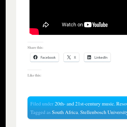
Share this:
Facebook
X
LinkedIn
Like this:
Filed under
20th- and 21st-century music
,
Reso
Tagged as
South Africa
,
Stellenbosch Universit