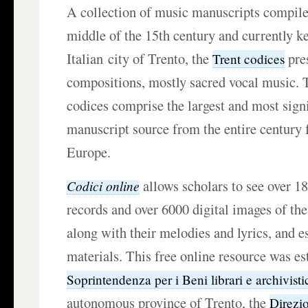
A collection of music manuscripts compile
middle of the 15th century and currently ke
Italian city of Trento, the
pre
Trent codices
compositions, mostly sacred vocal music. T
codices comprise the largest and most signi
manuscript source from the entire century
Europe.
allows scholars to see over 1
Codici online
records and over 6000 digital images of the
along with their melodies and lyrics, and e
materials. This free online resource was es
Soprintendenza per i Beni librari e archivisti
autonomous province of Trento, the
Direzi