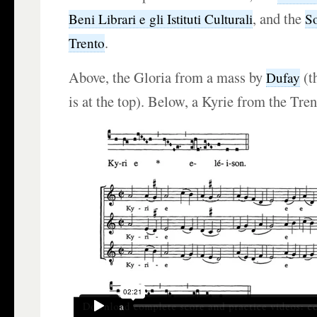
, and the
Beni Librari e gli Istituti Culturali
So
.
Trento
Above, the Gloria from a mass by
(t
Dufay
is at the top). Below, a Kyrie from the Tren