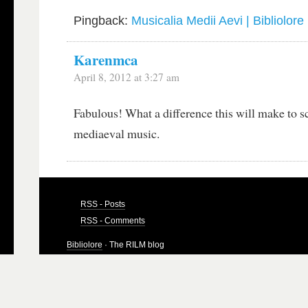
Pingback:
Musicalia Medii Aevi | Bibliolore
Karenmca
April 8, 2012 at 3:27 am
Fabulous! What a difference this will make to s
mediaeval music.
RSS - Posts
RSS - Comments
Bibliolore
· The RILM blog