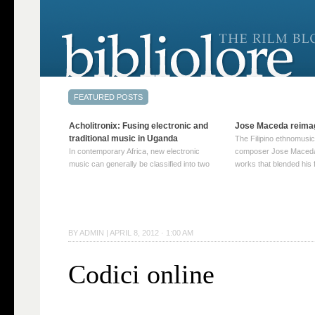
Acholitronix: Fusing electronic and
Jose Maceda reima
traditional music in Uganda
The Filipino ethnomusic
In contemporary Africa, new electronic
composer Jose Maceda
music can generally be classified into two
works that blended his f
distinct categories. The first involves artists
and other music with hi
who adapt mainstream genres like house,
European avant-garde tr
techno, or electronica, giving them a local
compositions combined
twist. These artists incorporate samples of
techniques such as spat
traditional music into … Continue reading
on timbre, and musiqu
BY
ADMIN
|
APRIL 8, 2012 · 1:00 AM
→
reading →
Codici online