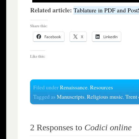
Related article:
Tablature in PDF and Post
Share this:
Facebook
X
LinkedIn
Like this:
Filed under
Renaissance
,
Resources
Tagged as
Manuscripts
,
Religious music
,
Trent
2 Responses to
Codici online